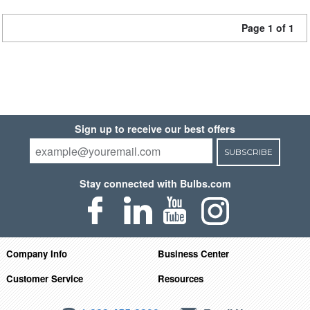
Page 1 of 1
Sign up to receive our best offers
SUBSCRIBE
Stay connected with Bulbs.com
Company Info
Business Center
Customer Service
Resources