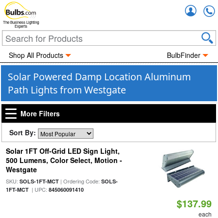
Accou
The Business Lighting
Experts
Shop All Products
BulbFinder
Solar Powered Damp Location Aluminum
Path Lights from Westgate
More Filters
Sort By:
Solar 1FT Off-Grid LED Sign Light,
500 Lumens, Color Select, Motion -
Westgate
SKU:
| Ordering Code:
SOLS-1FT-MCT
SOLS-
| UPC:
1FT-MCT
845060091410
$137.99
each