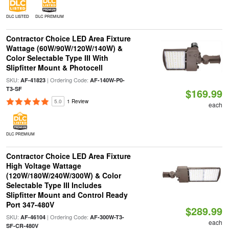
DLC LISTED
DLC PREMIUM
Contractor Choice LED Area Fixture
Wattage (60W/90W/120W/140W) &
Color Selectable Type III With
Slipfitter Mount & Photocell
SKU:
| Ordering Code:
AF-41823
AF-140W-P0-
T3-SF
$169.99
5.0
1 Review
each
DLC PREMIUM
Contractor Choice LED Area Fixture
High Voltage Wattage
(120W/180W/240W/300W) & Color
Selectable Type III Includes
Slipfitter Mount and Control Ready
Port 347-480V
$289.99
SKU:
| Ordering Code:
AF-46104
AF-300W-T3-
each
SF-CR-480V