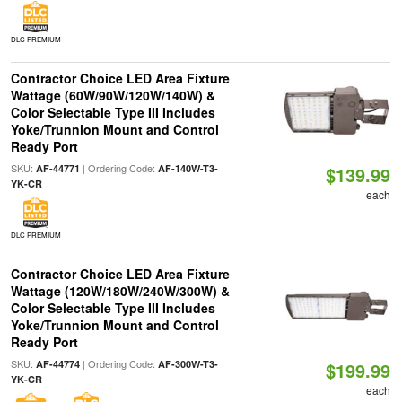
DLC PREMIUM
Contractor Choice LED Area Fixture
Wattage (60W/90W/120W/140W) &
Color Selectable Type III Includes
Yoke/Trunnion Mount and Control
Ready Port
SKU:
| Ordering Code:
AF-44771
AF-140W-T3-
$139.99
YK-CR
each
DLC PREMIUM
Contractor Choice LED Area Fixture
Wattage (120W/180W/240W/300W) &
Color Selectable Type III Includes
Yoke/Trunnion Mount and Control
Ready Port
SKU:
| Ordering Code:
AF-44774
AF-300W-T3-
$199.99
YK-CR
each