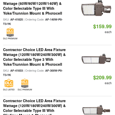
Wattage (60W/90W/120W/140W) &
Color Selectable Type III With
Yoke/Trunnion Mount & Photocell
SKU:
| Ordering Code:
AF-41825
AF-140W-P0-
T3-YK
$159.99
each
DLC PREMIUM
Contractor Choice LED Area Fixture
Wattage (120W/180W/240W/300W) &
Color Selectable Type 3 With
Yoke/Trunnion Mount & Photocell
SKU:
| Ordering Code:
AF-41833
AF-300W-P0-
T3-YK
$209.99
each
DLC LISTED
DLC PREMIUM
Contractor Choice LED Area Fixture
Wattage (120W/180W/240W/300W) &
Color Selectable Type III With