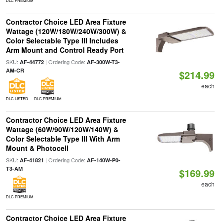
DLC PREMIUM
Contractor Choice LED Area Fixture
Wattage (120W/180W/240W/300W) &
Color Selectable Type III Includes
Arm Mount and Control Ready Port
SKU:
| Ordering Code:
AF-44772
AF-300W-T3-
AM-CR
$214.99
each
DLC LISTED
DLC PREMIUM
Contractor Choice LED Area Fixture
Wattage (60W/90W/120W/140W) &
Color Selectable Type III With Arm
Mount & Photocell
SKU:
| Ordering Code:
AF-41821
AF-140W-P0-
T3-AM
$169.99
each
DLC PREMIUM
Contractor Choice LED Area Fixture