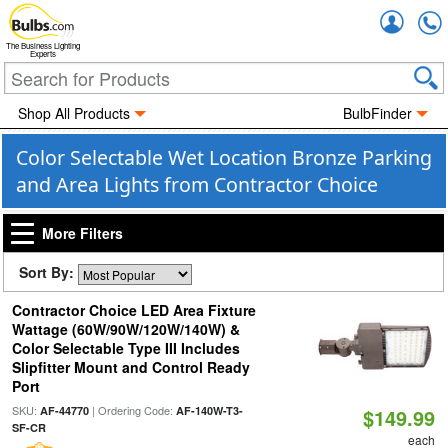
Accou
The Business Lighting
Experts
Shop All Products
BulbFinder
Color Selectable Wet Location Bronze Parking
and Area Lights from Contractor Choice
More Filters
Sort By:
Contractor Choice LED Area Fixture
Wattage (60W/90W/120W/140W) &
Color Selectable Type III Includes
Slipfitter Mount and Control Ready
Port
SKU:
| Ordering Code:
AF-44770
AF-140W-T3-
$149.99
SF-CR
each