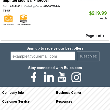
Slipfitter Mount & Photocell
SKU:
| Ordering Code:
AF-41831
AF-300W-P0-
T3-SF
$219.99
each
DLC LISTED
DLC PREMIUM
Page 1 of 1
Sign up to receive our best offers
SUBSCRIBE
Stay connected with Bulbs.com
Company Info
Business Center
Customer Service
Resources