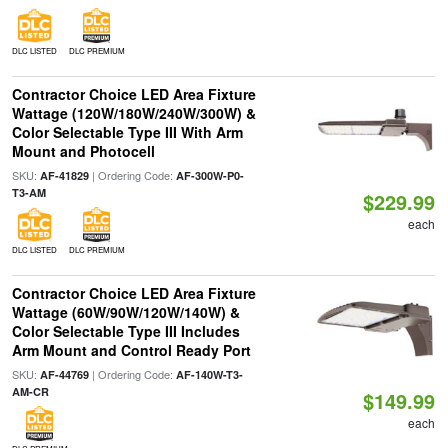
DLC LISTED
DLC PREMIUM
Contractor Choice LED Area Fixture
Wattage (120W/180W/240W/300W) &
Color Selectable Type III With Arm
Mount and Photocell
SKU:
| Ordering Code:
AF-41829
AF-300W-P0-
T3-AM
$229.99
each
DLC LISTED
DLC PREMIUM
Contractor Choice LED Area Fixture
Wattage (60W/90W/120W/140W) &
Color Selectable Type III Includes
Arm Mount and Control Ready Port
SKU:
| Ordering Code:
AF-44769
AF-140W-T3-
AM-CR
$149.99
each