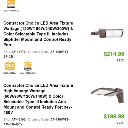
DLC PREMIUM
Contractor Choice LED Area Fixture
Wattage (120W/180W/240W/300W) &
Color Selectable Type III Includes
Slipfitter Mount and Control Ready
Port
SKU:
| Ordering Code:
AF-44773
AF-300W-T3-
$214.99
SF-CR
each
DLC LISTED
DLC PREMIUM
Contractor Choice LED Area Fixture
High Voltage Wattage
(60W/90W/120W/140W) & Color
Selectable Type III Includes Arm
Mount and Control Ready Port 347-
480V
$199.99
SKU:
| Ordering Code:
AF-46103
AF-140W-T3-
each
AM-CR-480V