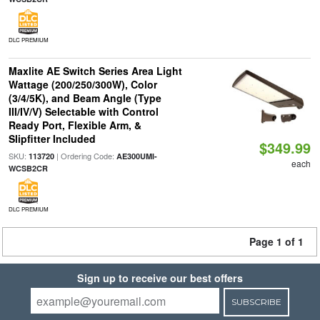
DLC PREMIUM
Maxlite AE Switch Series Area Light
Wattage (200/250/300W), Color
(3/4/5K), and Beam Angle (Type
III/IV/V) Selectable with Control
Ready Port, Flexible Arm, &
Slipfitter Included
$349.99
SKU:
| Ordering Code:
113720
AE300UMI-
each
WCSB2CR
DLC PREMIUM
Page 1 of 1
Sign up to receive our best offers
SUBSCRIBE