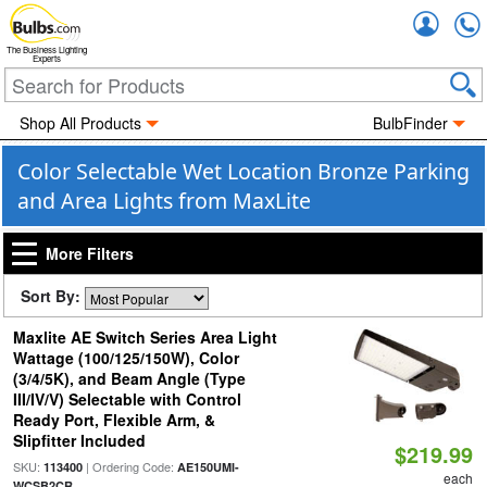
Accou
The Business Lighting
Experts
Shop All Products
BulbFinder
Color Selectable Wet Location Bronze Parking
and Area Lights from MaxLite
More Filters
Sort By:
Maxlite AE Switch Series Area Light
Wattage (100/125/150W), Color
(3/4/5K), and Beam Angle (Type
III/IV/V) Selectable with Control
Ready Port, Flexible Arm, &
Slipfitter Included
$219.99
SKU:
| Ordering Code:
113400
AE150UMI-
each
WCSB2CR