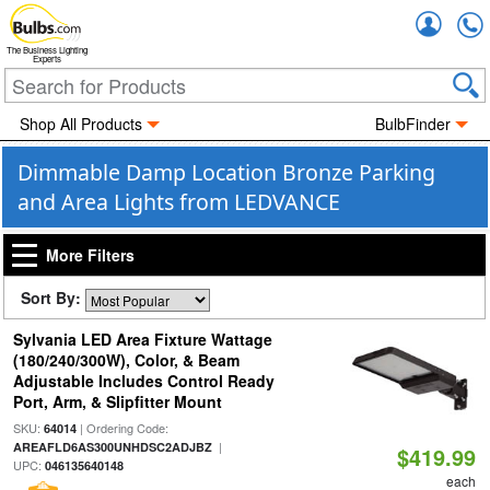
Accou
The Business Lighting
Experts
Shop All Products
BulbFinder
Dimmable Damp Location Bronze Parking
and Area Lights from LEDVANCE
More Filters
Sort By:
Sylvania LED Area Fixture Wattage
(180/240/300W), Color, & Beam
Adjustable Includes Control Ready
Port, Arm, & Slipfitter Mount
SKU:
| Ordering Code:
64014
|
AREAFLD6AS300UNHDSC2ADJBZ
$419.99
UPC:
046135640148
each