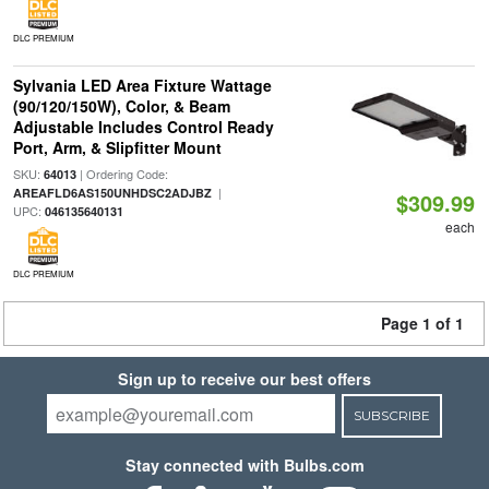
DLC PREMIUM
Sylvania LED Area Fixture Wattage
(90/120/150W), Color, & Beam
Adjustable Includes Control Ready
Port, Arm, & Slipfitter Mount
SKU:
| Ordering Code:
64013
|
AREAFLD6AS150UNHDSC2ADJBZ
$309.99
UPC:
046135640131
each
DLC PREMIUM
Page 1 of 1
Sign up to receive our best offers
SUBSCRIBE
Stay connected with Bulbs.com