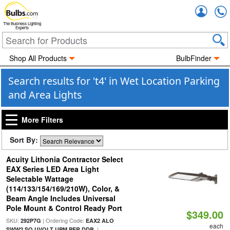
Accou
The Business Lighting
Experts
Shop All Products
BulbFinder
Search results for 't4' in Wet Location Parking
and Area Lights
More Filters
Sort By:
Acuity Lithonia Contractor Select
EAX Series LED Area Light
Selectable Wattage
(114/133/154/169/210W), Color, &
Beam Angle Includes Universal
Pole Mount & Control Ready Port
$349.00
SKU:
| Ordering Code:
292P7G
EAX2 ALO
each
|
SWW2 SO UVOLT UPM PER DDB