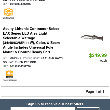
UPC:
00198934597946
DLC LISTED
Acuity Lithonia Contractor Select
EAX Series LED Area Light
Selectable Wattage
(34/48/63/85/111W), Color, & Beam
Angle Includes Universal Pole
Mount & Control Ready Port
$249.99
SKU:
| Ordering Code:
292P6U
EAX1 ALO SWW2
each
|
SO UVOLT UPM PER DDB
UPC:
00198934597748
DLC PREMIUM
Page 1 of 1
Sign up to receive our best offers