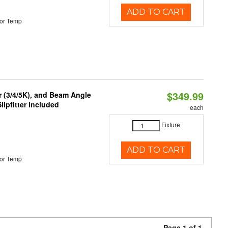
ADD TO CART
or Temp
$349.99
r (3/4/5K), and Beam Angle
lipfitter Included
each
Fixture
ADD TO CART
or Temp
Page 1 of 1