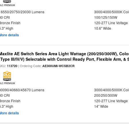
DLC PREMIUM
16550/20750/23030 Lumens
3000/4000/5000K Col
80 CRI
100/125/150W
Bronze Finish
120-277 Line Voltage
6.3" High
10.6" Wide
More details
Maxlite AE Switch Series Area Light Wattage (200/250/300W), Colo
(Type III/IV/V) Selectable with Control Ready Port, Flexible Arm, & S
SKU:
| Ordering Code:
113720
AE300UMI-WCSB2CR
DLC PREMIUM
30090/40660/45670 Lumens
3000/4000/5000K Col
80 CRI
200/250/300W
Bronze Finish
120-277 Line Voltage
6.3" High
14" Wide
More details