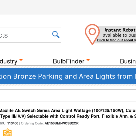
Instant Rebat
available to bus
Click to find out about 
dustry
BulbFinder
Busin
ion Bronze Parking and Area Lights from
Maxlite AE Switch Series Area Light Wattage (100/125/150W), Colo
(Type III/IV/V) Selectable with Control Ready Port, Flexible Arm, & S
SKU:
| Ordering Code:
113400
AE150UMI-WCSB2CR