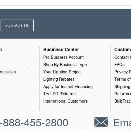
SUBSCRIBE
o
Business Center
Custom
Pro Business Account
Contact 
Shop By Business Type
FAQs
ecialists
Your Lighting Project
Privacy P
Lighting Rebates
Terms of
Apply for Instant Financing
Shipping
Try LED Risk-free
Returns
International Customers
BulbTrac
-888-455-2800
Ema