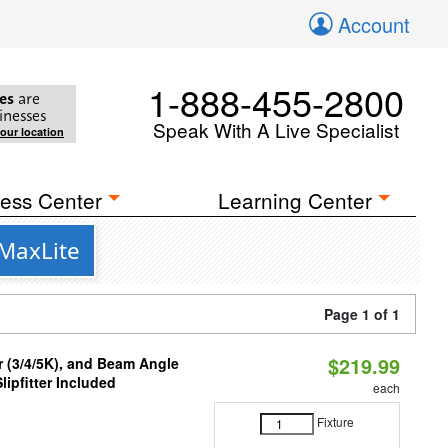
Account
1-888-455-2800
es
are
inesses
Speak With A Live Specialist
your location
ess Center
Learning Center
 MaxLite
Page 1 of 1
$219.99
r (3/4/5K), and Beam Angle
lipfitter Included
each
Fixture