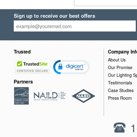
Sign up to receive our best offers
Trusted
Company Inf
About Us
Our Promise
Our Lighting Sp
Partners
Testimonials
Case Studies
Press Room
1