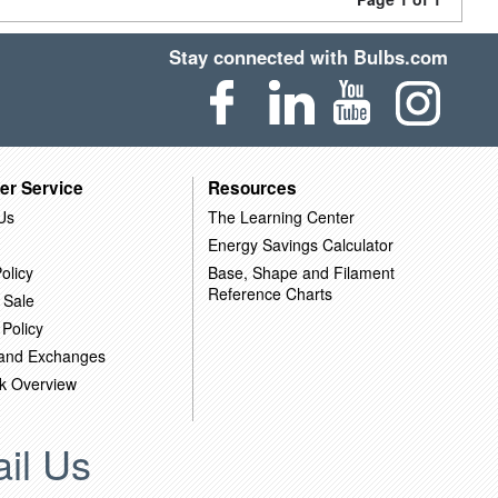
Stay connected with Bulbs.com
er Service
Resources
Us
The Learning Center
Energy Savings Calculator
olicy
Base, Shape and Filament
Reference Charts
 Sale
 Policy
 and Exchanges
k Overview
il Us