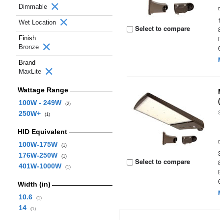
Dimmable
Wet Location
Select to compare
Finish
Bronze
Brand
MaxLite
Wattage Range
100W - 249W
(2)
250W+
(1)
HID Equivalent
100W-175W
(1)
176W-250W
(1)
Select to compare
401W-1000W
(1)
Width (in)
10.6
(1)
14
(1)