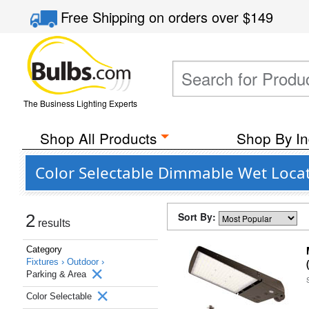
Free Shipping
on orders over
$149
The Business Lighting Experts
Shop All Products
Shop By In
Color Selectable Dimmable Wet Locat
Sort By:
2
results
Category
Fixtures ›
Outdoor ›
Parking & Area
Color Selectable