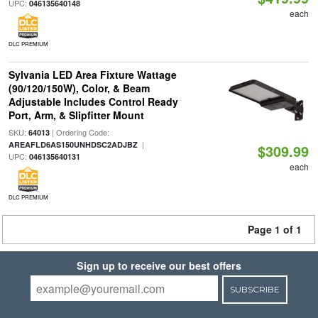
UPC:
046135640148
each
DLC PREMIUM
Sylvania LED Area Fixture Wattage
(90/120/150W), Color, & Beam
Adjustable Includes Control Ready
Port, Arm, & Slipfitter Mount
SKU:
| Ordering Code:
64013
|
AREAFLD6AS150UNHDSC2ADJBZ
$309.99
UPC:
046135640131
each
DLC PREMIUM
Page 1 of 1
Sign up to receive our best offers
SUBSCRIBE