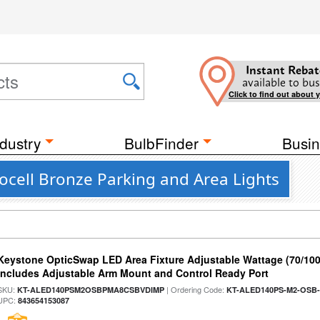
Instant Rebat
available to bus
Click to find out about 
dustry
BulbFinder
Busin
ocell Bronze Parking and Area Lights
Keystone OpticSwap LED Area Fixture Adjustable Wattage (70/10
Includes Adjustable Arm Mount and Control Ready Port
SKU:
| Ordering Code:
KT-ALED140PSM2OSBPMA8CSBVDIMP
KT-ALED140PS-M2-OSB-
UPC:
843654153087