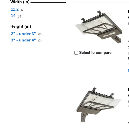
Width (in)
11.2
(2)
14
(2)
Height (in)
2" - under 3"
(2)
3" - under 4"
(2)
Select to compare