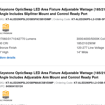
Keystone OpticSwap LED Area Fixture Adjustable Wattage (185/2
Angle Includes Slipfitter Mount and Control Ready Port
SKU:
| Ordering Code:
KT-ALED290PSL2OSBSF8CSBVDIMP
KT-ALED290PS-L2-OSB-SF
DLC PREMIUM
27060/31710/42770 Lumens
3000/4000/5000K Col
80 CRI
185/210/290W
Bronze Finish
120-277 Line Voltage
3" High
14" Wide
More details
Keystone OpticSwap LED Area Fixture Adjustable Wattage (185/2
Angle Includes Adjustable Arm Mount and Control Ready Port
SKU:
| Ordering Code:
KT-ALED290PSL2OSBPMA8CSBVDIMP
KT-ALED290PS-L2-OSB-
UPC:
843654153124
DLC PREMIUM