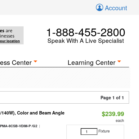
Account
1-888-455-2800
es
are
inesses
Speak With A Live Specialist
your location
ess Center
Learning Center
Page 1 of 1
$239.99
0/140W), Color and Beam Angle
each
|
PMA-8CSB-VDIM-P /G2
Fixture