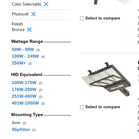
Color Selectable
Photocell
Select to compare
Finish
Bronze
Wattage Range
50W - 99W
(2)
100W - 249W
(4)
250W+
(2)
HID Equivalent
100W-175W
(2)
176W-250W
(2)
251W-400W
(2)
401W-1000W
(2)
Select to compare
Mounting Type
Arm
(2)
Slipfitter
(2)