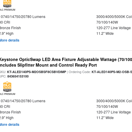
DLC PREMIUM
10740/14750/20780 Lumens
3000/4000/5000K Col
80 CRI
70/100/140W
Bronze Finish
120-277 Line Voltage
2.9" High
11.2" Wide
More details
Keystone OpticSwap LED Area Fixture Adjustable Wattage (70/10
Includes Slipfitter Mount and Control Ready Port
SKU:
| Ordering Code:
KT-ALED140PS-M2OSBSF8CSBVDIMP
KT-ALED140PS-M2-OSB-S
UPC:
843654153100
DLC PREMIUM
10740/14750/20780 Lumens
3000/4000/5000K Col
80 CRI
70/100/140W
Bronze Finish
120-277 Line Voltage
2.9" High
11.2" Wide
More details