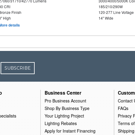
27060/31710/42770 Lumens
3000/4000/5000K Col
80 CRI
185/210/290W
Bronze Finish
120-277 Line Voltage
3" High
14" Wide
More details
SUBSCRIBE
o
Business Center
Custom
Pro Business Account
Contact 
Shop By Business Type
FAQs
ecialists
Your Lighting Project
Privacy P
Lighting Rebates
Terms of
Apply for Instant Financing
Shipping