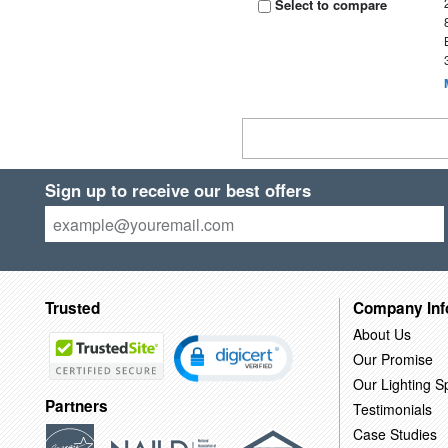
Select to compare
Sign up to receive our best offers
Trusted
Company Inf
About Us
Our Promise
Our Lighting Sp
Partners
Testimonials
Case Studies