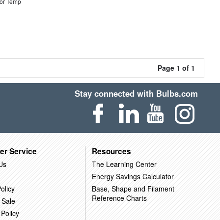
or Temp
Page 1 of 1
Stay connected with Bulbs.com
er Service
Resources
Us
The Learning Center
Energy Savings Calculator
olicy
Base, Shape and Filament
Reference Charts
 Sale
 Policy