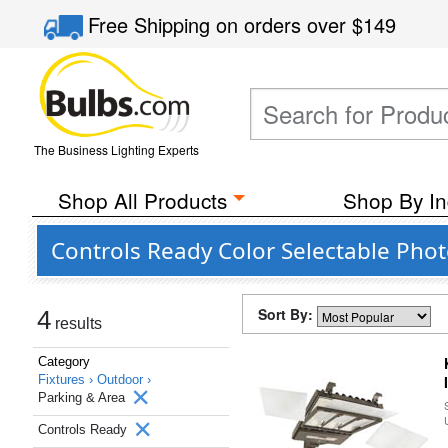
Free Shipping
on orders over
$149
The Business Lighting Experts
Shop All Products
Shop By In
Controls Ready Color Selectable Phot
Sort By:
4
results
Category
Fixtures ›
Outdoor ›
Parking & Area
Controls Ready