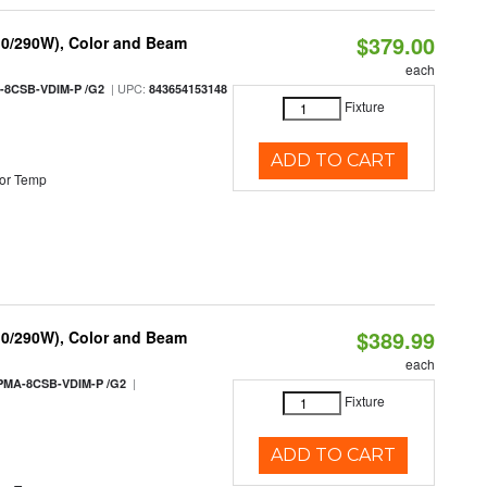
$379.00
10/290W), Color and Beam
each
| UPC:
-8CSB-VDIM-P /G2
843654153148
Fixture
ADD TO CART
or Temp
$389.99
10/290W), Color and Beam
each
|
PMA-8CSB-VDIM-P /G2
Fixture
ADD TO CART