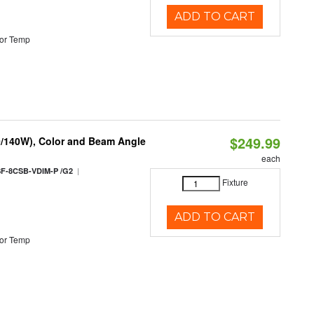
ADD TO CART
or Temp
$249.99
0/140W), Color and Beam Angle
each
|
F-8CSB-VDIM-P /G2
Fixture
ADD TO CART
or Temp