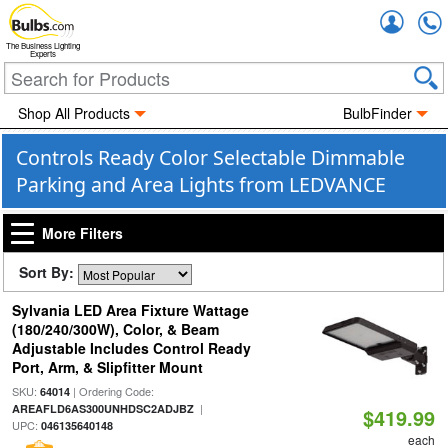
Accou
The Business Lighting
Experts
Shop All Products
BulbFinder
Controls Ready Color Selectable Dimmable
Parking and Area Lights from LEDVANCE
More Filters
Sort By:
Sylvania LED Area Fixture Wattage
(180/240/300W), Color, & Beam
Adjustable Includes Control Ready
Port, Arm, & Slipfitter Mount
SKU:
| Ordering Code:
64014
|
AREAFLD6AS300UNHDSC2ADJBZ
$419.99
UPC:
046135640148
each