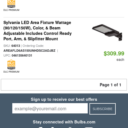
DLC PREMIUM
Sylvania LED Area Fixture Wattage
(90/120/150W), Color, & Beam
Adjustable Includes Control Ready
Port, Arm, & Slipfitter Mount
SKU:
| Ordering Code:
64013
|
AREAFLD6AS150UNHDSC2ADJBZ
$309.99
UPC:
046135640131
each
DLC PREMIUM
Page 1 of 1
Sign up to receive our best offers
SUBSCRIBE
Stay connected with Bulbs.com