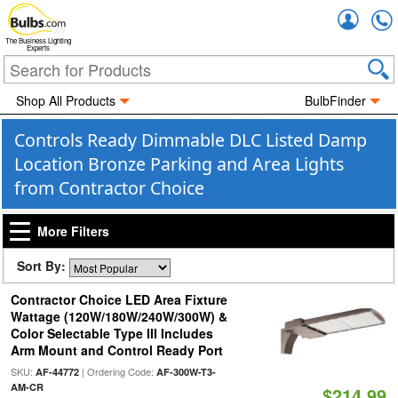
Accou
The Business Lighting
Experts
Shop All Products
BulbFinder
Controls Ready Dimmable DLC Listed Damp
Location Bronze Parking and Area Lights
from Contractor Choice
More Filters
Sort By:
Contractor Choice LED Area Fixture
Wattage (120W/180W/240W/300W) &
Color Selectable Type III Includes
Arm Mount and Control Ready Port
SKU:
| Ordering Code:
AF-44772
AF-300W-T3-
AM-CR
$214.99