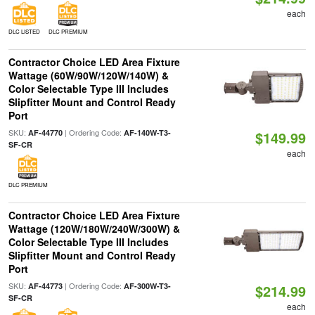
each
DLC LISTED
DLC PREMIUM
Contractor Choice LED Area Fixture
Wattage (60W/90W/120W/140W) &
Color Selectable Type III Includes
Slipfitter Mount and Control Ready
Port
SKU:
| Ordering Code:
AF-44770
AF-140W-T3-
$149.99
SF-CR
each
DLC PREMIUM
Contractor Choice LED Area Fixture
Wattage (120W/180W/240W/300W) &
Color Selectable Type III Includes
Slipfitter Mount and Control Ready
Port
SKU:
| Ordering Code:
AF-44773
AF-300W-T3-
$214.99
SF-CR
each