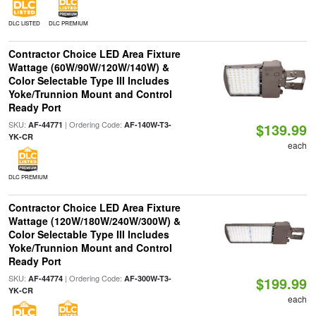
DLC LISTED
DLC PREMIUM
Contractor Choice LED Area Fixture
Wattage (60W/90W/120W/140W) &
Color Selectable Type III Includes
Yoke/Trunnion Mount and Control
Ready Port
SKU:
| Ordering Code:
AF-44771
AF-140W-T3-
$139.99
YK-CR
each
DLC PREMIUM
Contractor Choice LED Area Fixture
Wattage (120W/180W/240W/300W) &
Color Selectable Type III Includes
Yoke/Trunnion Mount and Control
Ready Port
SKU:
| Ordering Code:
AF-44774
AF-300W-T3-
$199.99
YK-CR
each