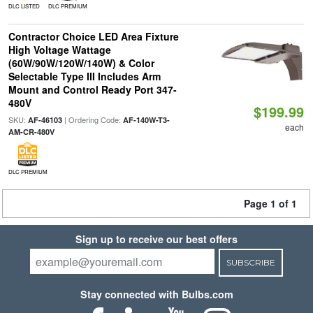
DLC LISTED
DLC PREMIUM
Contractor Choice LED Area Fixture
High Voltage Wattage
(60W/90W/120W/140W) & Color
Selectable Type III Includes Arm
Mount and Control Ready Port 347-
480V
$199.99
SKU:
| Ordering Code:
AF-46103
AF-140W-T3-
each
AM-CR-480V
DLC PREMIUM
Page 1 of 1
Sign up to receive our best offers
SUBSCRIBE
Stay connected with Bulbs.com