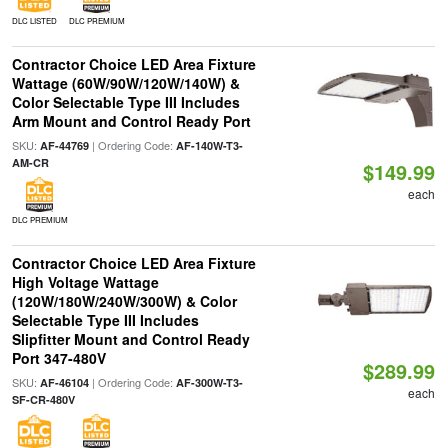
DLC LISTED
DLC PREMIUM
Contractor Choice LED Area Fixture
Wattage (60W/90W/120W/140W) &
Color Selectable Type III Includes
Arm Mount and Control Ready Port
SKU:
| Ordering Code:
AF-44769
AF-140W-T3-
AM-CR
$149.99
each
DLC PREMIUM
Contractor Choice LED Area Fixture
High Voltage Wattage
(120W/180W/240W/300W) & Color
Selectable Type III Includes
Slipfitter Mount and Control Ready
Port 347-480V
$289.99
SKU:
| Ordering Code:
AF-46104
AF-300W-T3-
each
SF-CR-480V