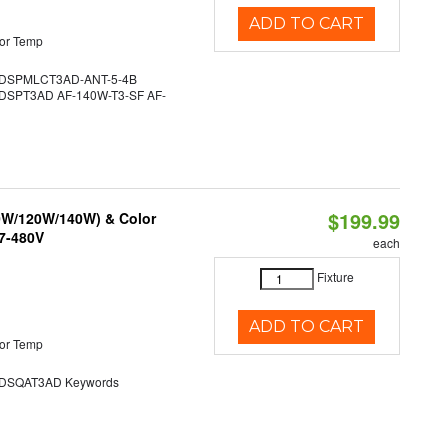
ADD TO CART
or Temp
DSPMLCT3AD-ANT-5-4B
SPT3AD AF-140W-T3-SF AF-
$199.99
90W/120W/140W) & Color
47-480V
each
Fixture
ADD TO CART
or Temp
SQAT3AD Keywords