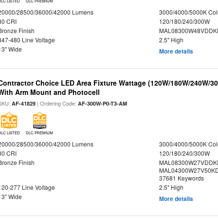
DLC LISTED
DLC PREMIUM
20000/28500/36000/42000 Lumens
3000/4000/5000K Col
80 CRI
120/180/240/300W
Bronze Finish
MAL08300W48VDDKD
347-480 Line Voltage
2.5" High
13" Wide
More details
Contractor Choice LED Area Fixture Wattage (120W/180W/240W/300
With Arm Mount and Photocell
SKU:
| Ordering Code:
AF-41829
AF-300W-P0-T3-AM
DLC LISTED
DLC PREMIUM
20000/28500/36000/42000 Lumens
3000/4000/5000K Col
80 CRI
120/180/240/300W
Bronze Finish
MAL08300W27VDDK
MAL04300W27V50KDS
37681 Keywords
120-277 Line Voltage
2.5" High
13" Wide
More details