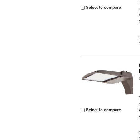
Select to compare
Select to compare