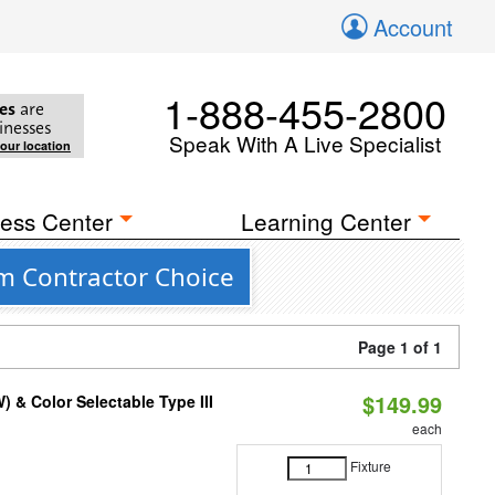
Account
1-888-455-2800
es
are
inesses
Speak With A Live Specialist
your location
ess Center
Learning Center
om Contractor Choice
Page 1 of 1
$149.99
& Color Selectable Type III
each
Fixture