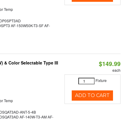
or Temp
DP0SPT3AD
PT3 AF-150W50K-T3-SF AF-
$149.99
& Color Selectable Type III
each
Fixture
ADD TO CART
or Temp
SQAT3AD-ANT-5-4B
SQAT3AD AF-140W-T3-AM AF-