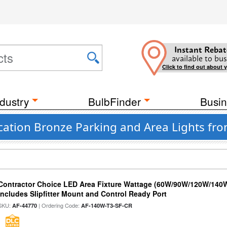
Instant Rebat
available to bus
Click to find out about 
dustry
BulbFinder
Busin
cation Bronze Parking and Area Lights fr
Contractor Choice LED Area Fixture Wattage (60W/90W/120W/140W) 
Includes Slipfitter Mount and Control Ready Port
SKU:
| Ordering Code:
AF-44770
AF-140W-T3-SF-CR