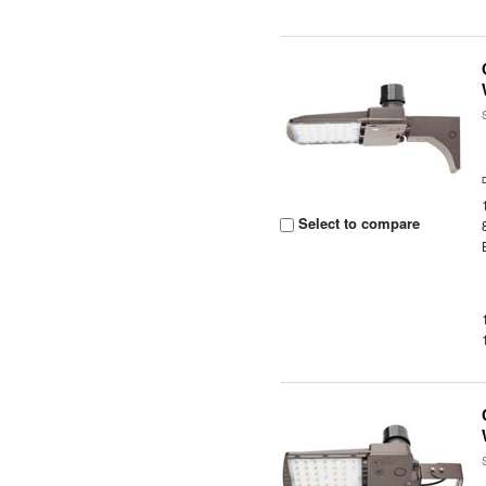
Select to compare