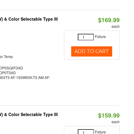
$169.99
& Color Selectable Type III
each
Fixture
ADD TO CART
or Temp
DP0SQAT3AD
DP0T3AD
XT3 AF-150W50K-T3-AM AF-
$159.99
& Color Selectable Type III
each
Fixture