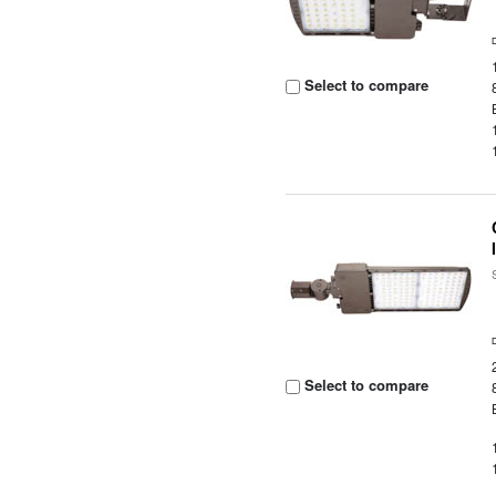
Select to compare
Select to compare