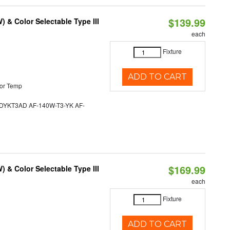
$139.99
& Color Selectable Type III
each
Fixture
ADD TO CART
or Temp
YKT3AD AF-140W-T3-YK AF-
$169.99
& Color Selectable Type III
each
Fixture
ADD TO CART