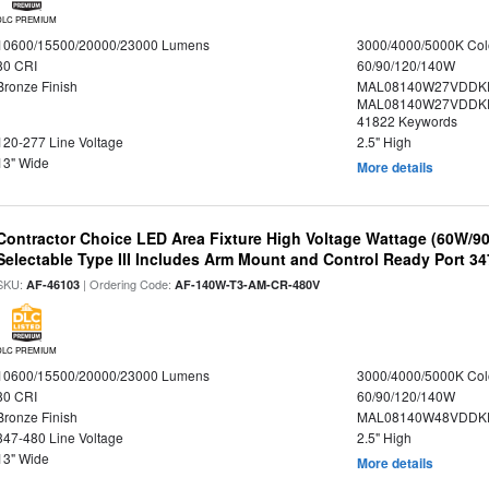
DLC PREMIUM
10600/15500/20000/23000 Lumens
3000/4000/5000K Col
80 CRI
60/90/120/140W
Bronze Finish
MAL08140W27VDDK
MAL08140W27VDDKD
41822 Keywords
120-277 Line Voltage
2.5" High
13" Wide
More details
Contractor Choice LED Area Fixture High Voltage Wattage (60W/
Selectable Type III Includes Arm Mount and Control Ready Port 3
SKU:
| Ordering Code:
AF-46103
AF-140W-T3-AM-CR-480V
DLC PREMIUM
10600/15500/20000/23000 Lumens
3000/4000/5000K Col
80 CRI
60/90/120/140W
Bronze Finish
MAL08140W48VDDKD
347-480 Line Voltage
2.5" High
13" Wide
More details