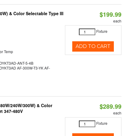
$199.99
W) & Color Selectable Type III
each
Fixture
ADD TO CART
or Temp
YKT3AD-ANT-5-4B
YKT3AD AF-300W-T3-YK AF-
$289.99
/180W/240W/300W) & Color
rt 347-480V
each
Fixture