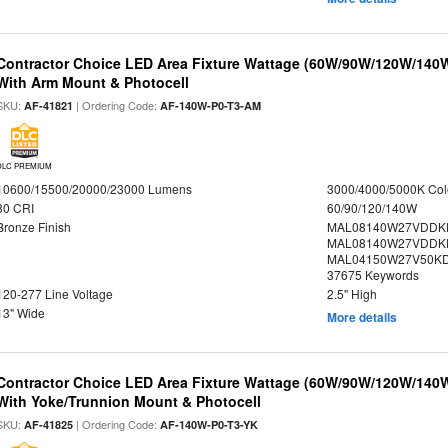
Contractor Choice LED Area Fixture Wattage (60W/90W/120W/140W) 
With Arm Mount & Photocell
SKU:
| Ordering Code:
AF-41821
AF-140W-P0-T3-AM
DLC PREMIUM
10600/15500/20000/23000 Lumens
3000/4000/5000K Col
80 CRI
60/90/120/140W
Bronze Finish
MAL08140W27VDDK
MAL08140W27VDDK
MAL04150W27V50KDX
37675 Keywords
120-277 Line Voltage
2.5" High
13" Wide
More details
Contractor Choice LED Area Fixture Wattage (60W/90W/120W/140W) 
With Yoke/Trunnion Mount & Photocell
SKU:
| Ordering Code:
AF-41825
AF-140W-P0-T3-YK