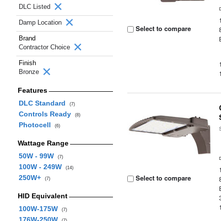
DLC Listed
Damp Location
Select to compare
Brand
Contractor Choice
Finish
Bronze
Features
DLC Standard
(7)
Controls Ready
(8)
Photocell
(6)
Wattage Range
50W - 99W
(7)
100W - 249W
(14)
Select to compare
250W+
(7)
HID Equivalent
100W-175W
(7)
176W-250W
(7)