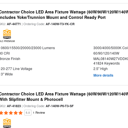
Contractor Choice LED Area Fixture Wattage (60W/90W/120W/140W) 
Includes Yoke/Trunnion Mount and Control Ready Port
SKU:
| Ordering Code:
AF-44771
AF-140W-T3-YK-CR
DLC PREMIUM
10600/15500/20000/23000 Lumens
3000/4000/5000K Col
80 CRI
60/90/120/140W
Bronze Finish
MAL08140W27VDDKD
41824 Keywords
120-277 Line Voltage
2.5" High
13" Wide
More details
Contractor Choice LED Area Fixture Wattage (60W/90W/120W/140W) 
With Slipfitter Mount & Photocell
SKU:
| Ordering Code:
AF-41823
AF-140W-P0-T3-SF
5.0
1 Review