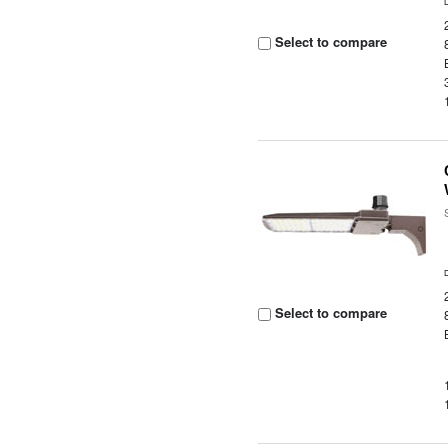
Select to compare
Select to compare