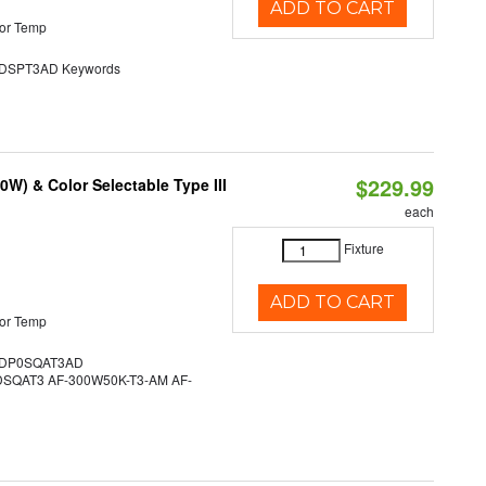
ADD TO CART
or Temp
SPT3AD Keywords
$229.99
W) & Color Selectable Type III
each
Fixture
ADD TO CART
or Temp
DP0SQAT3AD
QAT3 AF-300W50K-T3-AM AF-