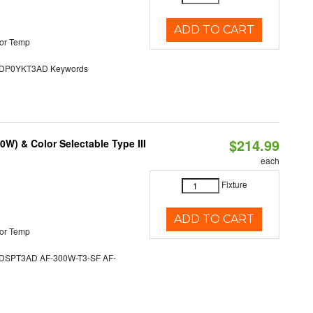
ADD TO CART
or Temp
P0YKT3AD Keywords
$214.99
W) & Color Selectable Type III
each
Fixture
ADD TO CART
or Temp
SPT3AD AF-300W-T3-SF AF-