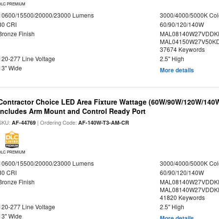
DLC PREMIUM
10600/15500/20000/23000 Lumens
3000/4000/5000K Col
80 CRI
60/90/120/140W
Bronze Finish
MAL08140W27VDDK
MAL04150W27V50KDS
37674 Keywords
120-277 Line Voltage
2.5" High
13" Wide
More details
Contractor Choice LED Area Fixture Wattage (60W/90W/120W/140W) 
Includes Arm Mount and Control Ready Port
SKU:
| Ordering Code:
AF-44769
AF-140W-T3-AM-CR
DLC PREMIUM
10600/15500/20000/23000 Lumens
3000/4000/5000K Col
80 CRI
60/90/120/140W
Bronze Finish
MAL08140W27VDDKD
MAL08140W27VDDKD
41820 Keywords
120-277 Line Voltage
2.5" High
13" Wide
More details