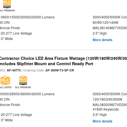
DLC PREMIUM
10600/15500/20000/23000 Lumens
3000/4000/5000K Col
80 CRI
60/90/120/140W
Bronze Finish
MAL08140W27VDDKD
120-277 Line Voltage
2.5" High
13" Wide
More details
Contractor Choice LED Area Fixture Wattage (120W/180W/240W/300
Includes Slipfitter Mount and Control Ready Port
SKU:
| Ordering Code:
AF-44773
AF-300W-T3-SF-CR
DLC LISTED
DLC PREMIUM
20000/28500/36000/42000 Lumens
3000/4000/5000K Col
80 CRI
120/180/240/300W
Bronze Finish
MAL08300W27VDDKD
41830 Keywords
120-277 Line Voltage
2.5" High
13" Wide
More details