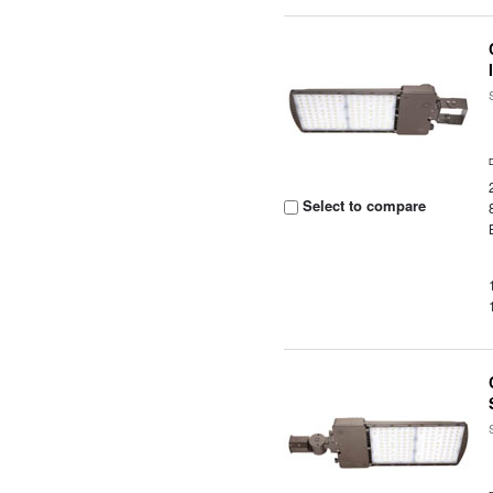
Select to compare