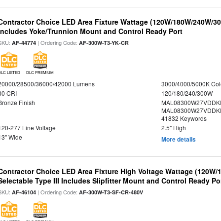
Contractor Choice LED Area Fixture Wattage (120W/180W/240W/300
Includes Yoke/Trunnion Mount and Control Ready Port
SKU:
| Ordering Code:
AF-44774
AF-300W-T3-YK-CR
DLC LISTED
DLC PREMIUM
20000/28500/36000/42000 Lumens
3000/4000/5000K Col
80 CRI
120/180/240/300W
Bronze Finish
MAL08300W27VDDKD
MAL08300W27VDDKD
41832 Keywords
120-277 Line Voltage
2.5" High
13" Wide
More details
Contractor Choice LED Area Fixture High Voltage Wattage (120W
Selectable Type III Includes Slipfitter Mount and Control Ready Po
SKU:
| Ordering Code:
AF-46104
AF-300W-T3-SF-CR-480V