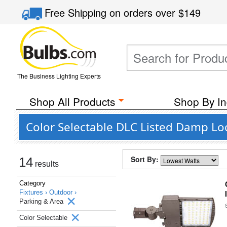
Free Shipping
on orders over
$149
The Business Lighting Experts
Shop All Products
Shop By In
Color Selectable DLC Listed Damp Lo
Sort By:
14
results
Category
Fixtures ›
Outdoor ›
Parking & Area
Color Selectable