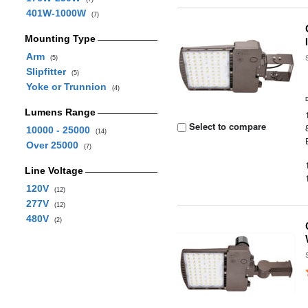
401W-1000W
(7)
Mounting Type
Arm
(5)
Slipfitter
(5)
Yoke or Trunnion
(4)
Lumens Range
Select to compare
10000 - 25000
(14)
Over 25000
(7)
Line Voltage
120V
(12)
277V
(12)
480V
(2)