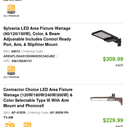
DLC PREMIUM
Sylvania LED Area Fixture Wattage
(90/120/150W), Color, & Beam
Adjustable Includes Control Ready
Port, Arm, & Slipfitter Mount
SKU:
| Ordering Code:
64013
|
AREAFLD6AS150UNHDSC2ADJBZ
$309.99
UPC:
046135640131
each
DLC PREMIUM
Contractor Choice LED Area Fixture
Wattage (120W/180W/240W/300W) &
Color Selectable Type III With Arm
Mount and Photocell
SKU:
| Ordering Code:
AF-41829
AF-300W-P0-
T3-AM
$229.99
each