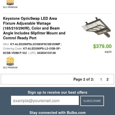
DLC PREMIUM
Keystone OpticSwap LED Area
Fixture Adjustable Wattage
(185/210/290W), Color and Beam
Angle Includes Slipfitter Mount and
Control Ready Port
SKU:
|
KT-ALED290PSL2OSBSF8CSBVDIMP
$379.00
Ordering Code:
KT-ALED290PS-L2-OSB-SF-
each
| UPC:
8CSB-VDIM-P /G2
843654153148
DLC PREMIUM
Page 2 of 2:
1
2
Sign up to receive our best offers
SUBSCRIBE
Stay connected with Bulbs.com