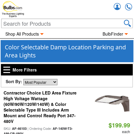
Accou
The Business Lighting
Experts
Shop All Products
BulbFinder
Color Selectable Damp Location Parking and
Area Lights
More Filters
Sort By:
Contractor Choice LED Area Fixture
High Voltage Wattage
(60W/90W/120W/140W) & Color
Selectable Type III Includes Arm
Mount and Control Ready Port 347-
480V
$199.99
SKU:
| Ordering Code:
AF-46103
AF-140W-T3-
each
AM-CR-480V