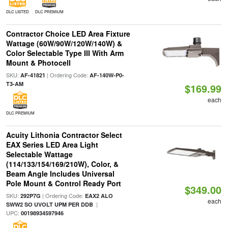
DLC LISTED
DLC PREMIUM
Contractor Choice LED Area Fixture
Wattage (60W/90W/120W/140W) &
Color Selectable Type III With Arm
Mount & Photocell
SKU:
| Ordering Code:
AF-41821
AF-140W-P0-
T3-AM
$169.99
each
DLC PREMIUM
Acuity Lithonia Contractor Select
EAX Series LED Area Light
Selectable Wattage
(114/133/154/169/210W), Color, &
Beam Angle Includes Universal
Pole Mount & Control Ready Port
$349.00
SKU:
| Ordering Code:
292P7G
EAX2 ALO
each
|
SWW2 SO UVOLT UPM PER DDB
UPC:
00198934597946