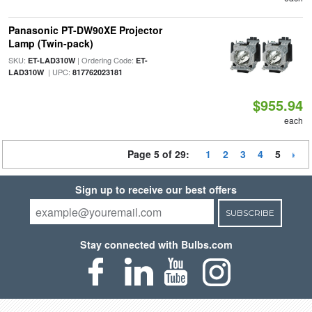
Panasonic PT-DW90XE Projector
Lamp (Twin-pack)
SKU:
| Ordering Code:
ET-LAD310W
ET-
| UPC:
LAD310W
817762023181
$955.94
each
Page 5 of 29:
1
2
3
4
5
Sign up to receive our best offers
SUBSCRIBE
Stay connected with Bulbs.com