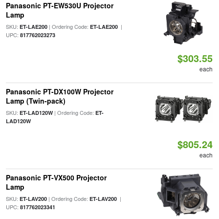
Panasonic PT-EW530U Projector
Lamp
SKU:
| Ordering Code:
|
ET-LAE200
ET-LAE200
UPC:
817762023273
$303.55
each
Panasonic PT-DX100W Projector
Lamp (Twin-pack)
SKU:
| Ordering Code:
ET-LAD120W
ET-
LAD120W
$805.24
each
Panasonic PT-VX500 Projector
Lamp
SKU:
| Ordering Code:
|
ET-LAV200
ET-LAV200
UPC:
817762023341