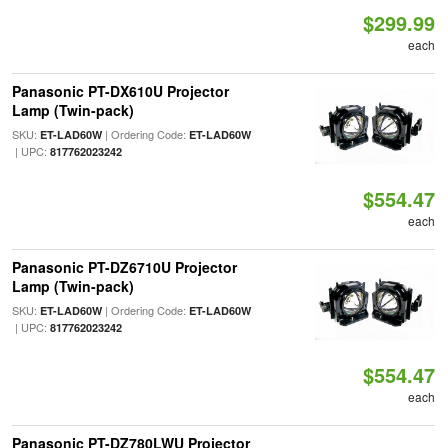
$299.99
each
Panasonic PT-DX610U Projector
Lamp (Twin-pack)
SKU:
| Ordering Code:
ET-LAD60W
ET-LAD60W
| UPC:
817762023242
$554.47
each
Panasonic PT-DZ6710U Projector
Lamp (Twin-pack)
SKU:
| Ordering Code:
ET-LAD60W
ET-LAD60W
| UPC:
817762023242
$554.47
each
Panasonic PT-DZ780LWU Projector