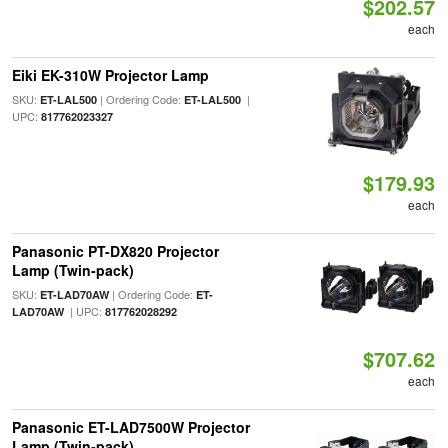
$202.57
each
Eiki EK-310W Projector Lamp
SKU:
| Ordering Code:
|
ET-LAL500
ET-LAL500
UPC:
817762023327
$179.93
each
Panasonic PT-DX820 Projector
Lamp (Twin-pack)
SKU:
| Ordering Code:
ET-LAD70AW
ET-
| UPC:
LAD70AW
817762028292
$707.62
each
Panasonic ET-LAD7500W Projector
Lamp (Twin-pack)