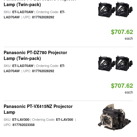
Lamp (Twin-pack)
SKU:
| Ordering Code:
ET-LAD70AW
ET-
| UPC:
LAD70AW
817762028292
$707.62
each
Panasonic PT-DZ780 Projector
Lamp (Twin-pack)
SKU:
| Ordering Code:
ET-LAD70AW
ET-
| UPC:
LAD70AW
817762028292
$707.62
each
Panasonic PT-VX415NZ Projector
Lamp
SKU:
| Ordering Code:
|
ET-LAV300
ET-LAV300
UPC:
817762023358