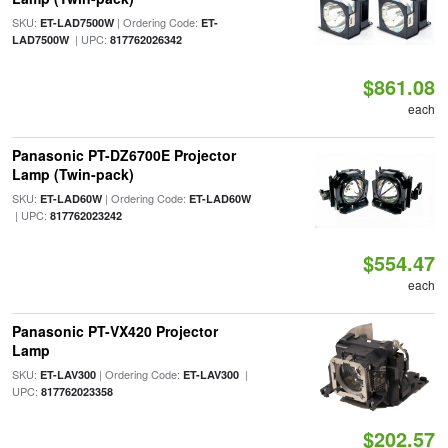
SKU:
| Ordering Code:
ET-LAD7500W
ET-
| UPC:
LAD7500W
817762026342
$861.08
each
Panasonic PT-DZ6700E Projector
Lamp (Twin-pack)
SKU:
| Ordering Code:
ET-LAD60W
ET-LAD60W
| UPC:
817762023242
$554.47
each
Panasonic PT-VX420 Projector
Lamp
SKU:
| Ordering Code:
|
ET-LAV300
ET-LAV300
UPC:
817762023358
$202.57