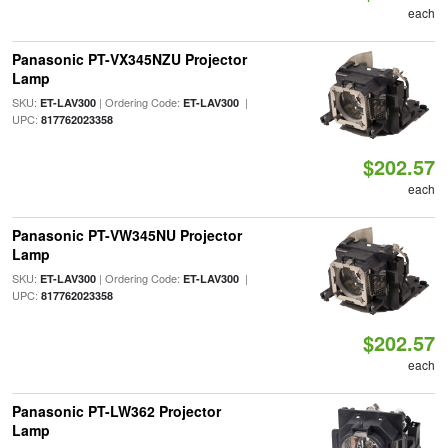
each
Panasonic PT-VX345NZU Projector
Lamp
SKU:
| Ordering Code:
|
ET-LAV300
ET-LAV300
UPC:
817762023358
$202.57
each
Panasonic PT-VW345NU Projector
Lamp
SKU:
| Ordering Code:
|
ET-LAV300
ET-LAV300
UPC:
817762023358
$202.57
each
Panasonic PT-LW362 Projector
Lamp