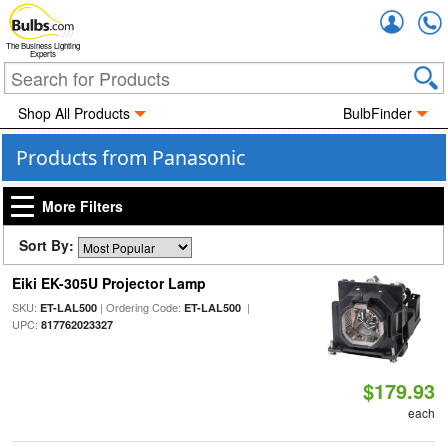
Accou
The Business Lighting
Experts
Shop All Products
BulbFinder
Products from Panasonic
More Filters
Sort By:
Eiki EK-305U Projector Lamp
SKU:
| Ordering Code:
|
ET-LAL500
ET-LAL500
UPC:
817762023327
$179.93
each