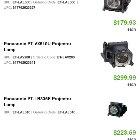
SKU:
| Ordering Code:
|
ET-LAL500
ET-LAL500
UPC:
817762023327
$179.93
each
Panasonic PT-VX510U Projector
Lamp
SKU:
| Ordering Code:
|
ET-LAV200
ET-LAV200
UPC:
817762023341
$299.99
each
Panasonic PT-LB336E Projector
Lamp
SKU:
| Ordering Code:
ET-LAL510
ET-LAL510
$223.69
each