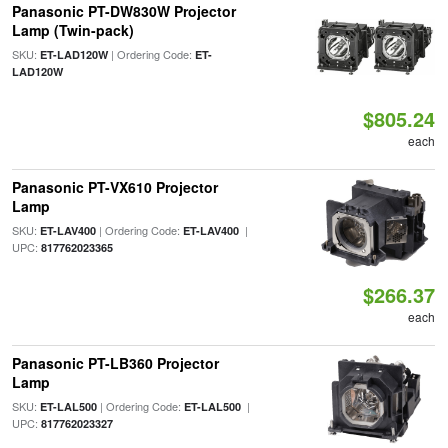
Panasonic PT-DW830W Projector
Lamp (Twin-pack)
SKU:
| Ordering Code:
ET-LAD120W
ET-
LAD120W
$805.24
each
Panasonic PT-VX610 Projector
Lamp
SKU:
| Ordering Code:
|
ET-LAV400
ET-LAV400
UPC:
817762023365
$266.37
each
Panasonic PT-LB360 Projector
Lamp
SKU:
| Ordering Code:
|
ET-LAL500
ET-LAL500
UPC:
817762023327