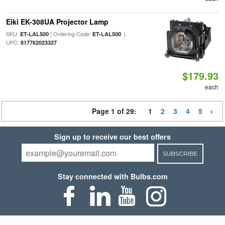
Eiki EK-308UA Projector Lamp
SKU:
| Ordering Code:
|
ET-LAL500
ET-LAL500
UPC:
817762023327
$179.93
each
Page 1 of 29:
1
2
3
4
5
Sign up to receive our best offers
SUBSCRIBE
Stay connected with Bulbs.com