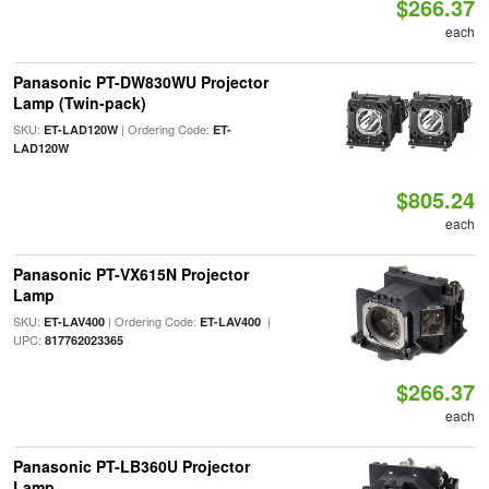
$266.37
each
Panasonic PT-DW830WU Projector
Lamp (Twin-pack)
SKU:
| Ordering Code:
ET-LAD120W
ET-
LAD120W
$805.24
each
Panasonic PT-VX615N Projector
Lamp
SKU:
| Ordering Code:
|
ET-LAV400
ET-LAV400
UPC:
817762023365
$266.37
each
Panasonic PT-LB360U Projector
Lamp