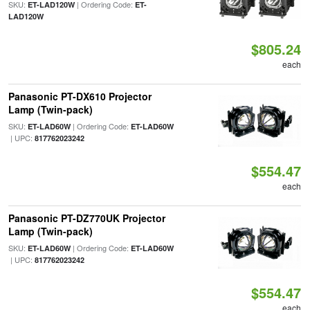
SKU:
| Ordering Code:
ET-LAD120W
ET-
LAD120W
$805.24
each
Panasonic PT-DX610 Projector
Lamp (Twin-pack)
SKU:
| Ordering Code:
ET-LAD60W
ET-LAD60W
| UPC:
817762023242
$554.47
each
Panasonic PT-DZ770UK Projector
Lamp (Twin-pack)
SKU:
| Ordering Code:
ET-LAD60W
ET-LAD60W
| UPC:
817762023242
$554.47
each