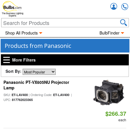
Accou
The Business Lighting
Experts
Shop All Products
BulbFinder
Products from Panasonic
More Filters
Sort By:
Panasonic PT-VX605NU Projector
Lamp
SKU:
| Ordering Code:
|
ET-LAV400
ET-LAV400
UPC:
817762023365
$266.37
each