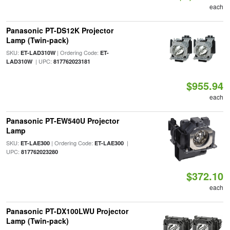
each
Panasonic PT-DS12K Projector
Lamp (Twin-pack)
SKU:
| Ordering Code:
ET-LAD310W
ET-
| UPC:
LAD310W
817762023181
$955.94
each
Panasonic PT-EW540U Projector
Lamp
SKU:
| Ordering Code:
|
ET-LAE300
ET-LAE300
UPC:
817762023280
$372.10
each
Panasonic PT-DX100LWU Projector
Lamp (Twin-pack)