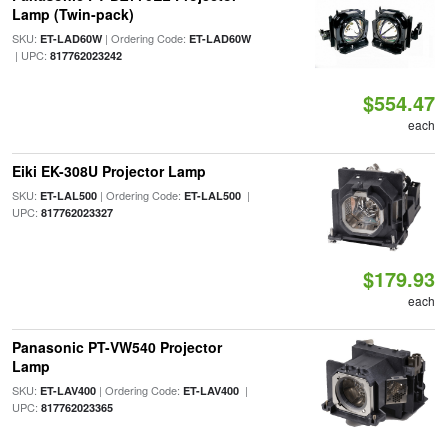
Lamp (Twin-pack)
SKU:
| Ordering Code:
ET-LAD60W
ET-LAD60W
| UPC:
817762023242
$554.47
each
Eiki EK-308U Projector Lamp
SKU:
| Ordering Code:
|
ET-LAL500
ET-LAL500
UPC:
817762023327
$179.93
each
Panasonic PT-VW540 Projector
Lamp
SKU:
| Ordering Code:
|
ET-LAV400
ET-LAV400
UPC:
817762023365