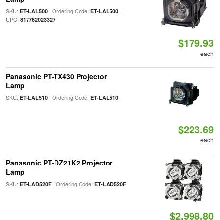
SKU:
| Ordering Code:
|
ET-LAL500
ET-LAL500
UPC:
817762023327
$179.93
each
Panasonic PT-TX430 Projector
Lamp
SKU:
| Ordering Code:
ET-LAL510
ET-LAL510
$223.69
each
Panasonic PT-DZ21K2 Projector
Lamp
SKU:
| Ordering Code:
ET-LAD520F
ET-LAD520F
$2,998.80