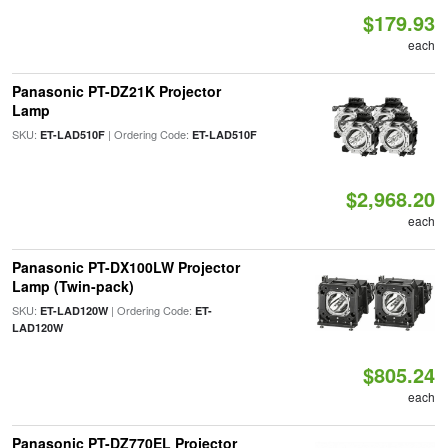
$179.93
each
Panasonic PT-DZ21K Projector
Lamp
SKU:
| Ordering Code:
ET-LAD510F
ET-LAD510F
$2,968.20
each
Panasonic PT-DX100LW Projector
Lamp (Twin-pack)
SKU:
| Ordering Code:
ET-LAD120W
ET-
LAD120W
$805.24
each
Panasonic PT-DZ770EL Projector