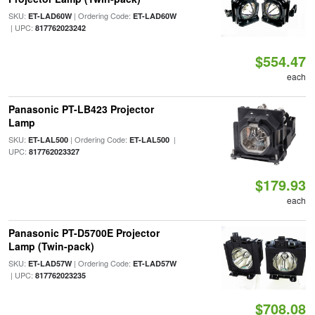
SKU:
| Ordering Code:
ET-LAD60W
ET-LAD60W
| UPC:
817762023242
$554.47
each
Panasonic PT-LB423 Projector
Lamp
SKU:
| Ordering Code:
|
ET-LAL500
ET-LAL500
UPC:
817762023327
$179.93
each
Panasonic PT-D5700E Projector
Lamp (Twin-pack)
SKU:
| Ordering Code:
ET-LAD57W
ET-LAD57W
| UPC:
817762023235
$708.08