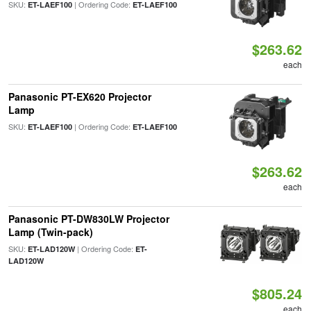
SKU:
| Ordering Code:
ET-LAEF100
ET-LAEF100
$263.62
each
Panasonic PT-EX620 Projector
Lamp
SKU:
| Ordering Code:
ET-LAEF100
ET-LAEF100
$263.62
each
Panasonic PT-DW830LW Projector
Lamp (Twin-pack)
SKU:
| Ordering Code:
ET-LAD120W
ET-
LAD120W
$805.24
each