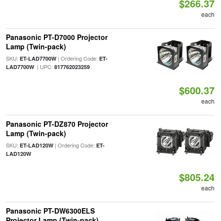
$266.37
each
Panasonic PT-D7000 Projector
Lamp (Twin-pack)
SKU:
| Ordering Code:
ET-LAD7700W
ET-
| UPC:
LAD7700W
817762023259
$600.37
each
Panasonic PT-DZ870 Projector
Lamp (Twin-pack)
SKU:
| Ordering Code:
ET-LAD120W
ET-
LAD120W
$805.24
each
Panasonic PT-DW6300ELS
Projector Lamp (Twin-pack)