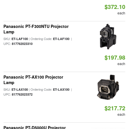
$372.10
each
Panasonic PT-F300NTU Projector
Lamp
SKU:
| Ordering Code:
|
ET-LAF100
ET-LAF100
UPC:
817762023310
$197.98
each
Panasonic PT-AX100 Projector
Lamp
SKU:
| Ordering Code:
|
ET-LAX100
ET-LAX100
UPC:
817762023372
$217.72
each
Panasonic PT-D5000U Projector