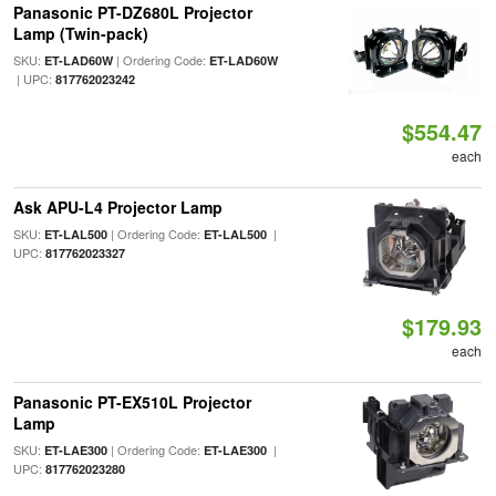
Panasonic PT-DZ680L Projector
Lamp (Twin-pack)
SKU:
| Ordering Code:
ET-LAD60W
ET-LAD60W
| UPC:
817762023242
$554.47
each
Ask APU-L4 Projector Lamp
SKU:
| Ordering Code:
|
ET-LAL500
ET-LAL500
UPC:
817762023327
$179.93
each
Panasonic PT-EX510L Projector
Lamp
SKU:
| Ordering Code:
|
ET-LAE300
ET-LAE300
UPC:
817762023280