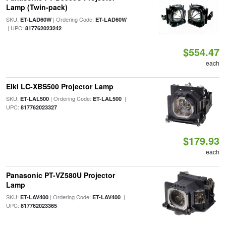
Lamp (Twin-pack)
SKU:
| Ordering Code:
ET-LAD60W
ET-LAD60W
| UPC:
817762023242
$554.47
each
Eiki LC-XBS500 Projector Lamp
SKU:
| Ordering Code:
|
ET-LAL500
ET-LAL500
UPC:
817762023327
$179.93
each
Panasonic PT-VZ580U Projector
Lamp
SKU:
| Ordering Code:
|
ET-LAV400
ET-LAV400
UPC:
817762023365