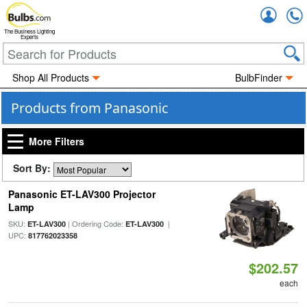
Accou
The Business Lighting
Experts
Shop All Products
BulbFinder
Products from Panasonic
More Filters
Sort By:
Panasonic ET-LAV300 Projector
Lamp
SKU:
| Ordering Code:
|
ET-LAV300
ET-LAV300
UPC:
817762023358
$202.57
each