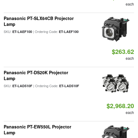
each
Panasonic PT-SLX64CB Projector
Lamp
SKU:
| Ordering Code:
ET-LAEF100
ET-LAEF100
$263.62
each
Panasonic PT-DS20K Projector
Lamp
SKU:
| Ordering Code:
ET-LAD510F
ET-LAD510F
$2,968.20
each
Panasonic PT-EW550L Projector
Lamp