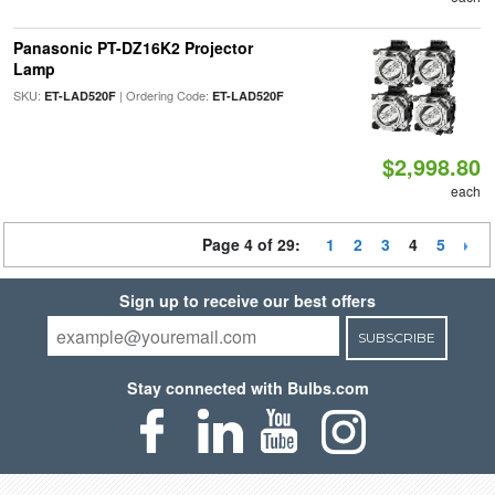
Panasonic PT-DZ16K2 Projector
Lamp
SKU:
| Ordering Code:
ET-LAD520F
ET-LAD520F
$2,998.80
each
Page 4 of 29:
1
2
3
4
5
Sign up to receive our best offers
SUBSCRIBE
Stay connected with Bulbs.com