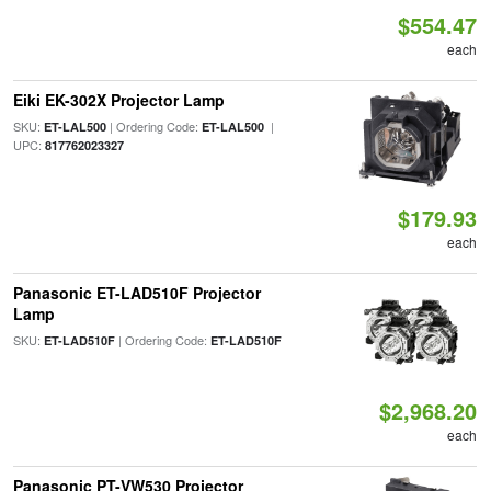
$554.47
each
Eiki EK-302X Projector Lamp
SKU:
| Ordering Code:
|
ET-LAL500
ET-LAL500
UPC:
817762023327
$179.93
each
Panasonic ET-LAD510F Projector
Lamp
SKU:
| Ordering Code:
ET-LAD510F
ET-LAD510F
$2,968.20
each
Panasonic PT-VW530 Projector