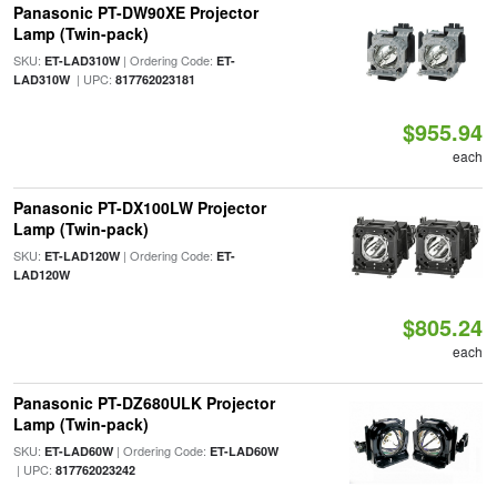
Panasonic PT-DW90XE Projector
Lamp (Twin-pack)
SKU:
| Ordering Code:
ET-LAD310W
ET-
| UPC:
LAD310W
817762023181
$955.94
each
Panasonic PT-DX100LW Projector
Lamp (Twin-pack)
SKU:
| Ordering Code:
ET-LAD120W
ET-
LAD120W
$805.24
each
Panasonic PT-DZ680ULK Projector
Lamp (Twin-pack)
SKU:
| Ordering Code:
ET-LAD60W
ET-LAD60W
| UPC:
817762023242