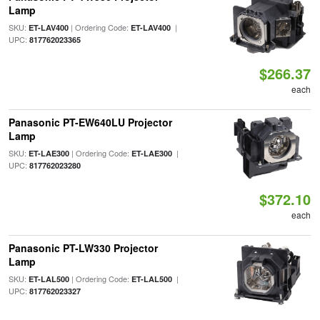
Lamp
SKU:
| Ordering Code:
|
ET-LAV400
ET-LAV400
UPC:
817762023365
$266.37
each
Panasonic PT-EW640LU Projector
Lamp
SKU:
| Ordering Code:
|
ET-LAE300
ET-LAE300
UPC:
817762023280
$372.10
each
Panasonic PT-LW330 Projector
Lamp
SKU:
| Ordering Code:
|
ET-LAL500
ET-LAL500
UPC:
817762023327