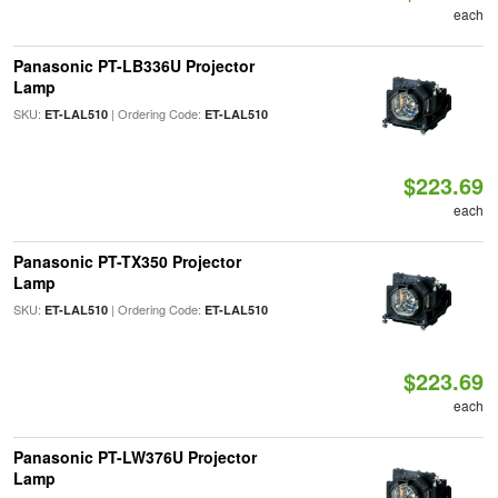
each
Panasonic PT-LB336U Projector
Lamp
SKU:
| Ordering Code:
ET-LAL510
ET-LAL510
$223.69
each
Panasonic PT-TX350 Projector
Lamp
SKU:
| Ordering Code:
ET-LAL510
ET-LAL510
$223.69
each
Panasonic PT-LW376U Projector
Lamp