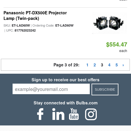
Panasonic PT-DX500E Projector
Lamp (Twin-pack)
SKU:
| Ordering Code:
ET-LAD60W
ET-LAD60W
| UPC:
817762023242
$554.47
each
Page 3 of 29:
1
2
3
4
5
Sign up to receive our best offers
SUBSCRIBE
Stay connected with Bulbs.com