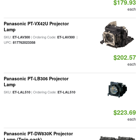
$179.93
each
Panasonic PT-VX42U Projector
Lamp
SKU:
| Ordering Code:
|
ET-LAV300
ET-LAV300
UPC:
817762023358
$202.57
each
Panasonic PT-LB306 Projector
Lamp
SKU:
| Ordering Code:
ET-LAL510
ET-LAL510
$223.69
each
Panasonic PT-DW830K Projector
Lamp (Twin-pack)