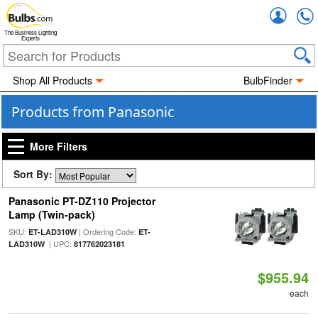
Accou
The Business Lighting
Experts
Shop All Products
BulbFinder
Products from Panasonic
More Filters
Sort By:
Panasonic PT-DZ110 Projector
Lamp (Twin-pack)
SKU:
| Ordering Code:
ET-LAD310W
ET-
| UPC:
LAD310W
817762023181
$955.94
each