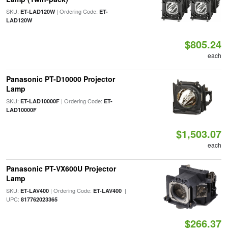
SKU:
| Ordering Code:
ET-LAD120W
ET-
LAD120W
$805.24
each
Panasonic PT-D10000 Projector
Lamp
SKU:
| Ordering Code:
ET-LAD10000F
ET-
LAD10000F
$1,503.07
each
Panasonic PT-VX600U Projector
Lamp
SKU:
| Ordering Code:
|
ET-LAV400
ET-LAV400
UPC:
817762023365
$266.37