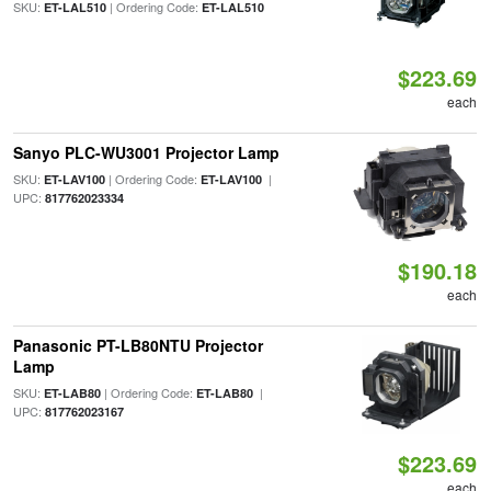
SKU:
| Ordering Code:
ET-LAL510
ET-LAL510
$223.69
each
Sanyo PLC-WU3001 Projector Lamp
SKU:
| Ordering Code:
|
ET-LAV100
ET-LAV100
UPC:
817762023334
$190.18
each
Panasonic PT-LB80NTU Projector
Lamp
SKU:
| Ordering Code:
|
ET-LAB80
ET-LAB80
UPC:
817762023167
$223.69
each