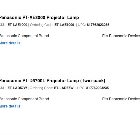
Panasonic PT-AE3000 Projector Lamp
SKU:
| Ordering Code:
| UPC:
ET-LAE1000
ET-LAE1000
817762023266
Panasonic Component Brand
Fits Panasonic Devic
More details
Panasonic PT-D5700L Projector Lamp (Twin-pack)
SKU:
| Ordering Code:
| UPC:
ET-LAD57W
ET-LAD57W
817762023235
Panasonic Component Brand
Fits Panasonic Devic
More details