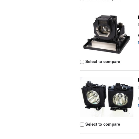
Select to compare
Select to compare