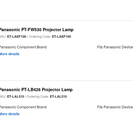
Panasonic PT-FW530 Projector Lamp
SKU:
| Ordering Code:
ET-LAEF100
ET-LAEF100
Panasonic Component Brand
Fits Panasonic Devic
More details
Panasonic PT-LB426 Projector Lamp
SKU:
| Ordering Code:
ET-LAL510
ET-LAL510
Panasonic Component Brand
Fits Panasonic Devic
More details