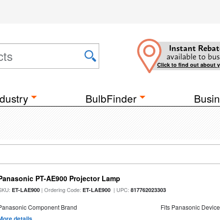
Instant Rebat
available to bus
Click to find out about 
dustry
BulbFinder
Busin
Panasonic PT-AE900 Projector Lamp
SKU:
| Ordering Code:
| UPC:
ET-LAE900
ET-LAE900
817762023303
Panasonic Component Brand
Fits Panasonic Devic
More details