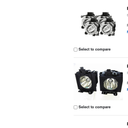
Select to compare
Select to compare