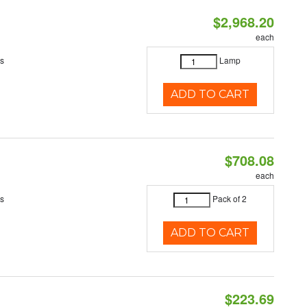
$2,968.20
each
es
Lamp
ADD TO CART
$708.08
each
es
Pack of 2
ADD TO CART
$223.69