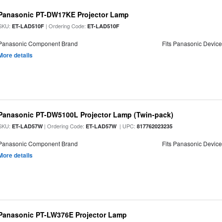
Panasonic PT-DW17KE Projector Lamp
SKU:
| Ordering Code:
ET-LAD510F
ET-LAD510F
Panasonic Component Brand
Fits Panasonic Devic
More details
Panasonic PT-DW5100L Projector Lamp (Twin-pack)
SKU:
| Ordering Code:
| UPC:
ET-LAD57W
ET-LAD57W
817762023235
Panasonic Component Brand
Fits Panasonic Devic
More details
Panasonic PT-LW376E Projector Lamp