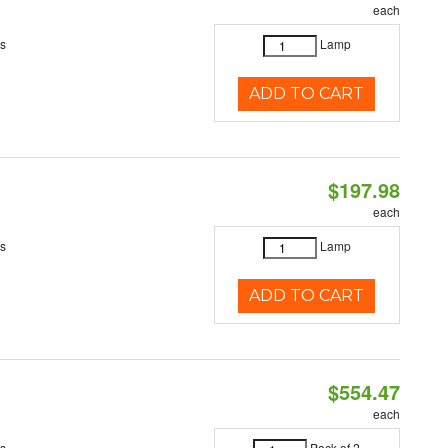
each
es
Lamp
ADD TO CART
$197.98
each
es
Lamp
ADD TO CART
$554.47
each
es
Pack of 2