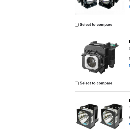
Select to compare
Select to compare