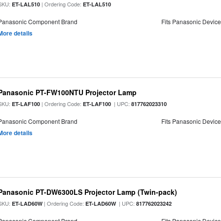
SKU:
| Ordering Code:
ET-LAL510
ET-LAL510
Panasonic Component Brand
Fits Panasonic Devic
More details
Panasonic PT-FW100NTU Projector Lamp
SKU:
| Ordering Code:
| UPC:
ET-LAF100
ET-LAF100
817762023310
Panasonic Component Brand
Fits Panasonic Devic
More details
Panasonic PT-DW6300LS Projector Lamp (Twin-pack)
SKU:
| Ordering Code:
| UPC:
ET-LAD60W
ET-LAD60W
817762023242
Panasonic Component Brand
Fits Panasonic Devic