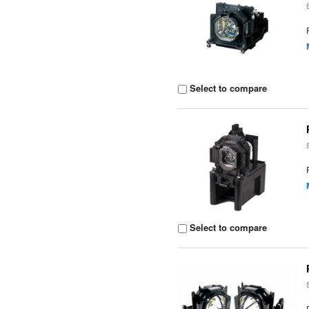
Select to compare
Select to compare