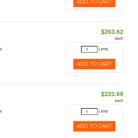
ADD TO CART
$263.62
each
es
Lamp
ADD TO CART
$223.69
each
es
Lamp
ADD TO CART