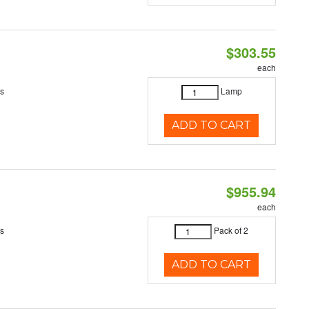
$303.55
each
es
Lamp
ADD TO CART
$955.94
each
es
Pack of 2
ADD TO CART