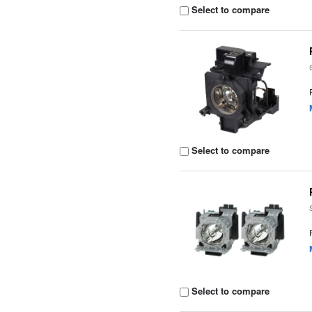
Select to compare
Select to compare
Select to compare