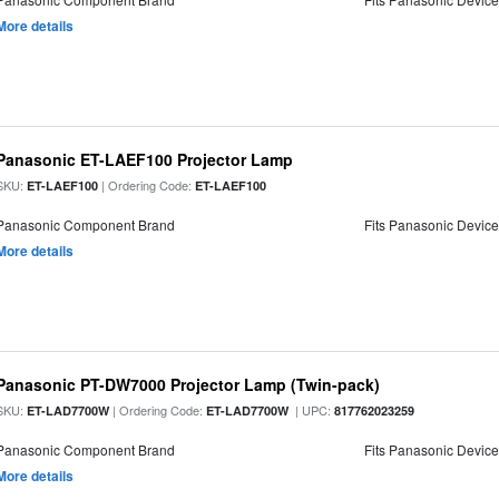
More details
Panasonic ET-LAEF100 Projector Lamp
SKU:
| Ordering Code:
ET-LAEF100
ET-LAEF100
Panasonic Component Brand
Fits Panasonic Devic
More details
Panasonic PT-DW7000 Projector Lamp (Twin-pack)
SKU:
| Ordering Code:
| UPC:
ET-LAD7700W
ET-LAD7700W
817762023259
Panasonic Component Brand
Fits Panasonic Devic
More details