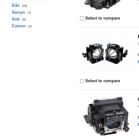
Eiki
(18)
Sanyo
(7)
Select to compare
Ask
(6)
Canon
(3)
Select to compare