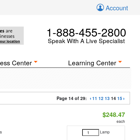
Account
1-888-455-2800
es
are
inesses
Speak With A Live Specialist
your location
ess Center
Learning Center
Page 14 of 29:
11
12
13
14
15
$248.47
each
es
Lamp