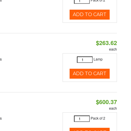
ADD TO CART
$263.62
each
es
Lamp
ADD TO CART
$600.37
each
es
Pack of 2