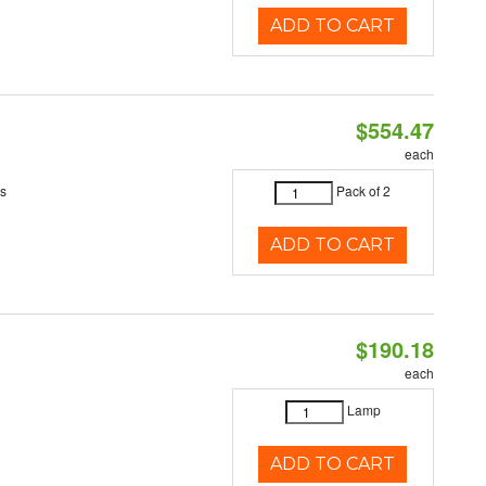
ADD TO CART
$554.47
each
es
Pack of 2
ADD TO CART
$190.18
each
Lamp
ADD TO CART