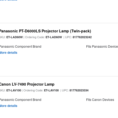
Panasonic PT-D6000LS Projector Lamp (Twin-pack)
SKU:
| Ordering Code:
| UPC:
ET-LAD60W
ET-LAD60W
817762023242
Panasonic Component Brand
Fits Panasonic Devic
More details
Canon LV-7490 Projector Lamp
SKU:
| Ordering Code:
| UPC:
ET-LAV100
ET-LAV100
817762023334
Panasonic Component Brand
Fits Canon Devices
More details