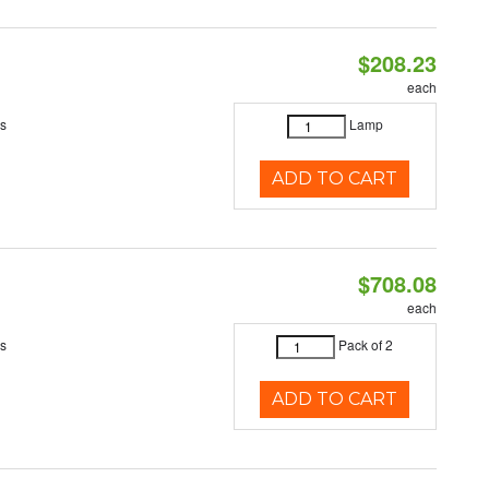
$208.23
each
es
Lamp
ADD TO CART
$708.08
each
es
Pack of 2
ADD TO CART