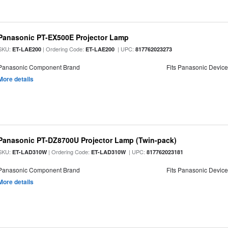
Panasonic PT-EX500E Projector Lamp
SKU:
| Ordering Code:
| UPC:
ET-LAE200
ET-LAE200
817762023273
Panasonic Component Brand
Fits Panasonic Devic
More details
Panasonic PT-DZ8700U Projector Lamp (Twin-pack)
SKU:
| Ordering Code:
| UPC:
ET-LAD310W
ET-LAD310W
817762023181
Panasonic Component Brand
Fits Panasonic Devic
More details