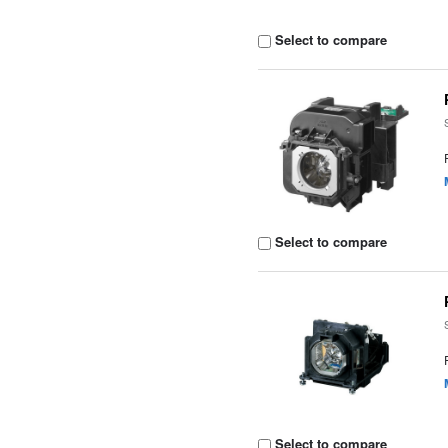
Select to compare
Select to compare
Select to compare