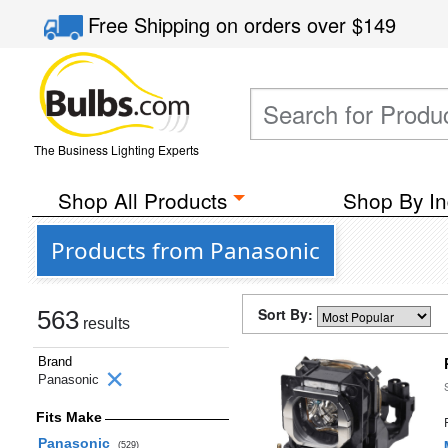
Free Shipping
on orders over
$149
The Business Lighting Experts
Shop All Products
Shop By In
Products from Panasonic
Sort By:
563
results
Brand
Panasonic
Fits Make
Panasonic
(529)