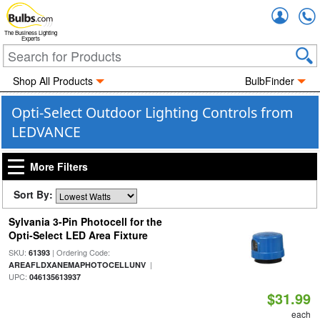
Accou
The Business Lighting
Experts
Shop All Products
BulbFinder
Opti-Select Outdoor Lighting Controls from
LEDVANCE
More Filters
Sort By:
Sylvania 3-Pin Photocell for the
Opti-Select LED Area Fixture
SKU:
| Ordering Code:
61393
|
AREAFLDXANEMAPHOTOCELLUNV
UPC:
046135613937
$31.99
each