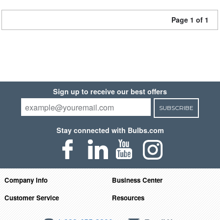
Page 1 of 1
Sign up to receive our best offers
SUBSCRIBE
Stay connected with Bulbs.com
Company Info
Business Center
Customer Service
Resources