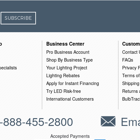
SUBSCRIBE
o
Business Center
Custom
Pro Business Account
Contact 
Shop By Business Type
FAQs
ecialists
Your Lighting Project
Privacy P
Lighting Rebates
Terms of
Apply for Instant Financing
Shipping
Try LED Risk-free
Returns
International Customers
BulbTrac
-888-455-2800
Ema
Accepted Payments