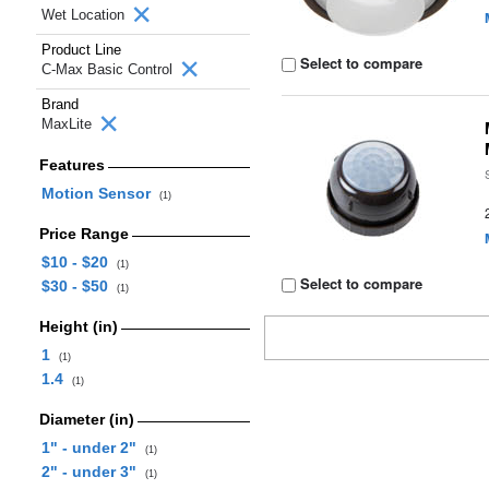
Wet Location
Product Line
Select to compare
C-Max Basic Control
Brand
MaxLite
Features
Motion Sensor
(1)
Price Range
$10 - $20
(1)
Select to compare
$30 - $50
(1)
Height (in)
1
(1)
1.4
(1)
Diameter (in)
1" - under 2"
(1)
2" - under 3"
(1)