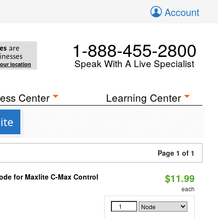
Account
1-888-455-2800
es
are
inesses
Speak With A Live Specialist
your location
ess Center
Learning Center
ite
Page 1 of 1
$11.99
ode for Maxlite C-Max Control
each