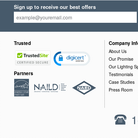
Sign up to receive our best offers
Trusted
Company Inf
About Us
Our Promise
Our Lighting Sp
Partners
Testimonials
Case Studies
Press Room
1