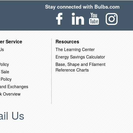
Stay connected with Bulbs.com
er Service
Resources
Us
The Learning Center
Energy Savings Calculator
olicy
Base, Shape and Filament
Reference Charts
 Sale
 Policy
 and Exchanges
k Overview
il Us