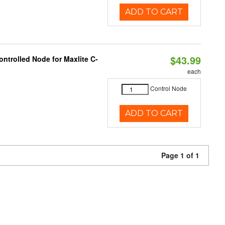
ADD TO CART
$43.99
ntrolled Node for Maxlite C-
each
Control Node
ADD TO CART
Page 1 of 1