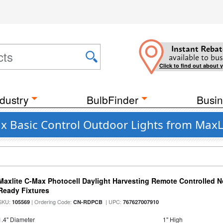
Instant Rebat
available to bus
Click to find out about 
dustry
BulbFinder
Busin
ax Basic Control Outdoor Lights from MaxL
Maxlite C-Max Photocell Daylight Harvesting Remote Controlled N
Ready Fixtures
SKU:
| Ordering Code:
| UPC:
105569
CN-RDPCB
767627007910
1.4" Diameter
1" High