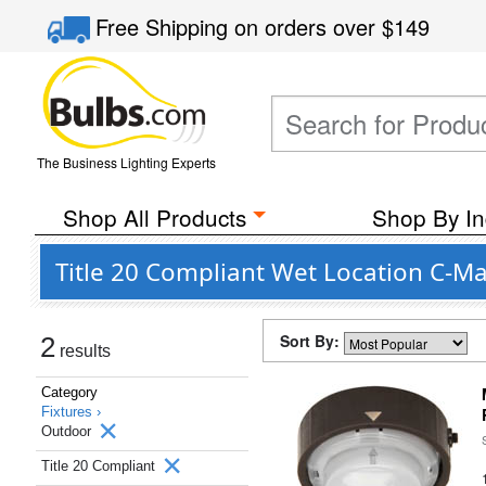
Free Shipping
on orders over
$149
The Business Lighting Experts
Shop All Products
Shop By In
Title 20 Compliant Wet Location C-M
Sort By:
2
results
Category
Fixtures ›
Outdoor
Title 20 Compliant