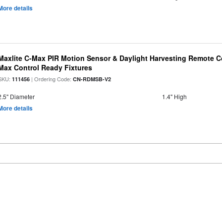
More details
Maxlite C-Max PIR Motion Sensor & Daylight Harvesting Remote Co
Max Control Ready Fixtures
SKU:
| Ordering Code:
111456
CN-RDMSB-V2
2.5" Diameter
1.4" High
More details