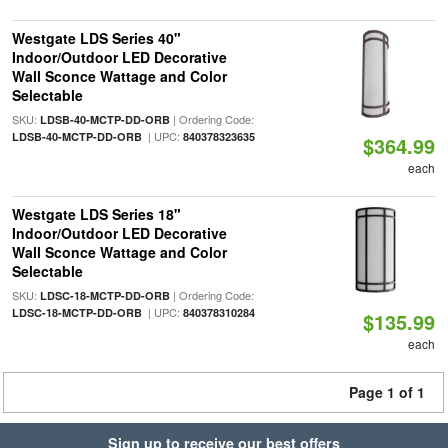
Westgate LDS Series 40"
Indoor/Outdoor LED Decorative
Wall Sconce Wattage and Color
Selectable
SKU:
| Ordering Code:
LDSB-40-MCTP-DD-ORB
| UPC:
LDSB-40-MCTP-DD-ORB
840378323635
$364.99
each
Westgate LDS Series 18"
Indoor/Outdoor LED Decorative
Wall Sconce Wattage and Color
Selectable
SKU:
| Ordering Code:
LDSC-18-MCTP-DD-ORB
| UPC:
LDSC-18-MCTP-DD-ORB
840378310284
$135.99
each
Page 1 of 1
Sign up to receive our best offers