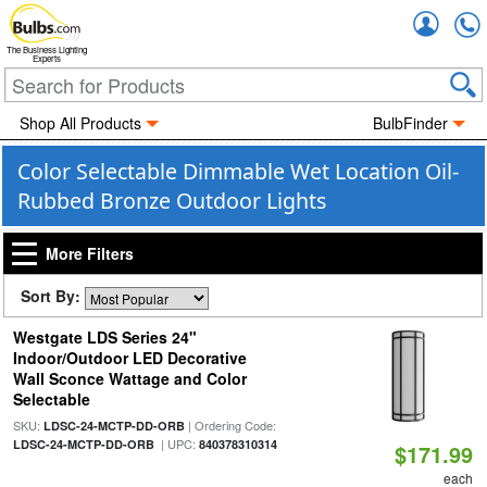
Accou
The Business Lighting
Experts
Shop All Products
BulbFinder
Color Selectable Dimmable Wet Location Oil-
Rubbed Bronze Outdoor Lights
More Filters
Sort By:
Westgate LDS Series 24"
Indoor/Outdoor LED Decorative
Wall Sconce Wattage and Color
Selectable
SKU:
| Ordering Code:
LDSC-24-MCTP-DD-ORB
| UPC:
LDSC-24-MCTP-DD-ORB
840378310314
$171.99
each