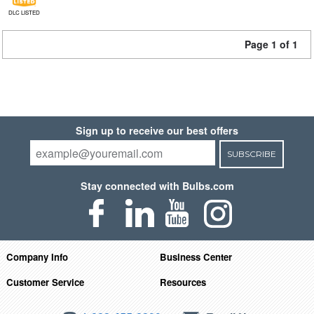
DLC LISTED
Page 1 of 1
Sign up to receive our best offers
SUBSCRIBE
Stay connected with Bulbs.com
Company Info
Business Center
Customer Service
Resources