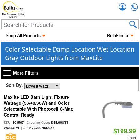
Accou
The Business Lighting
Experts
Shop All Products
BulbFinder
Color Selectable Damp Location Wet Location
Gray Outdoor Lights from MaxLite
More Filters
Sort By:
Maxlite LED Barn Light Fixture
Wattage (36/48/60W) and Color
Selectable With Photocell C-Max
Control Ready
SKU:
| Ordering Code:
108567
DBL60UT5-
| UPC:
WCSGPN
767627032547
$199.99
each