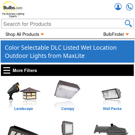
Accou
The Business Lighting
Experts
Shop All Products
BulbFinder
Color Selectable DLC Listed Wet Location
Outdoor Lights from MaxLite
More Filters
Landscape
Canopy
Wall Packs