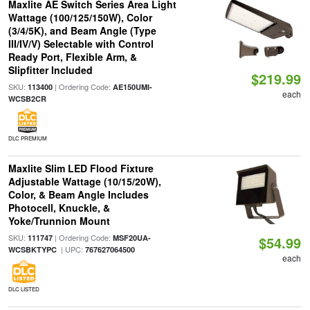
Maxlite AE Switch Series Area Light
Wattage (100/125/150W), Color
(3/4/5K), and Beam Angle (Type
III/IV/V) Selectable with Control
Ready Port, Flexible Arm, &
Slipfitter Included
$219.99
SKU:
| Ordering Code:
113400
AE150UMI-
each
WCSB2CR
DLC PREMIUM
Maxlite Slim LED Flood Fixture
Adjustable Wattage (10/15/20W),
Color, & Beam Angle Includes
Photocell, Knuckle, &
Yoke/Trunnion Mount
SKU:
| Ordering Code:
111747
MSF20UA-
$54.99
| UPC:
WCSBKTYPC
767627064500
each
DLC LISTED