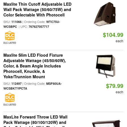
Maxlite Thin Cutoff Adjustable LED
Wall Pack Wattage (50/60/75W) and
Color Selectable With Photocell
SKU:
| Ordering Code:
111066
WTC75U-
| UPC:
WCSBPC
767627057717
$104.99
each
DLC LISTED
Maxlite Slim LED Flood Fixture
Adjustable Wattage (45/50/60W),
Color, & Beam Angle Includes
Photocell, Knuckle, &
Yoke/Trunnion Mount
SKU:
| Ordering Code:
112497
MSF60UA-
$79.99
WCSBKTYPCTA
each
DLC LISTED
MaxLite Forward Throw LED Wall
Pack Wattage (80/100/120W) and