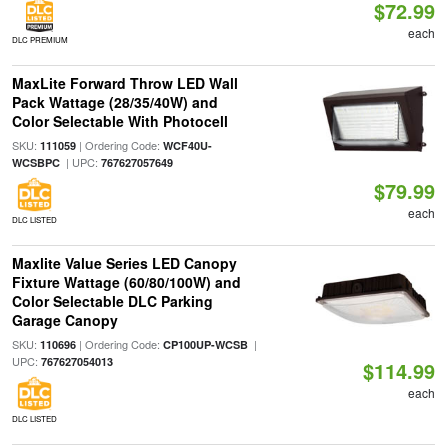
$72.99
each
DLC PREMIUM
MaxLite Forward Throw LED Wall
Pack Wattage (28/35/40W) and
Color Selectable With Photocell
SKU:
| Ordering Code:
111059
WCF40U-
| UPC:
WCSBPC
767627057649
$79.99
each
DLC LISTED
Maxlite Value Series LED Canopy
Fixture Wattage (60/80/100W) and
Color Selectable DLC Parking
Garage Canopy
SKU:
| Ordering Code:
|
110696
CP100UP-WCSB
UPC:
767627054013
$114.99
each
DLC LISTED