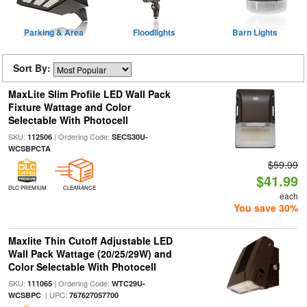
Parking & Area
Floodlights
Barn Lights
Sort By:
MaxLite Slim Profile LED Wall Pack
Fixture Wattage and Color
Selectable With Photocell
SKU:
| Ordering Code:
112506
SECS30U-
WCSBPCTA
$59.99
$41.99
DLC PREMIUM
CLEARANCE
each
You save 30%
Maxlite Thin Cutoff Adjustable LED
Wall Pack Wattage (20/25/29W) and
Color Selectable With Photocell
SKU:
| Ordering Code:
111065
WTC29U-
| UPC:
WCSBPC
767627057700