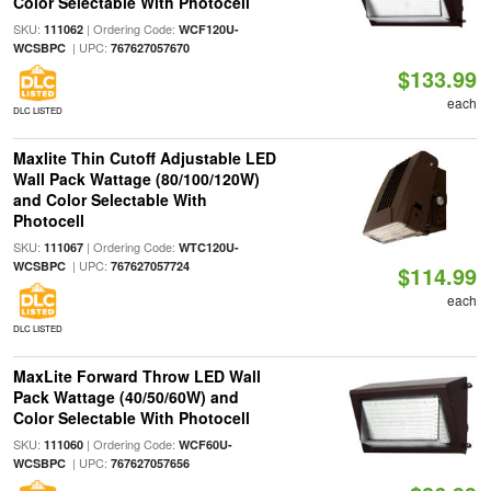
Color Selectable With Photocell
SKU:
| Ordering Code:
111062
WCF120U-
| UPC:
WCSBPC
767627057670
$133.99
each
DLC LISTED
Maxlite Thin Cutoff Adjustable LED
Wall Pack Wattage (80/100/120W)
and Color Selectable With
Photocell
SKU:
| Ordering Code:
111067
WTC120U-
| UPC:
WCSBPC
767627057724
$114.99
each
DLC LISTED
MaxLite Forward Throw LED Wall
Pack Wattage (40/50/60W) and
Color Selectable With Photocell
SKU:
| Ordering Code:
111060
WCF60U-
| UPC:
WCSBPC
767627057656