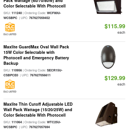
Pack Wattage (60/70/80W) and
Color Selectable With Photocell
SKU:
| Ordering Code:
111240
WCF80U-
| UPC:
WCSBPC
767627059452
$115.99
each
DLC LISTED
Maxlite GuardMax Oval Wall Pack
15W Color Selectable with
Photocell and Emergency Battery
Backup
SKU:
| Ordering Code:
110956
SECR15U-
| UPC:
CSBPCE0
767627056611
$129.99
each
DLC LISTED
Maxlite Thin Cutoff Adjustable LED
Wall Pack Wattage (15/20/25W) and
Color Selectable With Photocell
SKU:
| Ordering Code:
111064
WTC25U-
| UPC:
WCSBPC
767627057694