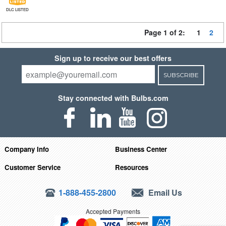
DLC LISTED
Page 1 of 2:
1
2
Sign up to receive our best offers
SUBSCRIBE
Stay connected with Bulbs.com
Company Info
Business Center
Customer Service
Resources
1-888-455-2800
Email Us
Accepted Payments