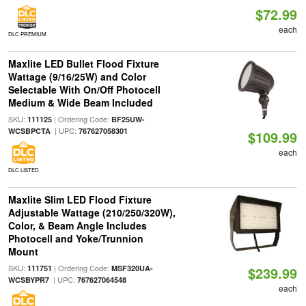
$72.99
each
DLC PREMIUM
Maxlite LED Bullet Flood Fixture
Wattage (9/16/25W) and Color
Selectable With On/Off Photocell
Medium & Wide Beam Included
SKU:
| Ordering Code:
111125
BF25UW-
| UPC:
WCSBPCTA
767627058301
$109.99
each
DLC LISTED
Maxlite Slim LED Flood Fixture
Adjustable Wattage (210/250/320W),
Color, & Beam Angle Includes
Photocell and Yoke/Trunnion
Mount
SKU:
| Ordering Code:
111751
MSF320UA-
$239.99
| UPC:
WCSBYPR7
767627064548
each