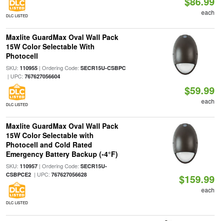
$86.99
each
DLC LISTED
Maxlite GuardMax Oval Wall Pack
15W Color Selectable With
Photocell
SKU:
| Ordering Code:
110955
SECR15U-CSBPC
| UPC:
767627056604
$59.99
each
DLC LISTED
Maxlite GuardMax Oval Wall Pack
15W Color Selectable with
Photocell and Cold Rated
Emergency Battery Backup (-4°F)
SKU:
| Ordering Code:
110957
SECR15U-
| UPC:
CSBPCE2
767627056628
$159.99
each
DLC LISTED