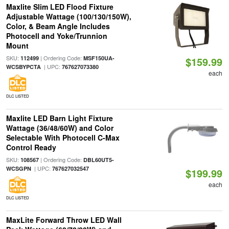
Maxlite Slim LED Flood Fixture
Adjustable Wattage (100/130/150W),
Color, & Beam Angle Includes
Photocell and Yoke/Trunnion
Mount
SKU:
| Ordering Code:
112499
MSF150UA-
$159.99
| UPC:
WCSBYPCTA
767627073380
each
DLC LISTED
Maxlite LED Barn Light Fixture
Wattage (36/48/60W) and Color
Selectable With Photocell C-Max
Control Ready
SKU:
| Ordering Code:
108567
DBL60UT5-
| UPC:
WCSGPN
767627032547
$199.99
each
DLC LISTED
MaxLite Forward Throw LED Wall