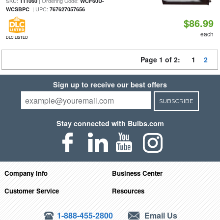
SKU:
| Ordering Code:
111060
WCF60U-
| UPC:
WCSBPC
767627057656
$86.99
each
DLC LISTED
Page 1 of 2:
1
2
Sign up to receive our best offers
SUBSCRIBE
Stay connected with Bulbs.com
Company Info
Business Center
Customer Service
Resources
1-888-455-2800
Email Us