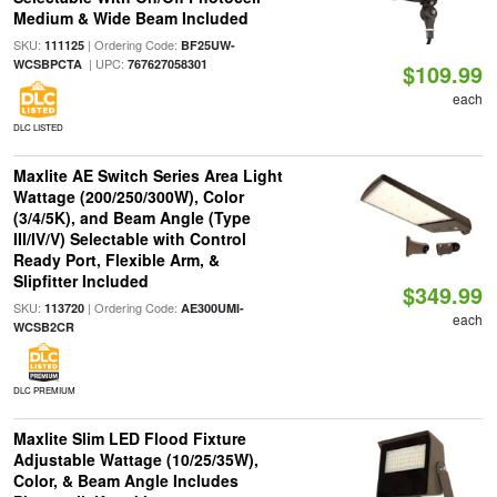
Medium & Wide Beam Included
SKU:
| Ordering Code:
111125
BF25UW-
| UPC:
WCSBPCTA
767627058301
$109.99
each
DLC LISTED
Maxlite AE Switch Series Area Light
Wattage (200/250/300W), Color
(3/4/5K), and Beam Angle (Type
III/IV/V) Selectable with Control
Ready Port, Flexible Arm, &
Slipfitter Included
$349.99
SKU:
| Ordering Code:
113720
AE300UMI-
each
WCSB2CR
DLC PREMIUM
Maxlite Slim LED Flood Fixture
Adjustable Wattage (10/25/35W),
Color, & Beam Angle Includes