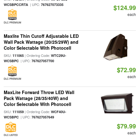
| UPC:
WCSBPCCRTA
767627073335
$124.99
each
DLC PREMIUM
Maxlite Thin Cutoff Adjustable LED
Wall Pack Wattage (20/25/29W) and
Color Selectable With Photocell
SKU:
| Ordering Code:
111065
WTC29U-
| UPC:
WCSBPC
767627057700
$72.99
each
DLC PREMIUM
MaxLite Forward Throw LED Wall
Pack Wattage (28/35/40W) and
Color Selectable With Photocell
SKU:
| Ordering Code:
111059
WCF40U-
| UPC:
WCSBPC
767627057649
$79.99
each
DLC LISTED