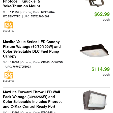
Photocell, Knuckle, &
Yoke/Trunnion Mount
SKU:
| Ordering Code:
111757
MSF35UA-
$62.99
| UPC:
WCSBKTYPC
767627064609
each
DLC LISTED
Maxlite Value Series LED Canopy
Fixture Wattage (60/80/100W) and
Color Selectable DLC Fuel Pump
Canopy
SKU:
| Ordering Code:
110694
CP100UC-WCSB
| UPC:
767627053993
$114.99
each
DLC LISTED
MaxLite Forward Throw LED Wall
Pack Wattage (30/45/55W) and
Color Selectable includes Photocell
and C-Max Control Ready Port
SKU:
| Ordering Code:
112494
WPOP55U-