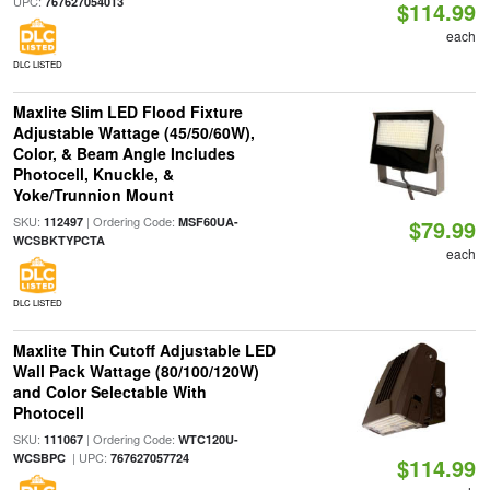
UPC:
767627054013
$114.99
each
DLC LISTED
Maxlite Slim LED Flood Fixture
Adjustable Wattage (45/50/60W),
Color, & Beam Angle Includes
Photocell, Knuckle, &
Yoke/Trunnion Mount
SKU:
| Ordering Code:
112497
MSF60UA-
$79.99
WCSBKTYPCTA
each
DLC LISTED
Maxlite Thin Cutoff Adjustable LED
Wall Pack Wattage (80/100/120W)
and Color Selectable With
Photocell
SKU:
| Ordering Code:
111067
WTC120U-
| UPC:
WCSBPC
767627057724
$114.99