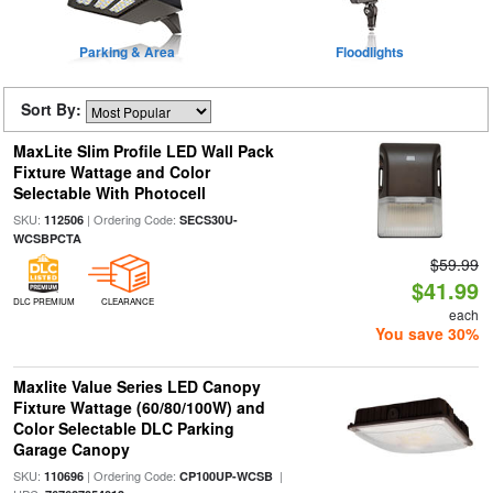
Parking & Area
Floodlights
Sort By:
MaxLite Slim Profile LED Wall Pack
Fixture Wattage and Color
Selectable With Photocell
SKU:
| Ordering Code:
112506
SECS30U-
WCSBPCTA
$59.99
$41.99
DLC PREMIUM
CLEARANCE
each
You save 30%
Maxlite Value Series LED Canopy
Fixture Wattage (60/80/100W) and
Color Selectable DLC Parking
Garage Canopy
SKU:
| Ordering Code:
|
110696
CP100UP-WCSB