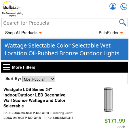
Accou
The Business Lighting
Experts
Shop All Products
BulbFinder
Wattage Selectable Color Selectable Wet
Location Oil-Rubbed Bronze Outdoor Lights
More Filters
Sort By:
Westgate LDS Series 24"
Indoor/Outdoor LED Decorative
Wall Sconce Wattage and Color
Selectable
SKU:
| Ordering Code:
LDSC-24-MCTP-DD-ORB
| UPC:
LDSC-24-MCTP-DD-ORB
840378310314
$171.99
each