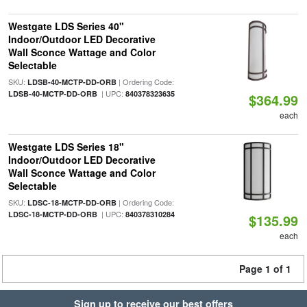
Westgate LDS Series 40"
Indoor/Outdoor LED Decorative
Wall Sconce Wattage and Color
Selectable
SKU:
| Ordering Code:
LDSB-40-MCTP-DD-ORB
| UPC:
LDSB-40-MCTP-DD-ORB
840378323635
$364.99
each
Westgate LDS Series 18"
Indoor/Outdoor LED Decorative
Wall Sconce Wattage and Color
Selectable
SKU:
| Ordering Code:
LDSC-18-MCTP-DD-ORB
| UPC:
LDSC-18-MCTP-DD-ORB
840378310284
$135.99
each
Page 1 of 1
Sign up to receive our best offers