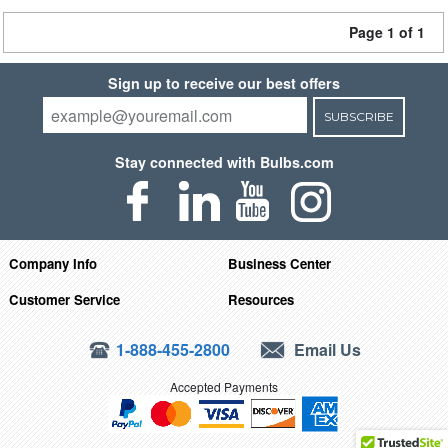
Page 1 of 1
Sign up to receive our best offers
SUBSCRIBE
Stay connected with Bulbs.com
Company Info
Business Center
Customer Service
Resources
1-888-455-2800
Email Us
Accepted Payments