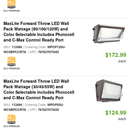
DLC PREMIUM
MaxLite Forward Throw LED Wall
Pack Wattage (90/100/120W) and
Color Selectable Includes Photocell
and C-Max Control Ready Port
SKU:
| Ordering Code:
112495
WPOP120U-
| UPC:
WCSBPCCRTA
767627073342
$172.99
each
DLC PREMIUM
MaxLite Forward Throw LED Wall
Pack Wattage (30/45/55W) and
Color Selectable includes Photocell
and C-Max Control Ready Port
SKU:
| Ordering Code:
112494
WPOP55U-
| UPC:
WCSBPCCRTA
767627073335
$124.99
each
DLC PREMIUM