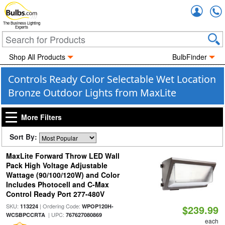
Accou
The Business Lighting
Experts
Shop All Products
BulbFinder
Controls Ready Color Selectable Wet Location
Bronze Outdoor Lights from MaxLite
More Filters
Sort By:
MaxLite Forward Throw LED Wall
Pack High Voltage Adjustable
Wattage (90/100/120W) and Color
Includes Photocell and C-Max
Control Ready Port 277-480V
SKU:
| Ordering Code:
113224
WPOP120H-
$239.99
| UPC:
WCSBPCCRTA
767627080869
each