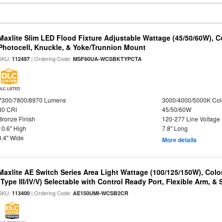
Maxlite Slim LED Flood Fixture Adjustable Wattage (45/50/60W), C
Photocell, Knuckle, & Yoke/Trunnion Mount
SKU:
| Ordering Code:
112497
MSF60UA-WCSBKTYPCTA
DLC LISTED
7300/7800/8970 Lumens
3000/4000/5000K Col
80 CRI
45/50/60W
Bronze Finish
120-277 Line Voltage
10.6" High
7.8" Long
3.4" Wide
More details
Maxlite AE Switch Series Area Light Wattage (100/125/150W), Colo
(Type III/IV/V) Selectable with Control Ready Port, Flexible Arm, & S
SKU:
| Ordering Code:
113400
AE150UMI-WCSB2CR