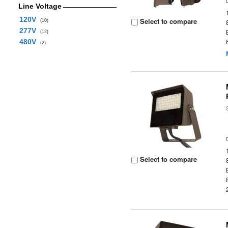
Line Voltage
120V
Select to compare
(10)
277V
(12)
480V
(2)
Select to compare