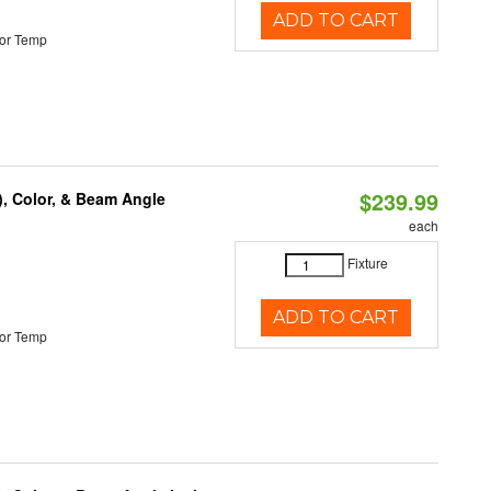
ADD TO CART
or Temp
$239.99
), Color, & Beam Angle
each
Fixture
ADD TO CART
or Temp