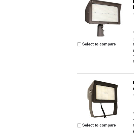
Select to compare
Select to compare