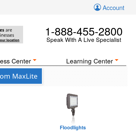
Account
1-888-455-2800
es
are
inesses
Speak With A Live Specialist
your location
ess Center
Learning Center
from MaxLite
Floodlights