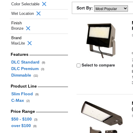
Color Selectable
Sort By:
Wet Location
Finish
Bronze
Brand
MaxLite
Features
DLC Standard
(9)
Select to compare
DLC Premium
(3)
Dimmable
(11)
Product Line
Slim Flood
(9)
C-Max
(2)
Price Range
$50 - $100
(3)
over $100
(9)