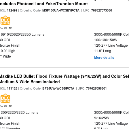
Includes Photocell and Yoke/Trunnion Mount
SKU:
| Ordering Code:
| UPC:
112499
MSF150UA-WCSBYPCTA
767627073380
DLC LISTED
16910/20620/23350 Lumens
3000/4000/5000K Col
80 CRI
100/130/150W
Bronze Finish
120-277 Line Voltage
10.9" High
11.8" Long
7" Wide
More details
Maxlite LED Bullet Flood Fixture Wattage (9/16/25W) and Color Se
Medium & Wide Beam Included
SKU:
| Ordering Code:
| UPC:
111125
BF25UW-WCSBPCTA
767627058301
DLC LISTED
1300/2320/3320 Lumens
3000/4000/5000K Col
80 CRI
9/16/25W
Bronze Finish
120-277 Line Voltage
5.7" Diameter
5.7" High