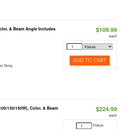
$109.99
olor, & Beam Angle Includes
each
ADD TO CART
or Temp
$224.99
(100/130/150W), Color, & Beam
each
Fixture