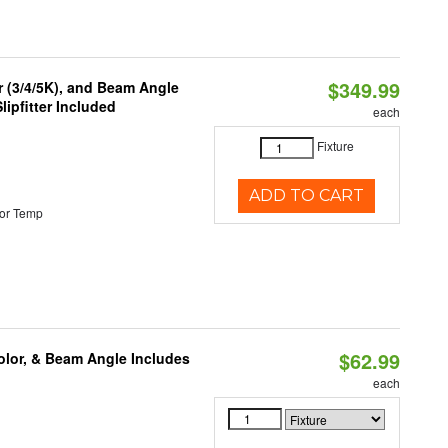
$349.99
r (3/4/5K), and Beam Angle
lipfitter Included
each
Fixture
ADD TO CART
or Temp
$62.99
olor, & Beam Angle Includes
each