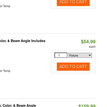
ADD TO CART
or Temp
$54.99
olor, & Beam Angle Includes
each
ADD TO CART
or Temp
$159.99
), Color, & Beam Angle