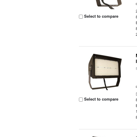
Select to compare
Select to compare