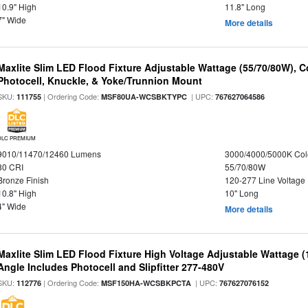
10.9" High
11.8" Long
7" Wide
More details
Maxlite Slim LED Flood Fixture Adjustable Wattage (55/70/80W), C
Photocell, Knuckle, & Yoke/Trunnion Mount
SKU:
| Ordering Code:
| UPC:
111755
MSF80UA-WCSBKTYPC
767627064586
DLC PREMIUM
9010/11470/12460 Lumens
3000/4000/5000K Col
80 CRI
55/70/80W
Bronze Finish
120-277 Line Voltage
10.8" High
10" Long
4" Wide
More details
Maxlite Slim LED Flood Fixture High Voltage Adjustable Wattage 
Angle Includes Photocell and Slipfitter 277-480V
SKU:
| Ordering Code:
| UPC:
112776
MSF150HA-WCSBKPCTA
767627076152