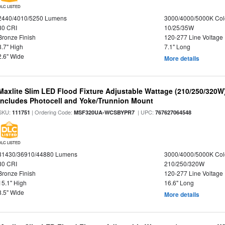
DLC LISTED
2440/4010/5250 Lumens
3000/4000/5000K Col
80 CRI
10/25/35W
Bronze Finish
120-277 Line Voltage
8.7" High
7.1" Long
2.6" Wide
More details
Maxlite Slim LED Flood Fixture Adjustable Wattage (210/250/320W
Includes Photocell and Yoke/Trunnion Mount
SKU:
| Ordering Code:
| UPC:
111751
MSF320UA-WCSBYPR7
767627064548
DLC LISTED
31430/36910/44880 Lumens
3000/4000/5000K Col
80 CRI
210/250/320W
Bronze Finish
120-277 Line Voltage
15.1" High
16.6" Long
8.5" Wide
More details