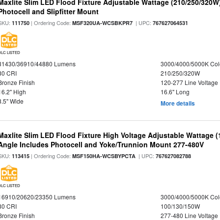
Maxlite Slim LED Flood Fixture Adjustable Wattage (210/250/320W
Photocell and Slipfitter Mount
SKU:
| Ordering Code:
| UPC:
111750
MSF320UA-WCSBKPR7
767627064531
DLC LISTED
31430/36910/44880 Lumens
3000/4000/5000K Col
80 CRI
210/250/320W
Bronze Finish
120-277 Line Voltage
16.2" High
16.6" Long
8.5" Wide
More details
Maxlite Slim LED Flood Fixture High Voltage Adjustable Wattage 
Angle Includes Photocell and Yoke/Trunnion Mount 277-480V
SKU:
| Ordering Code:
| UPC:
113415
MSF150HA-WCSBYPCTA
767627082788
DLC LISTED
16910/20620/23350 Lumens
3000/4000/5000K Col
80 CRI
100/130/150W
Bronze Finish
277-480 Line Voltage