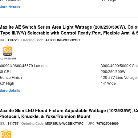
More details
Maxlite AE Switch Series Area Light Wattage (200/250/300W), Colo
(Type III/IV/V) Selectable with Control Ready Port, Flexible Arm, & S
SKU:
| Ordering Code:
113720
AE300UMI-WCSB2CR
DLC PREMIUM
30090/40660/45670 Lumens
3000/4000/5000K Col
80 CRI
200/250/300W
Bronze Finish
120-277 Line Voltage
6.3" High
14" Wide
More details
Maxlite Slim LED Flood Fixture Adjustable Wattage (10/25/35W), C
Photocell, Knuckle, & Yoke/Trunnion Mount
SKU:
| Ordering Code:
| UPC:
111757
MSF35UA-WCSBKTYPC
767627064609