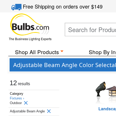
Free Shipping
on orders over
$149
The Business Lighting Experts
Shop All Products
Shop By In
Adjustable Beam Angle Color Selecta
12
results
Category
Fixtures ›
Outdoor
Landsca
Adjustable Beam Angle