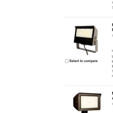
Select to compare