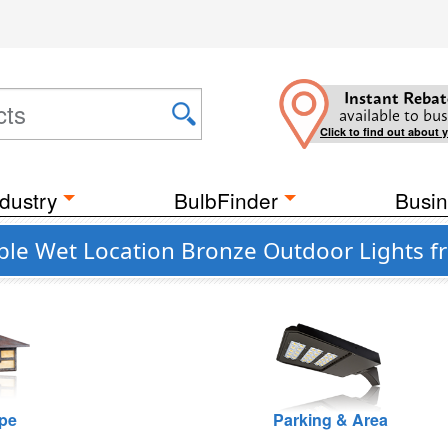
Instant Rebat
available to bus
Click to find out about 
dustry
BulbFinder
Busin
ble Wet Location Bronze Outdoor Lights 
pe
Parking & Area