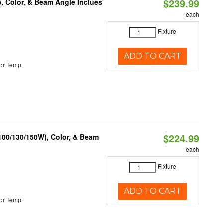
$239.99
), Color, & Beam Angle Inclues
each
Fixture
ADD TO CART
or Temp
$224.99
(100/130/150W), Color, & Beam
each
Fixture
ADD TO CART
or Temp