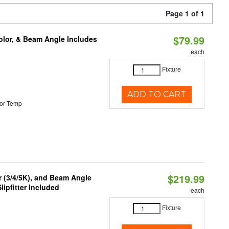
Page 1 of 1
$79.99
olor, & Beam Angle Includes
each
Fixture
ADD TO CART
or Temp
$219.99
r (3/4/5K), and Beam Angle
lipfitter Included
each
Fixture