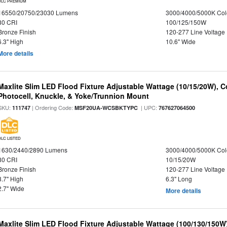
DLC PREMIUM
16550/20750/23030 Lumens
3000/4000/5000K Col
80 CRI
100/125/150W
Bronze Finish
120-277 Line Voltage
6.3" High
10.6" Wide
More details
Maxlite Slim LED Flood Fixture Adjustable Wattage (10/15/20W), C
Photocell, Knuckle, & Yoke/Trunnion Mount
SKU:
| Ordering Code:
| UPC:
111747
MSF20UA-WCSBKTYPC
767627064500
DLC LISTED
1630/2440/2890 Lumens
3000/4000/5000K Col
80 CRI
10/15/20W
Bronze Finish
120-277 Line Voltage
8.7" High
6.3" Long
2.7" Wide
More details
Maxlite Slim LED Flood Fixture Adjustable Wattage (100/130/150W