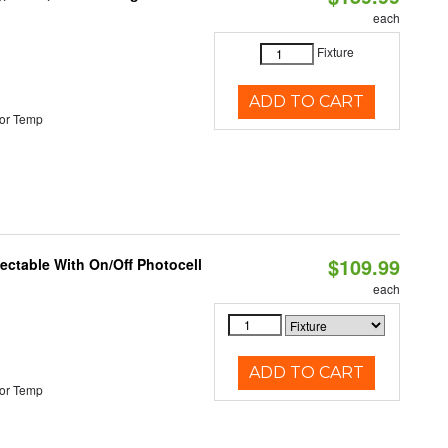
each
Fixture
ADD TO CART
or Temp
$109.99
lectable With On/Off Photocell
each
ADD TO CART
or Temp