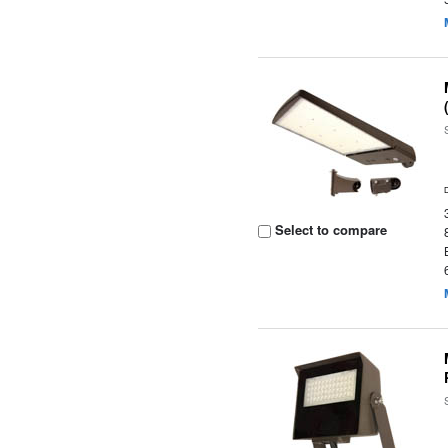
Select to compare