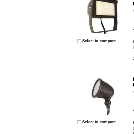
Select to compare
Select to compare