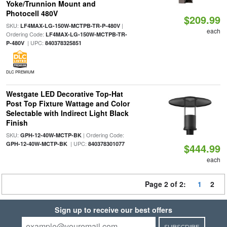
Yoke/Trunnion Mount and
Photocell 480V
$209.99
SKU:
|
LF4MAX-LG-150W-MCTPB-TR-P-480V
each
Ordering Code:
LF4MAX-LG-150W-MCTPB-TR-
| UPC:
P-480V
840378325851
DLC PREMIUM
Westgate LED Decorative Top-Hat
Post Top Fixture Wattage and Color
Selectable with Indirect Light Black
Finish
SKU:
| Ordering Code:
GPH-12-40W-MCTP-BK
| UPC:
GPH-12-40W-MCTP-BK
840378301077
$444.99
each
Page 2 of 2:
1
2
Sign up to receive our best offers
SUBSCRIBE