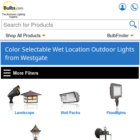
Accou
The Business Lighting
Experts
Shop All Products
BulbFinder
Color Selectable Wet Location Outdoor Lights
from Westgate
More Filters
Landscape
Wall Packs
Floodlights