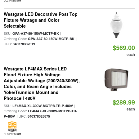
DLC PREMIUM
Westgate LED Decorative Post Top
Fixture Wattage and Color
Selectable
SKU:
|
GPA-A37-80-150W-MCTP-BK
Ordering Code:
|
GPA-A37-80-150W-MCTP-BK
UPC:
840378332019
$569.00
each
Westgate LF4MAX Series LED
Flood Fixture High Voltage
Adjustable Wattage (200/240/300W),
Color, and Beam Angle Includes
Yoke/Trunnion Mount and
Photocell 480V
$289.99
SKU:
|
LF4MAX-XL-300W-MCTPB-TR-P-480V
each
Ordering Code:
LF4MAX-XL-300W-MCTPB-TR-
| UPC:
P-480V
840378325875
DLC PREMIUM