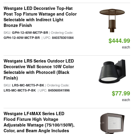
Westgate LED Decorative Top-Hat
Post Top Fixture Wattage and Color
Selectable with Indirect Light
Bronze Finish
SKU:
| Ordering Code:
GPH-12-40W-MCTP-BR
| UPC:
GPH-12-40W-MCTP-BR
840378301084
$444.99
each
Westgate LRS Series Outdoor LED
Decorative Wall Sconce 10W Color
Selectable with Photocell (Black
Finish)
SKU:
| Ordering Code:
LRS-MC-MCT5-P-BK
| UPC:
LRS-MC-MCT5-P-BK
845060041996
$77.99
each
Westgate LF4MAX Series LED
Flood Fixture High Voltage
Adjustable Wattage (75/100/150W),
Color, and Beam Angle Includes