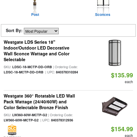
Post
Sconces
Sort By:
Westgate LDS Series 18"
Indoor/Outdoor LED Decorative
Wall Sconce Wattage and Color
Selectable
SKU:
| Ordering Code:
LDSC-18-MCTP-DD-ORB
| UPC:
LDSC-18-MCTP-DD-ORB
840378310284
$135.99
each
Westgate 360° Rotatable LED Wall
Pack Wattage (24/40/60W) and
Color Selectable Bronze Finish
SKU:
| Ordering Code:
LW360-60W-MCTP-G2
| UPC:
LW360-60W-MCTP-G2
840378312936
$154.99
each