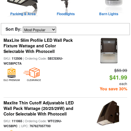
Parking & Area
Floodlights
Barn Lights
Sort By:
MaxLite Slim Profile LED Wall Pack
Fixture Wattage and Color
Selectable With Photocell
SKU:
| Ordering Code:
112506
SECS30U-
WCSBPCTA
$59.99
$41.99
DLC PREMIUM
CLEARANCE
each
You save 30%
Maxlite Thin Cutoff Adjustable LED
Wall Pack Wattage (20/25/29W) and
Color Selectable With Photocell
SKU:
| Ordering Code:
111065
WTC29U-
| UPC:
WCSBPC
767627057700