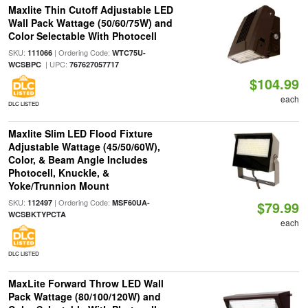
Maxlite Thin Cutoff Adjustable LED
Wall Pack Wattage (50/60/75W) and
Color Selectable With Photocell
SKU:
| Ordering Code:
111066
WTC75U-
| UPC:
WCSBPC
767627057717
$104.99
each
DLC LISTED
Maxlite Slim LED Flood Fixture
Adjustable Wattage (45/50/60W),
Color, & Beam Angle Includes
Photocell, Knuckle, &
Yoke/Trunnion Mount
SKU:
| Ordering Code:
112497
MSF60UA-
$79.99
WCSBKTYPCTA
each
DLC LISTED
MaxLite Forward Throw LED Wall
Pack Wattage (80/100/120W) and