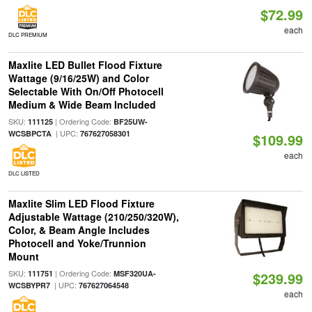
$72.99
each
DLC PREMIUM
Maxlite LED Bullet Flood Fixture
Wattage (9/16/25W) and Color
Selectable With On/Off Photocell
Medium & Wide Beam Included
SKU:
| Ordering Code:
111125
BF25UW-
| UPC:
WCSBPCTA
767627058301
$109.99
each
DLC LISTED
Maxlite Slim LED Flood Fixture
Adjustable Wattage (210/250/320W),
Color, & Beam Angle Includes
Photocell and Yoke/Trunnion
Mount
SKU:
| Ordering Code:
111751
MSF320UA-
$239.99
| UPC:
WCSBYPR7
767627064548
each