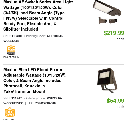
Maxlite AE Switch Series Area Light
Wattage (100/125/150W), Color
(3/4/5K), and Beam Angle (Type
III/IV/V) Selectable with Control
Ready Port, Flexible Arm, &
Slipfitter Included
$219.99
SKU:
| Ordering Code:
113400
AE150UMI-
each
WCSB2CR
DLC PREMIUM
Maxlite Slim LED Flood Fixture
Adjustable Wattage (10/15/20W),
Color, & Beam Angle Includes
Photocell, Knuckle, &
Yoke/Trunnion Mount
SKU:
| Ordering Code:
111747
MSF20UA-
$54.99
| UPC:
WCSBKTYPC
767627064500
each
DLC LISTED