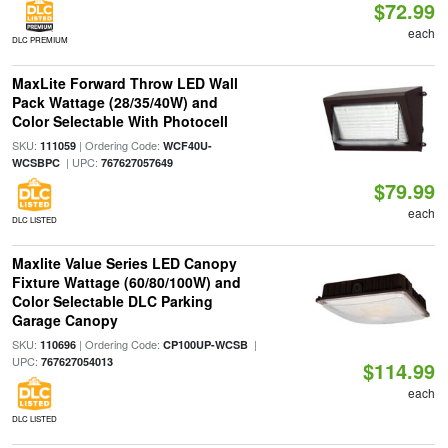
$72.99
each
DLC PREMIUM
MaxLite Forward Throw LED Wall
Pack Wattage (28/35/40W) and
Color Selectable With Photocell
SKU:
| Ordering Code:
111059
WCF40U-
| UPC:
WCSBPC
767627057649
$79.99
each
DLC LISTED
Maxlite Value Series LED Canopy
Fixture Wattage (60/80/100W) and
Color Selectable DLC Parking
Garage Canopy
SKU:
| Ordering Code:
|
110696
CP100UP-WCSB
UPC:
767627054013
$114.99
each
DLC LISTED