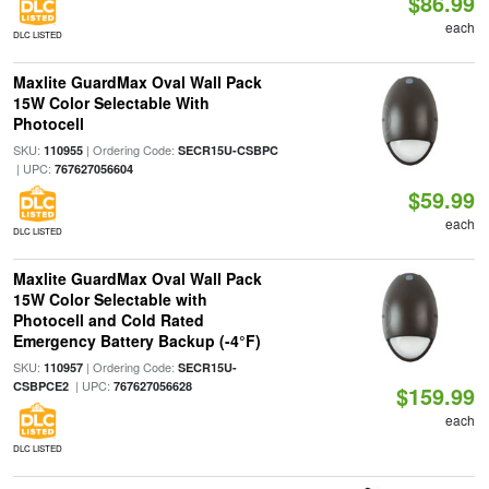
$86.99
each
DLC LISTED
Maxlite GuardMax Oval Wall Pack
15W Color Selectable With
Photocell
SKU:
| Ordering Code:
110955
SECR15U-CSBPC
| UPC:
767627056604
$59.99
each
DLC LISTED
Maxlite GuardMax Oval Wall Pack
15W Color Selectable with
Photocell and Cold Rated
Emergency Battery Backup (-4°F)
SKU:
| Ordering Code:
110957
SECR15U-
| UPC:
CSBPCE2
767627056628
$159.99
each
DLC LISTED