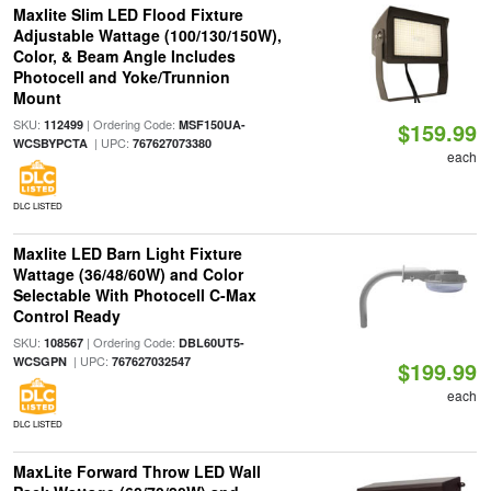
Maxlite Slim LED Flood Fixture
Adjustable Wattage (100/130/150W),
Color, & Beam Angle Includes
Photocell and Yoke/Trunnion
Mount
SKU:
| Ordering Code:
112499
MSF150UA-
$159.99
| UPC:
WCSBYPCTA
767627073380
each
DLC LISTED
Maxlite LED Barn Light Fixture
Wattage (36/48/60W) and Color
Selectable With Photocell C-Max
Control Ready
SKU:
| Ordering Code:
108567
DBL60UT5-
| UPC:
WCSGPN
767627032547
$199.99
each
DLC LISTED
MaxLite Forward Throw LED Wall