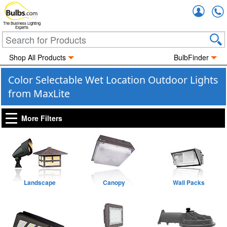
Accou
The Business Lighting
Experts
Shop All Products
BulbFinder
Color Selectable Wet Location Outdoor Lights
from MaxLite
More Filters
Landscape
Canopy
Wall Packs