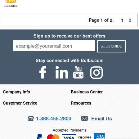
DLC LISTED
Page 1 of 2:
1
2
Sign up to receive our best offers
SUBSCRIBE
Stay connected with Bulbs.com
Company Info
Business Center
Customer Service
Resources
1-888-455-2800
Email Us
Accepted Payments