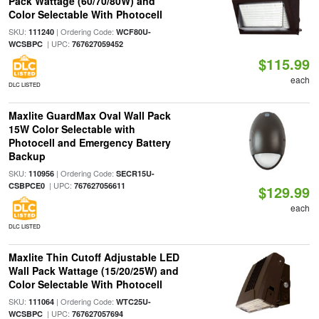
Pack Wattage (60/70/80W) and
Color Selectable With Photocell
SKU:
| Ordering Code:
111240
WCF80U-
| UPC:
WCSBPC
767627059452
$115.99
each
DLC LISTED
Maxlite GuardMax Oval Wall Pack
15W Color Selectable with
Photocell and Emergency Battery
Backup
SKU:
| Ordering Code:
110956
SECR15U-
| UPC:
CSBPCE0
767627056611
$129.99
each
DLC LISTED
Maxlite Thin Cutoff Adjustable LED
Wall Pack Wattage (15/20/25W) and
Color Selectable With Photocell
SKU:
| Ordering Code:
111064
WTC25U-
| UPC:
WCSBPC
767627057694