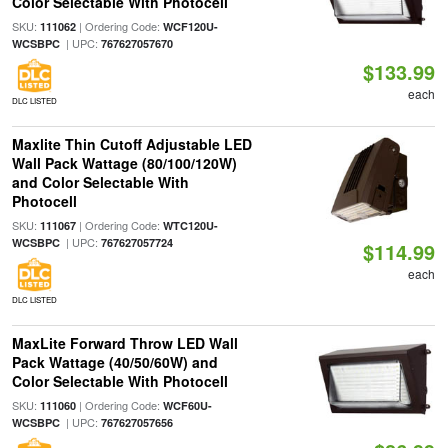
Color Selectable With Photocell
SKU:
| Ordering Code:
111062
WCF120U-
| UPC:
WCSBPC
767627057670
$133.99
each
DLC LISTED
Maxlite Thin Cutoff Adjustable LED
Wall Pack Wattage (80/100/120W)
and Color Selectable With
Photocell
SKU:
| Ordering Code:
111067
WTC120U-
| UPC:
WCSBPC
767627057724
$114.99
each
DLC LISTED
MaxLite Forward Throw LED Wall
Pack Wattage (40/50/60W) and
Color Selectable With Photocell
SKU:
| Ordering Code:
111060
WCF60U-
| UPC:
WCSBPC
767627057656