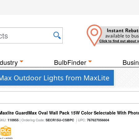
Instant Rebat
available to bus
Click to find out about 
dustry
BulbFinder
Busin
dMax Outdoor Lights from MaxLite
Maxlite GuardMax Oval Wall Pack 15W Color Selectable With Phot
SKU:
| Ordering Code:
| UPC:
110955
SECR15U-CSBPC
767627056604
DLC LISTED