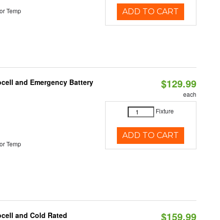
or Temp
ADD TO CART
$129.99
ocell and Emergency Battery
each
Fixture
ADD TO CART
or Temp
$159.99
ocell and Cold Rated