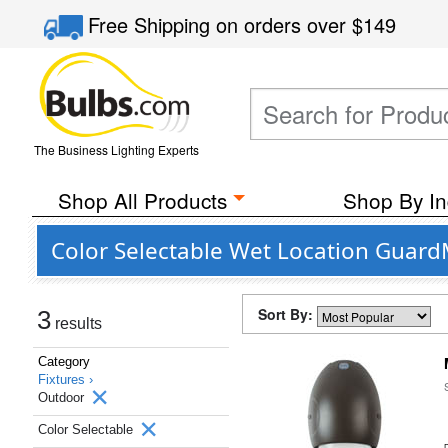
Free Shipping
on orders over
$149
The Business Lighting Experts
Shop All Products
Shop By In
Color Selectable Wet Location Guar
Sort By:
3
results
Category
Fixtures ›
Outdoor
Color Selectable