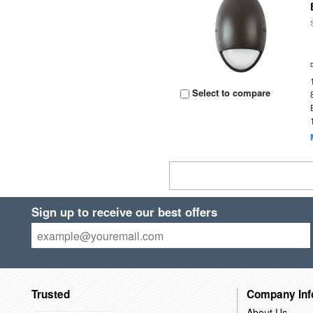
Select to compare
Sign up to receive our best offers
Trusted
Company Inf
About Us