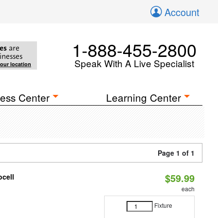
Account
1-888-455-2800
es
are
inesses
Speak With A Live Specialist
your location
ess Center
Learning Center
Page 1 of 1
$59.99
ocell
each
Fixture