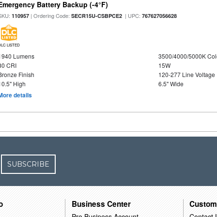
Emergency Battery Backup (-4°F)
SKU:
| Ordering Code:
| UPC:
110957
SECR15U-CSBPCE2
767627056628
DLC LISTED
1940 Lumens
3500/4000/5000K Col
80 CRI
15W
Bronze Finish
120-277 Line Voltage
10.5" High
6.5" Wide
More details
SUBSCRIBE
o
Business Center
Custom
Pro Business Account
Contact 