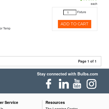
each
Fixture
ADD TO CART
or Temp
Page 1 of 1
Stay connected with Bulbs.com
er Service
Resources
Us
The Learning Center