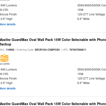
1940 Lumens
3500/4000/5000K Col
80 CRI
15W
Bronze Finish
120-277 Line Voltage
10.5" High
6.5" Wide
More details
Maxlite GuardMax Oval Wall Pack 15W Color Selectable with Phot
Backup
SKU:
| Ordering Code:
| UPC:
110956
SECR15U-CSBPCE0
767627056611
DLC LISTED
1940 Lumens
3500/4000/5000K Col
80 CRI
15W
Bronze Finish
120-277 Line Voltage
10.5" High
6.5" Wide
More details
Maxlite GuardMax Oval Wall Pack 15W Color Selectable with Phot