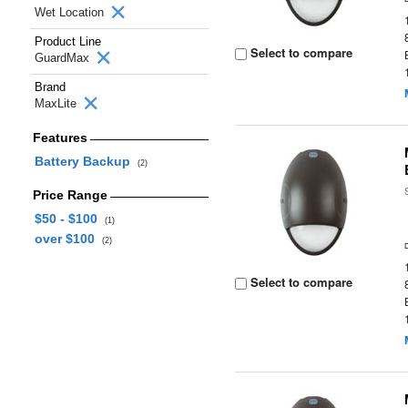
Wet Location
Product Line
Select to compare
GuardMax
Brand
MaxLite
Features
Battery Backup
(2)
Price Range
$50 - $100
(1)
over $100
(2)
Select to compare