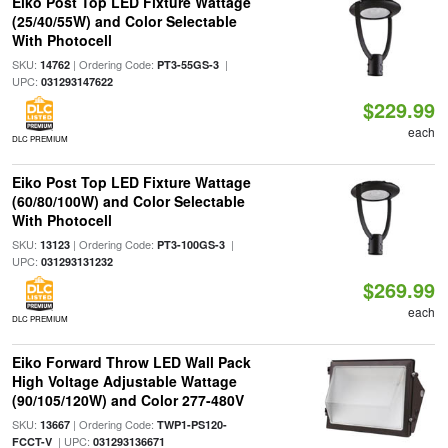
Eiko Post Top LED Fixture Wattage
(25/40/55W) and Color Selectable
With Photocell
SKU:
| Ordering Code:
|
14762
PT3-55GS-3
UPC:
031293147622
$229.99
each
DLC PREMIUM
Eiko Post Top LED Fixture Wattage
(60/80/100W) and Color Selectable
With Photocell
SKU:
| Ordering Code:
|
13123
PT3-100GS-3
UPC:
031293131232
$269.99
each
DLC PREMIUM
Eiko Forward Throw LED Wall Pack
High Voltage Adjustable Wattage
(90/105/120W) and Color 277-480V
SKU:
| Ordering Code:
13667
TWP1-PS120-
| UPC:
FCCT-V
031293136671