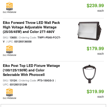
$239.99
each
DLC PREMIUM
Eiko Forward Throw LED Wall Pack
High Voltage Adjustable Wattage
(25/35/45W) and Color 277-480V
SKU:
| Ordering Code:
13655
TWP1-PS45-FCCT-
| UPC:
V
031293136558
$179.99
each
DLC PREMIUM
Eiko Post Top LED Fixture Wattage
(100/125/150W) and Color
Selectable With Photocell
SKU:
| Ordering Code:
|
13124
PT3-150GS-3
UPC:
031293131249
$319.99
each
DLC PREMIUM