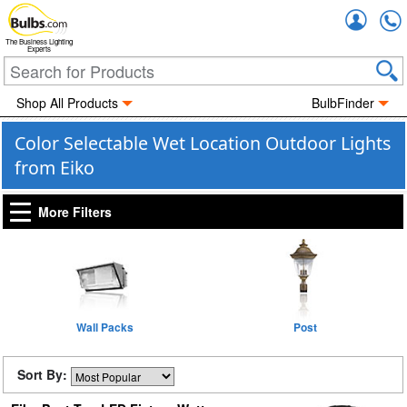
Accou
The Business Lighting
Experts
Shop All Products
BulbFinder
Color Selectable Wet Location Outdoor Lights
from Eiko
More Filters
Wall Packs
Post
Sort By: