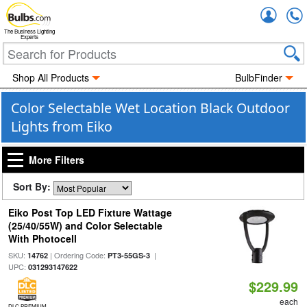
Accou
The Business Lighting
Experts
Shop All Products
BulbFinder
Color Selectable Wet Location Black Outdoor
Lights from Eiko
More Filters
Sort By:
Eiko Post Top LED Fixture Wattage
(25/40/55W) and Color Selectable
With Photocell
SKU:
| Ordering Code:
|
14762
PT3-55GS-3
UPC:
031293147622
$229.99
each
DLC PREMIUM