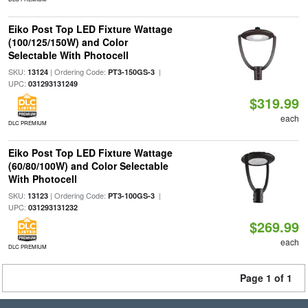
Eiko Post Top LED Fixture Wattage
(100/125/150W) and Color
Selectable With Photocell
SKU:
| Ordering Code:
|
13124
PT3-150GS-3
UPC:
031293131249
$319.99
each
DLC PREMIUM
Eiko Post Top LED Fixture Wattage
(60/80/100W) and Color Selectable
With Photocell
SKU:
| Ordering Code:
|
13123
PT3-100GS-3
UPC:
031293131232
$269.99
each
DLC PREMIUM
Page 1 of 1