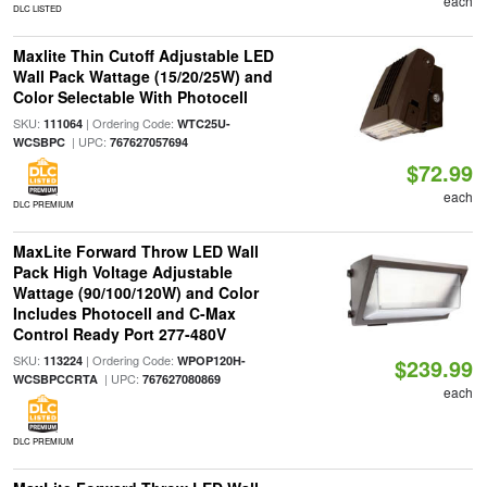
each
DLC LISTED
Maxlite Thin Cutoff Adjustable LED
Wall Pack Wattage (15/20/25W) and
Color Selectable With Photocell
SKU:
| Ordering Code:
111064
WTC25U-
| UPC:
WCSBPC
767627057694
$72.99
each
DLC PREMIUM
MaxLite Forward Throw LED Wall
Pack High Voltage Adjustable
Wattage (90/100/120W) and Color
Includes Photocell and C-Max
Control Ready Port 277-480V
SKU:
| Ordering Code:
113224
WPOP120H-
$239.99
| UPC:
WCSBPCCRTA
767627080869
each
DLC PREMIUM