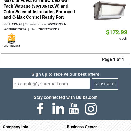
MaxLite Forward Throw LED Wall
Pack Wattage (90/100/120W) and
Color Selectable Includes Photocell
and C-Max Control Ready Port
SKU:
| Ordering Code:
112495
WPOP120U-
| UPC:
WCSBPCCRTA
767627073342
$172.99
each
DLC PREMIUM
Page 1 of 1
Sign up to receive our best offers
SUBSCRIBE
Stay connected with Bulbs.com
Company Info
Business Center