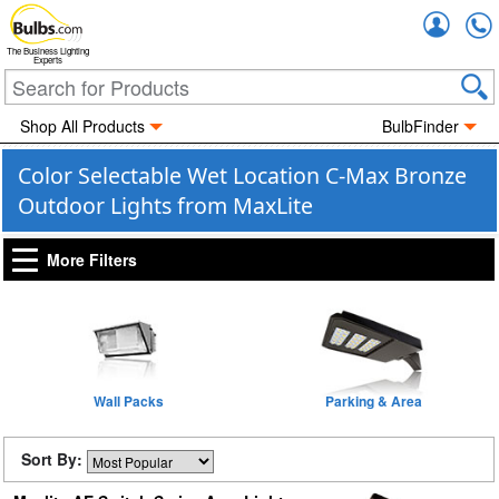
Accou
The Business Lighting
Experts
Shop All Products
BulbFinder
Color Selectable Wet Location C-Max Bronze
Outdoor Lights from MaxLite
More Filters
Wall Packs
Parking & Area
Sort By: