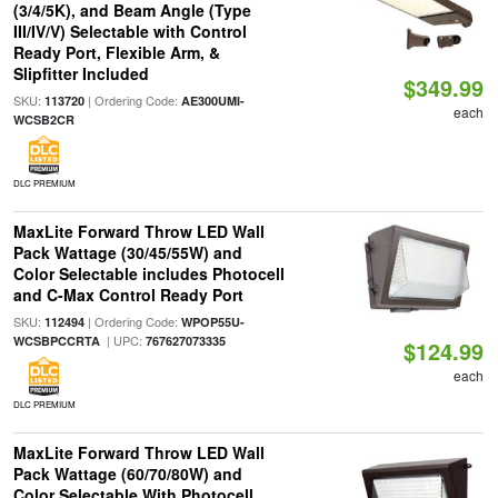
(3/4/5K), and Beam Angle (Type
III/IV/V) Selectable with Control
Ready Port, Flexible Arm, &
Slipfitter Included
$349.99
SKU:
| Ordering Code:
113720
AE300UMI-
each
WCSB2CR
DLC PREMIUM
MaxLite Forward Throw LED Wall
Pack Wattage (30/45/55W) and
Color Selectable includes Photocell
and C-Max Control Ready Port
SKU:
| Ordering Code:
112494
WPOP55U-
| UPC:
WCSBPCCRTA
767627073335
$124.99
each
DLC PREMIUM
MaxLite Forward Throw LED Wall
Pack Wattage (60/70/80W) and
Color Selectable With Photocell