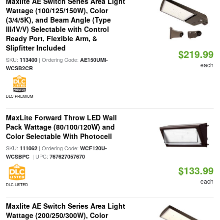
Maxlite AE Switch Series Area Light
Wattage (100/125/150W), Color
(3/4/5K), and Beam Angle (Type
III/IV/V) Selectable with Control
Ready Port, Flexible Arm, &
Slipfitter Included
$219.99
SKU:
| Ordering Code:
113400
AE150UMI-
each
WCSB2CR
DLC PREMIUM
MaxLite Forward Throw LED Wall
Pack Wattage (80/100/120W) and
Color Selectable With Photocell
SKU:
| Ordering Code:
111062
WCF120U-
| UPC:
WCSBPC
767627057670
$133.99
each
DLC LISTED
Maxlite AE Switch Series Area Light
Wattage (200/250/300W), Color