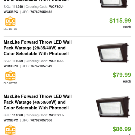
SKU:
| Ordering Code:
111240
WCF80U-
| UPC:
WCSBPC
767627059452
$115.99
each
DLC LISTED
MaxLite Forward Throw LED Wall
Pack Wattage (28/35/40W) and
Color Selectable With Photocell
SKU:
| Ordering Code:
111059
WCF40U-
| UPC:
WCSBPC
767627057649
$79.99
each
DLC LISTED
MaxLite Forward Throw LED Wall
Pack Wattage (40/50/60W) and
Color Selectable With Photocell
SKU:
| Ordering Code:
111060
WCF60U-
| UPC:
WCSBPC
767627057656
$86.99