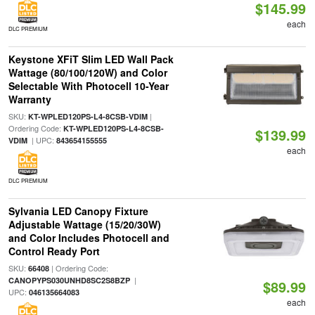
$145.99
each
DLC PREMIUM
Keystone XFiT Slim LED Wall Pack
Wattage (80/100/120W) and Color
Selectable With Photocell 10-Year
Warranty
SKU:
|
KT-WPLED120PS-L4-8CSB-VDIM
Ordering Code:
KT-WPLED120PS-L4-8CSB-
$139.99
| UPC:
VDIM
843654155555
each
DLC PREMIUM
Sylvania LED Canopy Fixture
Adjustable Wattage (15/20/30W)
and Color Includes Photocell and
Control Ready Port
SKU:
| Ordering Code:
66408
|
CANOPYPS030UNHD8SC2S8BZP
$89.99
UPC:
046135664083
each