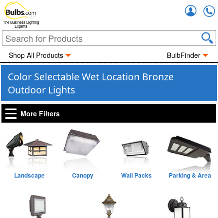
Accou
The Business Lighting
Experts
Shop All Products
BulbFinder
Color Selectable Wet Location Bronze
Outdoor Lights
More Filters
Landscape
Canopy
Wall Packs
Parking & Area