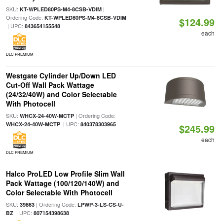
SKU:
|
KT-WPLED80PS-M4-8CSB-VDIM
Ordering Code:
KT-WPLED80PS-M4-8CSB-VDIM
$124.99
| UPC:
843654155548
each
DLC PREMIUM
Westgate Cylinder Up/Down LED
Cut-Off Wall Pack Wattage
(24/32/40W) and Color Selectable
With Photocell
SKU:
| Ordering Code:
WHCX-24-40W-MCTP
| UPC:
WHCX-24-40W-MCTP
840378303965
$245.99
each
DLC PREMIUM
Halco ProLED Low Profile Slim Wall
Pack Wattage (100/120/140W) and
Color Selectable With Photocell
SKU:
| Ordering Code:
39863
LPWP-3-LS-CS-U-
| UPC:
BZ
807154398638