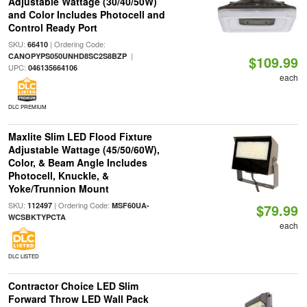
Adjustable Wattage (30/40/50W)
and Color Includes Photocell and
Control Ready Port
SKU:
| Ordering Code:
66410
|
CANOPYPS050UNHD8SC2S8BZP
$109.99
UPC:
046135664106
each
DLC PREMIUM
Maxlite Slim LED Flood Fixture
Adjustable Wattage (45/50/60W),
Color, & Beam Angle Includes
Photocell, Knuckle, &
Yoke/Trunnion Mount
SKU:
| Ordering Code:
112497
MSF60UA-
$79.99
WCSBKTYPCTA
each
DLC LISTED
Contractor Choice LED Slim
Forward Throw LED Wall Pack