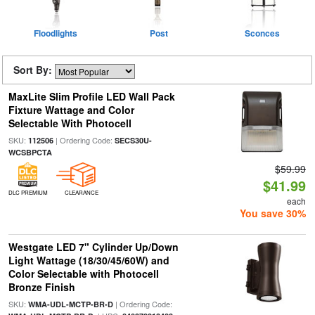
Floodlights
Post
Sconces
Sort By:
MaxLite Slim Profile LED Wall Pack
Fixture Wattage and Color
Selectable With Photocell
SKU:
| Ordering Code:
112506
SECS30U-
WCSBPCTA
$59.99
$41.99
DLC PREMIUM
CLEARANCE
each
You save 30%
Westgate LED 7" Cylinder Up/Down
Light Wattage (18/30/45/60W) and
Color Selectable with Photocell
Bronze Finish
SKU:
| Ordering Code:
WMA-UDL-MCTP-BR-D