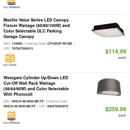
DLC PREMIUM
Maxlite Value Series LED Canopy
Fixture Wattage (60/80/100W) and
Color Selectable DLC Parking
Garage Canopy
SKU:
| Ordering Code:
|
110696
CP100UP-WCSB
UPC:
767627054013
$114.99
each
DLC LISTED
Westgate Cylinder Up/Down LED
Cut-Off Wall Pack Wattage
(48/64/80W) and Color Selectable
With Photocell
SKU:
| Ordering Code:
WHCX-48-80W-MCTP
| UPC:
WHCX-48-80W-MCTP
840378303972
$259.99
each
DLC PREMIUM