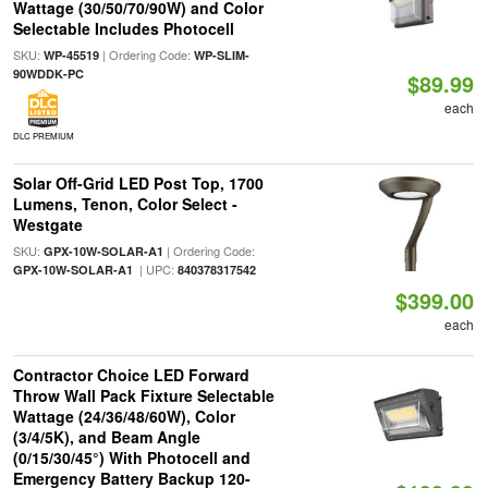
Wattage (30/50/70/90W) and Color
Selectable Includes Photocell
SKU:
| Ordering Code:
WP-45519
WP-SLIM-
90WDDK-PC
$89.99
each
DLC PREMIUM
Solar Off-Grid LED Post Top, 1700
Lumens, Tenon, Color Select -
Westgate
SKU:
| Ordering Code:
GPX-10W-SOLAR-A1
| UPC:
GPX-10W-SOLAR-A1
840378317542
$399.00
each
Contractor Choice LED Forward
Throw Wall Pack Fixture Selectable
Wattage (24/36/48/60W), Color
(3/4/5K), and Beam Angle
(0/15/30/45°) With Photocell and
Emergency Battery Backup 120-