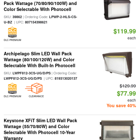
Pack Wattage (70/80/90/100W) and
Color Selectable With Photocell
SKU:
| Ordering Code:
39862
LPWP-2-HLS-CS-
| UPC:
U-BZ
807154398621
$119.99
each
DLC PREMIUM
Archipelago Slim LED Wall Pack
Wattage (80/100/120W) and Color
Selectable With Built-In Photocell
SKU:
| Ordering Code:
LWPF812-3CS-UG/D/PS
| UPC:
LWPF812-3CS-UG/D/PS
819313020137
$129.99
$77.99
DLC PREMIUM
CLEARANCE
each
You save 40%
Keystone XFiT Slim LED Wall Pack
Wattage (55/70/80W) and Color
Selectable With Photocell 10-Year
Warranty