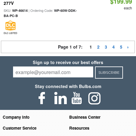
$199.99
277V
each
SKU:
| Ordering Code:
WP-46614
WP-60W-DDK-
BA-PC-B
DLC LISTED
Page 1 of 7:
1
2
3
4
5
Sign up to receive our best offers
SUBSCRIBE
Stay connected with Bulbs.com
Company Info
Business Center
Customer Service
Resources