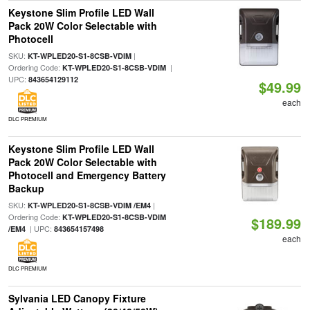
Keystone Slim Profile LED Wall
Pack 20W Color Selectable with
Photocell
SKU:
|
KT-WPLED20-S1-8CSB-VDIM
Ordering Code:
|
KT-WPLED20-S1-8CSB-VDIM
UPC:
843654129112
$49.99
each
DLC PREMIUM
Keystone Slim Profile LED Wall
Pack 20W Color Selectable with
Photocell and Emergency Battery
Backup
SKU:
|
KT-WPLED20-S1-8CSB-VDIM /EM4
Ordering Code:
KT-WPLED20-S1-8CSB-VDIM
$189.99
| UPC:
/EM4
843654157498
each
DLC PREMIUM
Sylvania LED Canopy Fixture