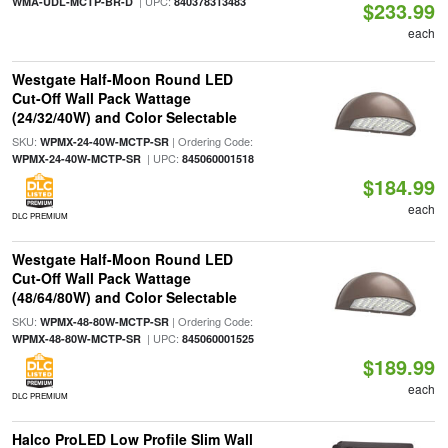
| UPC:
WMA-UDL-MCTP-BR-D
840378313483
$233.99
each
Westgate Half-Moon Round LED
Cut-Off Wall Pack Wattage
(24/32/40W) and Color Selectable
SKU:
| Ordering Code:
WPMX-24-40W-MCTP-SR
| UPC:
WPMX-24-40W-MCTP-SR
845060001518
$184.99
each
DLC PREMIUM
Westgate Half-Moon Round LED
Cut-Off Wall Pack Wattage
(48/64/80W) and Color Selectable
SKU:
| Ordering Code:
WPMX-48-80W-MCTP-SR
| UPC:
WPMX-48-80W-MCTP-SR
845060001525
$189.99
each
DLC PREMIUM
Halco ProLED Low Profile Slim Wall