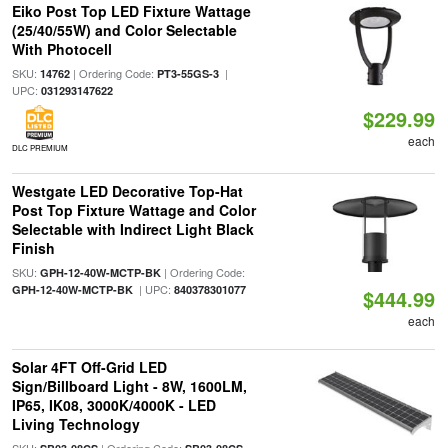
Eiko Post Top LED Fixture Wattage
(25/40/55W) and Color Selectable
With Photocell
SKU:
| Ordering Code:
|
14762
PT3-55GS-3
UPC:
031293147622
$229.99
each
DLC PREMIUM
Westgate LED Decorative Top-Hat
Post Top Fixture Wattage and Color
Selectable with Indirect Light Black
Finish
SKU:
| Ordering Code:
GPH-12-40W-MCTP-BK
| UPC:
GPH-12-40W-MCTP-BK
840378301077
$444.99
each
Solar 4FT Off-Grid LED
Sign/Billboard Light - 8W, 1600LM,
IP65, IK08, 3000K/4000K - LED
Living Technology