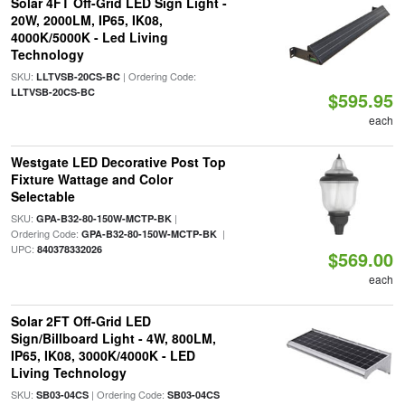
Solar 4FT Off-Grid LED Sign Light -
20W, 2000LM, IP65, IK08,
4000K/5000K - Led Living
Technology
SKU:
| Ordering Code:
LLTVSB-20CS-BC
LLTVSB-20CS-BC
$595.95
each
Westgate LED Decorative Post Top
Fixture Wattage and Color
Selectable
SKU:
|
GPA-B32-80-150W-MCTP-BK
Ordering Code:
|
GPA-B32-80-150W-MCTP-BK
UPC:
840378332026
$569.00
each
Solar 2FT Off-Grid LED
Sign/Billboard Light - 4W, 800LM,
IP65, IK08, 3000K/4000K - LED
Living Technology
SKU:
| Ordering Code:
SB03-04CS
SB03-04CS