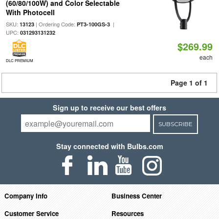
(60/80/100W) and Color Selectable
With Photocell
SKU:
| Ordering Code:
|
13123
PT3-100GS-3
UPC:
031293131232
$269.99
each
DLC PREMIUM
Page 1 of 1
Sign up to receive our best offers
SUBSCRIBE
Stay connected with Bulbs.com
Company Info
Business Center
Customer Service
Resources