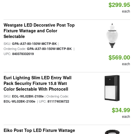
$299.95
each
Westgate LED Decorative Post Top
Fixture Wattage and Color
Selectable
SKU:
|
GPA-A37-80-150W-MCTP-BK
Ordering Code:
|
GPA-A37-80-150W-MCTP-BK
UPC:
840378332019
$569.00
each
Euri Lighting Slim LED Entry Wall
Pack Security Fixture 15.8 Watt
Color Selectable With Photocell
SKU:
| Ordering Code:
EOL-WL02BK-2100e
| UPC:
EOL-WL02BK-2100e
811174036722
$34.99
each
Eiko Post Top LED Fixture Wattage