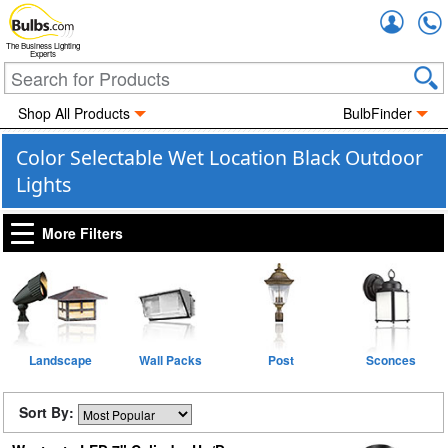
Accou
The Business Lighting
Experts
Shop All Products
BulbFinder
Color Selectable Wet Location Black Outdoor
Lights
More Filters
Landscape
Wall Packs
Post
Sconces
Sort By: