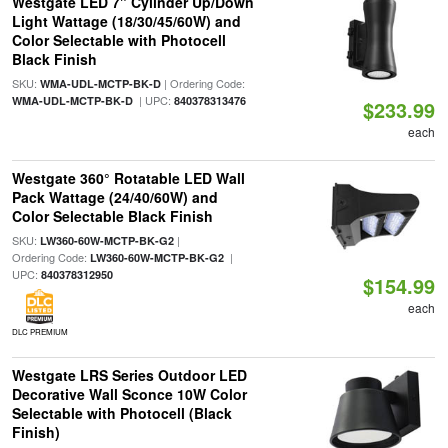
Westgate LED 7" Cylinder Up/Down
Light Wattage (18/30/45/60W) and
Color Selectable with Photocell
Black Finish
SKU:
| Ordering Code:
WMA-UDL-MCTP-BK-D
| UPC:
WMA-UDL-MCTP-BK-D
840378313476
$233.99
each
Westgate 360° Rotatable LED Wall
Pack Wattage (24/40/60W) and
Color Selectable Black Finish
SKU:
|
LW360-60W-MCTP-BK-G2
Ordering Code:
|
LW360-60W-MCTP-BK-G2
UPC:
840378312950
$154.99
each
DLC PREMIUM
Westgate LRS Series Outdoor LED
Decorative Wall Sconce 10W Color
Selectable with Photocell (Black
Finish)