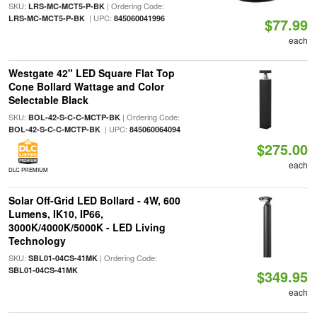
SKU:
| Ordering Code:
LRS-MC-MCT5-P-BK
| UPC:
LRS-MC-MCT5-P-BK
845060041996
$77.99
each
Westgate 42" LED Square Flat Top
Cone Bollard Wattage and Color
Selectable Black
SKU:
| Ordering Code:
BOL-42-S-C-C-MCTP-BK
| UPC:
BOL-42-S-C-C-MCTP-BK
845060064094
$275.00
each
DLC PREMIUM
Solar Off-Grid LED Bollard - 4W, 600
Lumens, IK10, IP66,
3000K/4000K/5000K - LED Living
Technology
SKU:
| Ordering Code:
SBL01-04CS-41MK
SBL01-04CS-41MK
$349.95
each