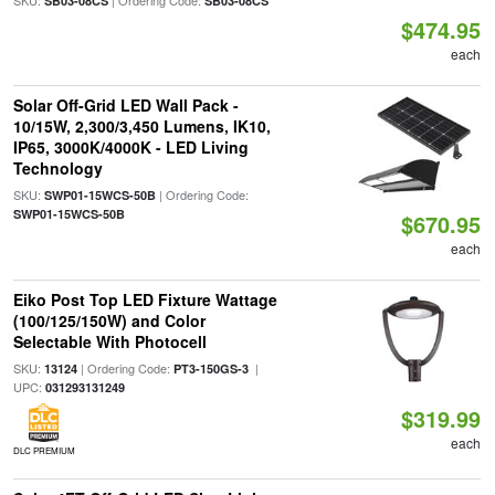
SKU:
| Ordering Code:
SB03-08CS
SB03-08CS
$474.95
each
Solar Off-Grid LED Wall Pack -
10/15W, 2,300/3,450 Lumens, IK10,
IP65, 3000K/4000K - LED Living
Technology
SKU:
| Ordering Code:
SWP01-15WCS-50B
SWP01-15WCS-50B
$670.95
each
Eiko Post Top LED Fixture Wattage
(100/125/150W) and Color
Selectable With Photocell
SKU:
| Ordering Code:
|
13124
PT3-150GS-3
UPC:
031293131249
$319.99
each
DLC PREMIUM