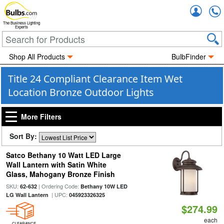
Accou
The Business Lighting
Experts
Shop All Products
BulbFinder
Title 24 Compliant Clearance Item Wet
Location Bronze Outdoor Lights
More Filters
Sort By:
Satco Bethany 10 Watt LED Large
Wall Lantern with Satin White
Glass, Mahogany Bronze Finish
SKU:
| Ordering Code:
62-632
Bethany 10W LED
| UPC:
LG Wall Lantern
045923326325
$274.99
each
CLEARANCE