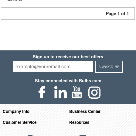
Page 1 of 1
Sign up to receive our best offers
SUBSCRIBE
Stay connected with Bulbs.com
Company Info
Business Center
Customer Service
Resources