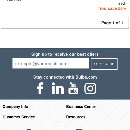
each
You save 50%
Page 1 of 1
Sign up to receive our best offers
SUBSCRIBE
Stay connected with Bulbs.com
Company Info
Business Center
Customer Service
Resources