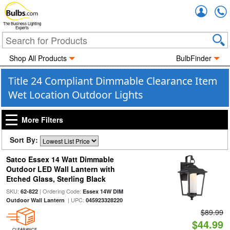
Accou
The Business Lighting
Experts
Shop All Products
BulbFinder
Title 24 Compliant Dimmable Clearance Item
Wet Location Outdoor Lights
More Filters
Sort By:
Satco Essex 14 Watt Dimmable
Outdoor LED Wall Lantern with
Etched Glass, Sterling Black
SKU:
| Ordering Code:
62-822
Essex 14W DIM
| UPC:
Outdoor Wall Lantern
045923328220
$89.99
$44.99
CLEARANCE