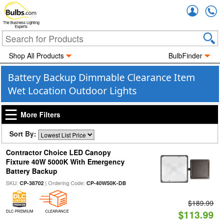
Accou
The Business Lighting
Experts
Shop All Products
BulbFinder
Battery Backup Dimmable Clearance Item
Wet Location Outdoor Lights
More Filters
Sort By:
Contractor Choice LED Canopy
Fixture 40W 5000K With Emergency
Battery Backup
SKU:
| Ordering Code:
CP-38702
CP-40W50K-DB
$189.99
$113.99
DLC PREMIUM
CLEARANCE