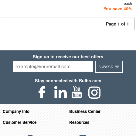
each
You save 40%
Page 1 of 1
Sign up to receive our best offers
SUBSCRIBE
Stay connected with Bulbs.com
Company Info
Business Center
Customer Service
Resources