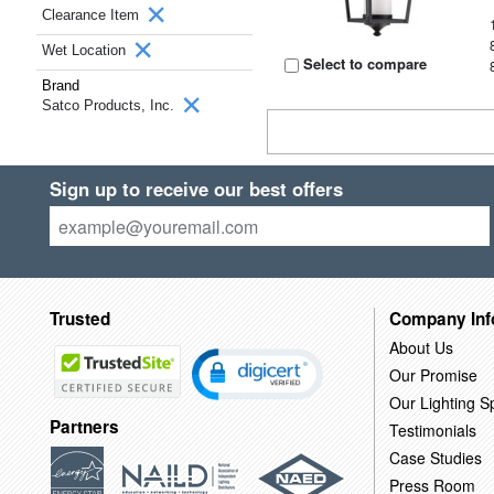
Clearance Item
Wet Location
Select to compare
Brand
Satco Products, Inc.
Sign up to receive our best offers
Trusted
Company Inf
About Us
Our Promise
Our Lighting Sp
Partners
Testimonials
Case Studies
Press Room