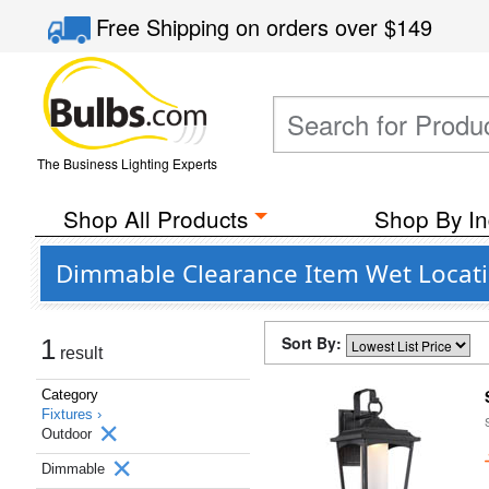
Free Shipping
on orders over
$149
The Business Lighting Experts
Shop All Products
Shop By In
Dimmable Clearance Item Wet Locatio
Sort By:
1
result
Category
Fixtures ›
Outdoor
Dimmable