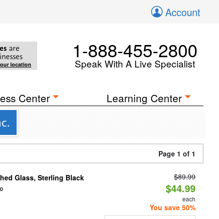
Account
1-888-455-2800
es
are
inesses
Speak With A Live Specialist
your location
ess Center
Learning Center
c.
Page 1 of 1
$89.99
ed Glass, Sterling Black
$44.99
20
each
You save 50%