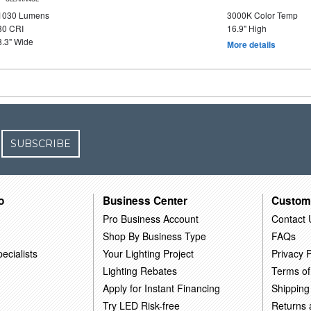
1030 Lumens
3000K Color Temp
80 CRI
16.9" High
8.3" Wide
More details
SUBSCRIBE
o
Business Center
Custom
Pro Business Account
Contact 
Shop By Business Type
FAQs
ecialists
Your Lighting Project
Privacy P
Lighting Rebates
Terms of
Apply for Instant Financing
Shipping
Try LED Risk-free
Returns