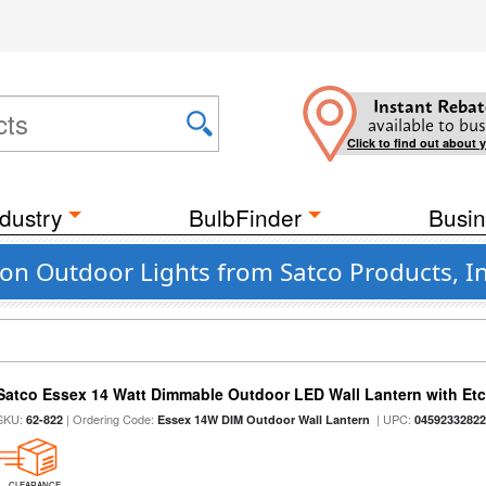
Instant Rebat
available to bus
Click to find out about 
dustry
BulbFinder
Busin
n Outdoor Lights from Satco Products, In
Satco Essex 14 Watt Dimmable Outdoor LED Wall Lantern with Etch
SKU:
| Ordering Code:
| UPC:
62-822
Essex 14W DIM Outdoor Wall Lantern
0459233282
CLEARANCE