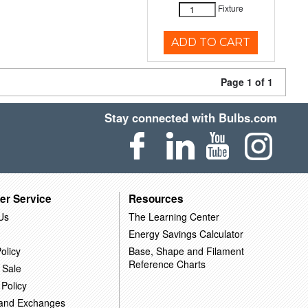
Fixture
ADD TO CART
Page 1 of 1
Stay connected with Bulbs.com
er Service
Resources
Us
The Learning Center
Energy Savings Calculator
olicy
Base, Shape and Filament
Reference Charts
 Sale
 Policy
 and Exchanges