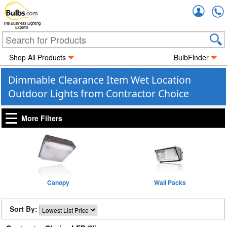
Accou
The Business Lighting
Experts
Shop All Products
BulbFinder
Dimmable Clearance Item Wet Location
Outdoor Lights from Contractor Choice
More Filters
Canopy
Wall Packs
Sort By: