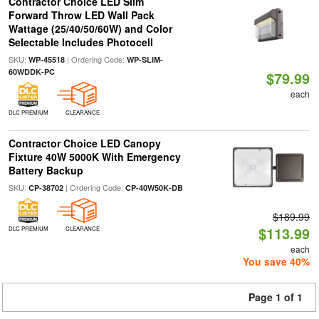
Contractor Choice LED Slim
Forward Throw LED Wall Pack
Wattage (25/40/50/60W) and Color
Selectable Includes Photocell
SKU:
| Ordering Code:
WP-45518
WP-SLIM-
60WDDK-PC
$79.99
each
DLC PREMIUM
CLEARANCE
Contractor Choice LED Canopy
Fixture 40W 5000K With Emergency
Battery Backup
SKU:
| Ordering Code:
CP-38702
CP-40W50K-DB
$189.99
$113.99
DLC PREMIUM
CLEARANCE
each
You save 40%
Page 1 of 1