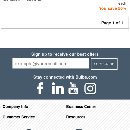
each
You save 50%
Page 1 of 1
Sign up to receive our best offers
SUBSCRIBE
Stay connected with Bulbs.com
Company Info
Business Center
Customer Service
Resources