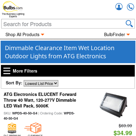
Accou
The Business Lighting
Experts
Shop All Products
BulbFinder
Dimmable Clearance Item Wet Location
Outdoor Lights from ATG Electronics
More Filters
Sort By:
ATG Electronics ELUCENT Forward
Throw 40 Watt, 120-277V Dimmable
LED Wall Pack, 5000K
SKU:
| Ordering Code:
WPDS-40-50-G4
WPDS-
40-50-G4
$69.99
$34.99
DLC PREMIUM
CLEARANCE