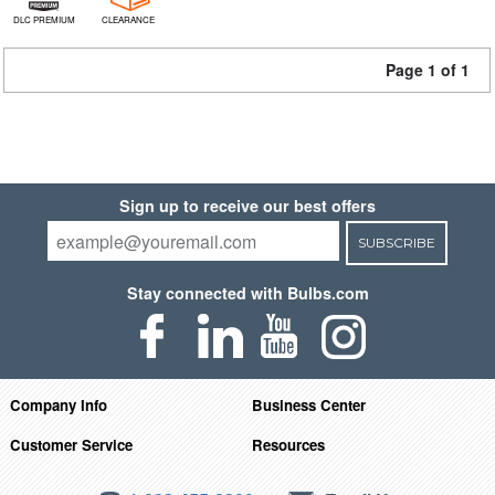
DLC PREMIUM
CLEARANCE
Page 1 of 1
Sign up to receive our best offers
SUBSCRIBE
Stay connected with Bulbs.com
Company Info
Business Center
Customer Service
Resources