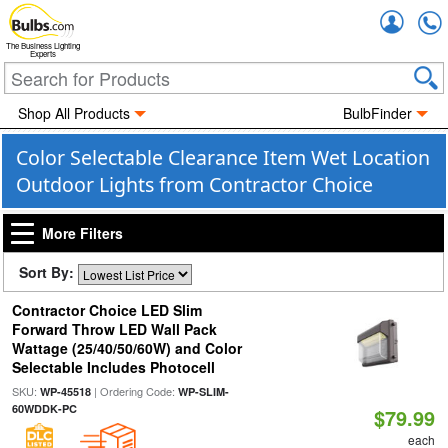
Accou
The Business Lighting
Experts
Shop All Products
BulbFinder
Color Selectable Clearance Item Wet Location
Outdoor Lights from Contractor Choice
More Filters
Sort By:
Contractor Choice LED Slim
Forward Throw LED Wall Pack
Wattage (25/40/50/60W) and Color
Selectable Includes Photocell
SKU:
| Ordering Code:
WP-45518
WP-SLIM-
60WDDK-PC
$79.99
each