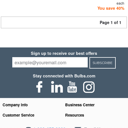
each
You save 40%
Page 1 of 1
Sign up to receive our best offers
SUBSCRIBE
Stay connected with Bulbs.com
Company Info
Business Center
Customer Service
Resources