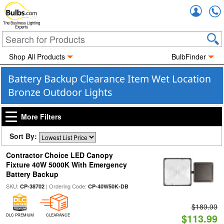
Accou
The Business Lighting
Experts
Shop All Products
BulbFinder
Battery Backup Clearance Item Wet Location
Bronze Outdoor Lights
More Filters
Sort By:
Contractor Choice LED Canopy
Fixture 40W 5000K With Emergency
Battery Backup
SKU:
| Ordering Code:
CP-38702
CP-40W50K-DB
$189.99
$113.99
DLC PREMIUM
CLEARANCE