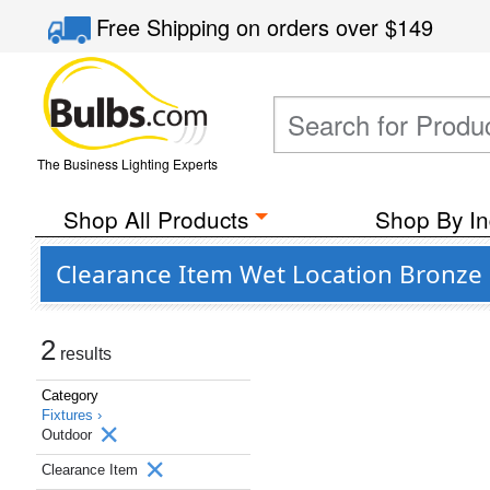
Free Shipping
on orders over
$149
The Business Lighting Experts
Shop All Products
Shop By In
Clearance Item Wet Location Bronze 
2
results
Category
Fixtures ›
Outdoor
Clearance Item