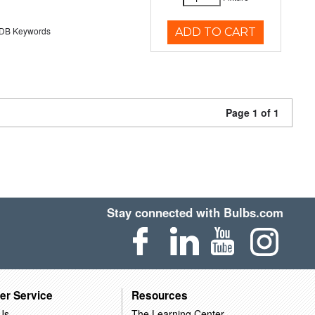
B Keywords
ADD TO CART
Page 1 of 1
Stay connected with Bulbs.com
er Service
Resources
Us
The Learning Center