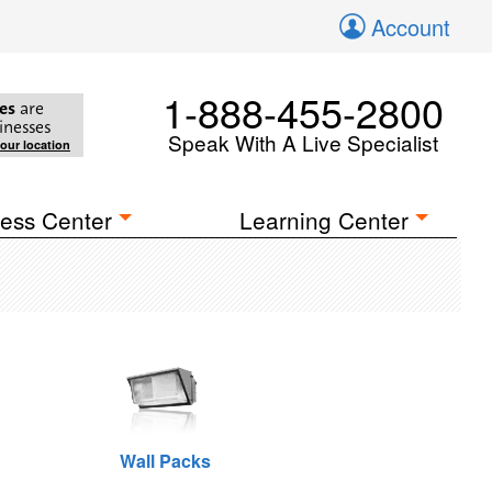
Account
1-888-455-2800
es
are
inesses
Speak With A Live Specialist
your location
ess Center
Learning Center
Wall Packs