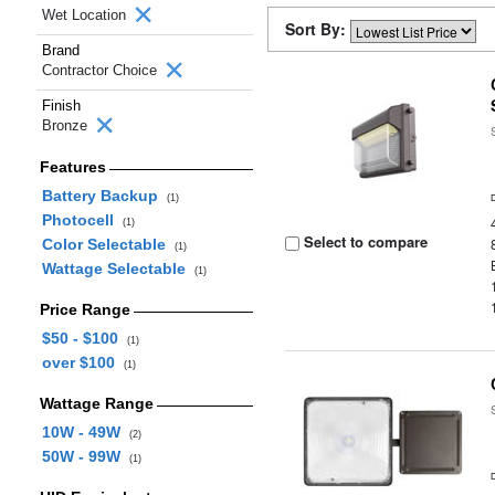
Wet Location
Sort By:
Brand
Contractor Choice
Finish
Bronze
Features
Battery Backup
(1)
Photocell
(1)
Select to compare
Color Selectable
(1)
Wattage Selectable
(1)
Price Range
$50 - $100
(1)
over $100
(1)
Wattage Range
10W - 49W
(2)
50W - 99W
(1)