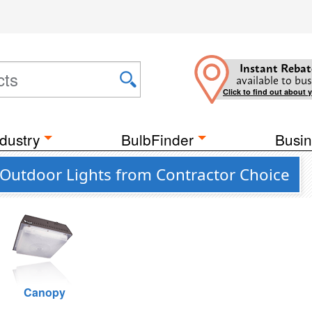
Instant Rebat
available to bus
Click to find out about 
dustry
BulbFinder
Busin
Outdoor Lights from Contractor Choice
Canopy