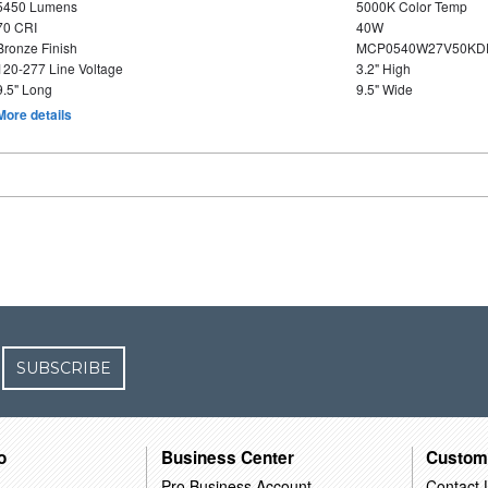
5450 Lumens
5000K Color Temp
70 CRI
40W
Bronze Finish
MCP0540W27V50KDD
120-277 Line Voltage
3.2" High
9.5" Long
9.5" Wide
More details
SUBSCRIBE
o
Business Center
Custom
Pro Business Account
Contact 