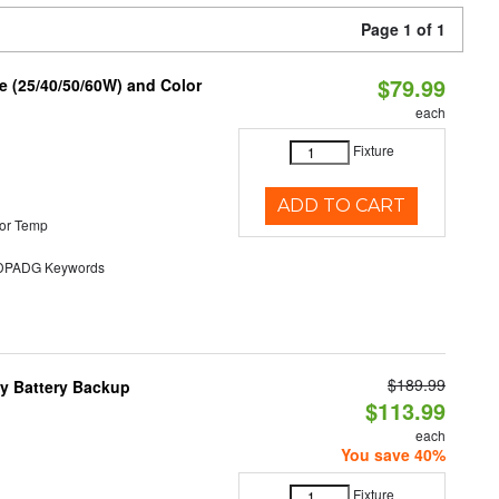
Page 1 of 1
$79.99
 (25/40/50/60W) and Color
each
Fixture
ADD TO CART
or Temp
PADG Keywords
$189.99
y Battery Backup
$113.99
each
You save 40%
Fixture