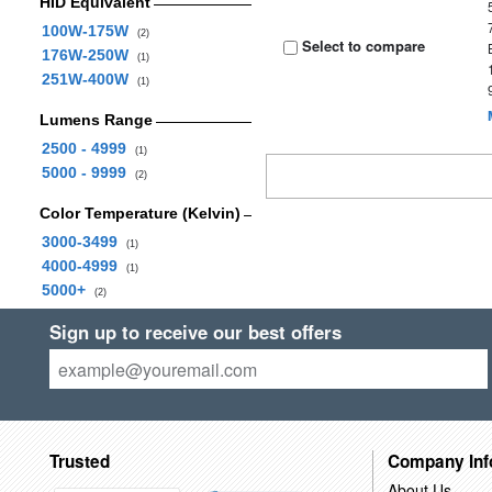
HID Equivalent
100W-175W
(2)
Select to compare
176W-250W
(1)
251W-400W
(1)
Lumens Range
2500 - 4999
(1)
5000 - 9999
(2)
Color Temperature (Kelvin)
3000-3499
(1)
4000-4999
(1)
5000+
(2)
Sign up to receive our best offers
Trusted
Company Inf
About Us