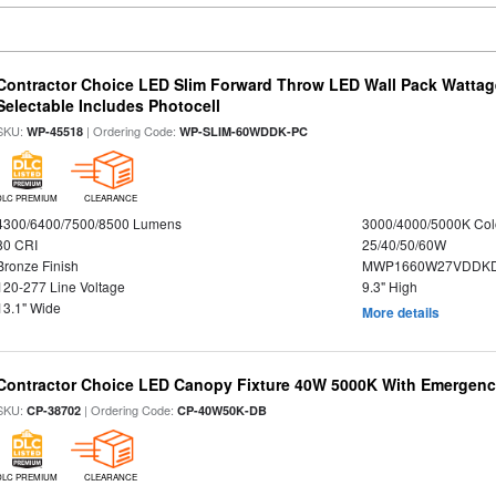
Contractor Choice LED Slim Forward Throw LED Wall Pack Wattage
Selectable Includes Photocell
SKU:
| Ordering Code:
WP-45518
WP-SLIM-60WDDK-PC
DLC PREMIUM
CLEARANCE
4300/6400/7500/8500 Lumens
3000/4000/5000K Col
80 CRI
25/40/50/60W
Bronze Finish
MWP1660W27VDDKD
120-277 Line Voltage
9.3" High
13.1" Wide
More details
Contractor Choice LED Canopy Fixture 40W 5000K With Emergenc
SKU:
| Ordering Code:
CP-38702
CP-40W50K-DB
DLC PREMIUM
CLEARANCE