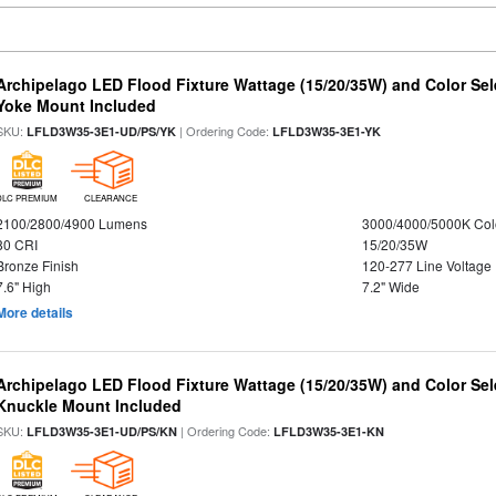
Archipelago LED Flood Fixture Wattage (15/20/35W) and Color Sel
Yoke Mount Included
SKU:
| Ordering Code:
LFLD3W35-3E1-UD/PS/YK
LFLD3W35-3E1-YK
DLC PREMIUM
CLEARANCE
2100/2800/4900 Lumens
3000/4000/5000K Col
80 CRI
15/20/35W
Bronze Finish
120-277 Line Voltage
7.6" High
7.2" Wide
More details
Archipelago LED Flood Fixture Wattage (15/20/35W) and Color Sel
Knuckle Mount Included
SKU:
| Ordering Code:
LFLD3W35-3E1-UD/PS/KN
LFLD3W35-3E1-KN