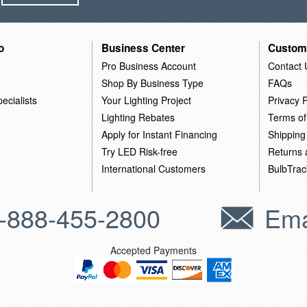
o
Business Center
Custom
Pro Business Account
Contact 
Shop By Business Type
FAQs
ecialists
Your Lighting Project
Privacy P
Lighting Rebates
Terms of
Apply for Instant Financing
Shipping
Try LED Risk-free
Returns
International Customers
BulbTrac
-888-455-2800
Ema
Accepted Payments