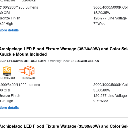
DLC PREMIUM
CLEARANCE
2100/2800/4900 Lumens
3000/4000/5000K Col
80 CRI
15/20/35W
Bronze Finish
120-277 Line Voltage
9.2" High
7" Wide
More details
Archipelago LED Flood Fixture Wattage (35/60/80W) and Color Sel
Knuckle Mount Included
SKU:
| Ordering Code:
LFLD3W80-3E1-UD/PS/KN
LFLD3W80-3E1-KN
DLC PREMIUM
CLEARANCE
4900/8400/11200 Lumens
3000/4000/5000K Col
80 CRI
35/60/80W
Bronze Finish
120-277 Line Voltage
9.9" High
9.7" Wide
More details
Archipelago LED Flood Fixture Wattage (35/60/80W) and Color Sel