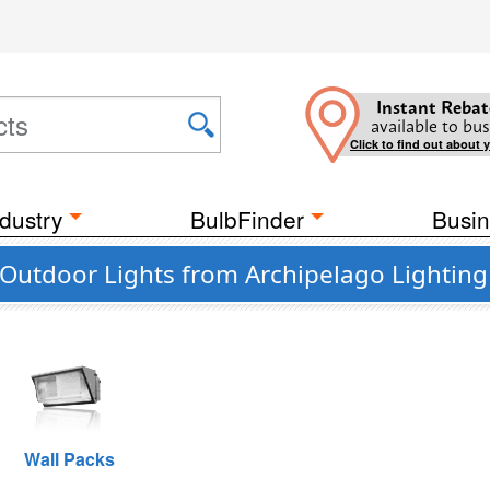
Instant Rebat
available to bus
Click to find out about 
dustry
BulbFinder
Busin
Outdoor Lights from Archipelago Lighting
Wall Packs