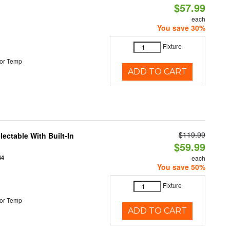
$57.99
each
You save 30%
Fixture
or Temp
ADD TO CART
$119.99
ectable With Built-In
$59.99
44
each
You save 50%
Fixture
or Temp
ADD TO CART