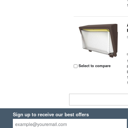
Select to compare
Sign up to receive our best offers