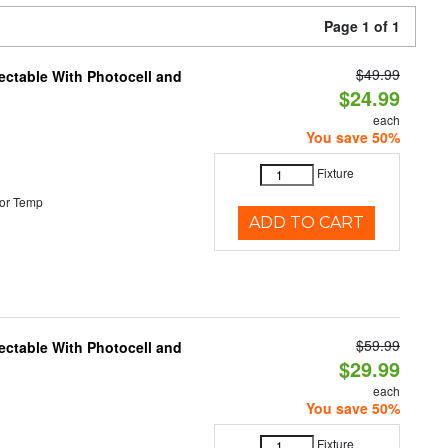
Page 1 of 1
$49.99
ectable With Photocell and
$24.99
each
You save 50%
Fixture
or Temp
ADD TO CART
$59.99
ectable With Photocell and
$29.99
each
You save 50%
Fixture