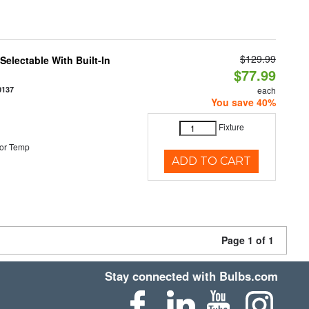
$129.99
electable With Built-In
$77.99
0137
each
You save 40%
Fixture
or Temp
ADD TO CART
Page 1 of 1
Stay connected with Bulbs.com