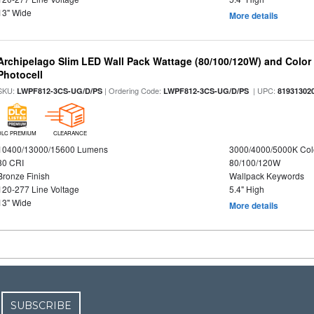
13" Wide
More details
Archipelago Slim LED Wall Pack Wattage (80/100/120W) and Color S
Photocell
SKU:
| Ordering Code:
| UPC:
LWPF812-3CS-UG/D/PS
LWPF812-3CS-UG/D/PS
81931302
DLC PREMIUM
CLEARANCE
10400/13000/15600 Lumens
3000/4000/5000K Col
80 CRI
80/100/120W
Bronze Finish
Wallpack Keywords
120-277 Line Voltage
5.4" High
13" Wide
More details
SUBSCRIBE