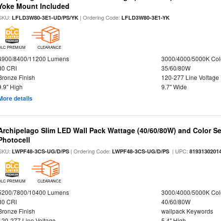
Yoke Mount Included
SKU:
| Ordering Code:
LFLD3W80-3E1-UD/PS/YK
LFLD3W80-3E1-YK
DLC PREMIUM
CLEARANCE
4900/8400/11200 Lumens
3000/4000/5000K Col
80 CRI
35/60/80W
Bronze Finish
120-277 Line Voltage
9.9" High
9.7" Wide
More details
Archipelago Slim LED Wall Pack Wattage (40/60/80W) and Color Sel
Photocell
SKU:
| Ordering Code:
| UPC:
LWPF48-3CS-UG/D/PS
LWPF48-3CS-UG/D/PS
8193130201
DLC PREMIUM
CLEARANCE
5200/7800/10400 Lumens
3000/4000/5000K Col
80 CRI
40/60/80W
Bronze Finish
wallpack Keywords
120-277 Line Voltage
5.4" High