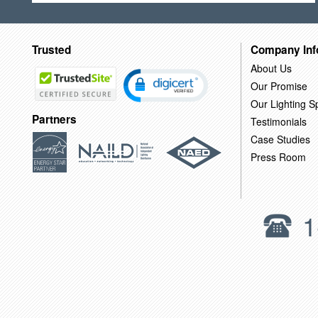
Trusted
Company Inf
About Us
Our Promise
Our Lighting Sp
Partners
Testimonials
Case Studies
Press Room
1