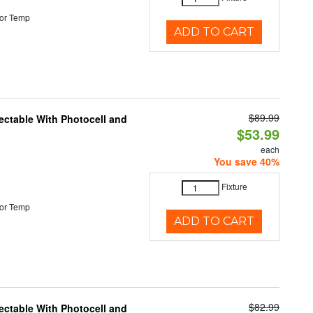
or Temp
ADD TO CART
$89.99
ectable With Photocell and
$53.99
each
You save 40%
Fixture
or Temp
ADD TO CART
$82.99
ectable With Photocell and