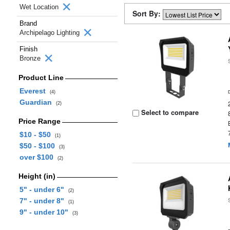
Wet Location
Sort By:
Brand
Archipelago Lighting
Finish
Bronze
Product Line
Everest
(4)
Guardian
(2)
Select to compare
Price Range
$10 - $50
(1)
$50 - $100
(3)
over $100
(2)
Height (in)
5" - under 6"
(2)
7" - under 8"
(1)
9" - under 10"
(3)