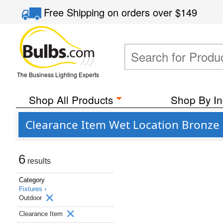
Free Shipping
on orders over
$149
The Business Lighting Experts
Shop All Products
Shop By In
Clearance Item Wet Location Bronze 
6
results
Category
Fixtures ›
Outdoor
Clearance Item