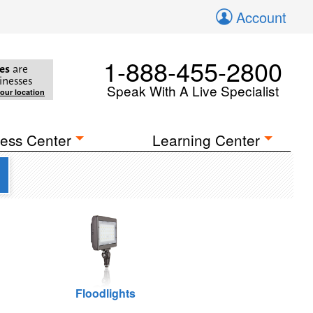
Account
1-888-455-2800
es
are
inesses
Speak With A Live Specialist
your location
ess Center
Learning Center
Floodlights