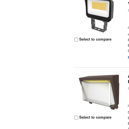
Select to compare
Select to compare