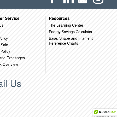
er Service
Resources
Us
The Learning Center
Energy Savings Calculator
olicy
Base, Shape and Filament
Reference Charts
 Sale
 Policy
 and Exchanges
k Overview
il Us