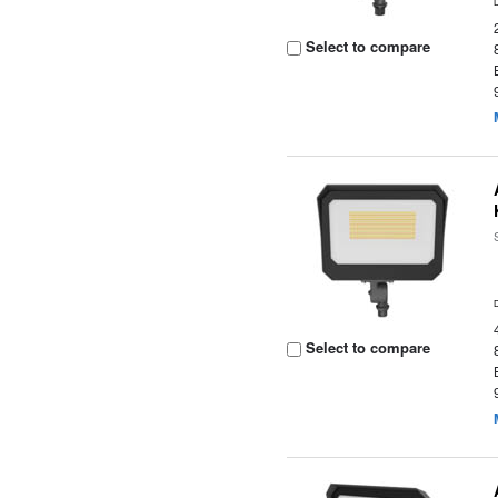
Select to compare
Select to compare