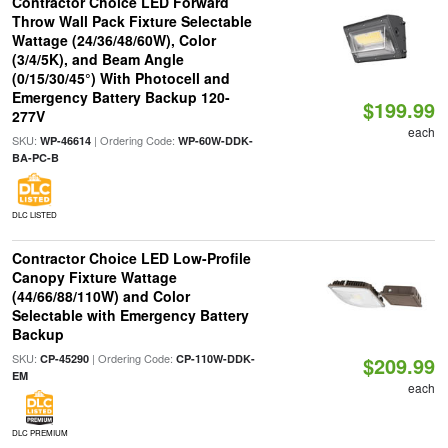
Contractor Choice LED Forward
Throw Wall Pack Fixture Selectable
Wattage (24/36/48/60W), Color
(3/4/5K), and Beam Angle
(0/15/30/45°) With Photocell and
Emergency Battery Backup 120-
$199.99
277V
each
SKU:
| Ordering Code:
WP-46614
WP-60W-DDK-
BA-PC-B
DLC LISTED
Contractor Choice LED Low-Profile
Canopy Fixture Wattage
(44/66/88/110W) and Color
Selectable with Emergency Battery
Backup
SKU:
| Ordering Code:
CP-45290
CP-110W-DDK-
$209.99
EM
each
DLC PREMIUM