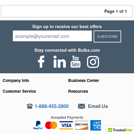
Page 1 of 1
Sign up to receive our best offers
SUBSCRIBE
Stay connected with Bulbs.com
Company Info
Business Center
Customer Service
Resources
1-888-455-2800
Email Us
Accepted Payments