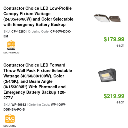
Contractor Choice LED Low-Profile
Canopy Fixture Wattage
(24/35/46/60W) and Color Selectable
with Emergency Battery Backup
SKU:
| Ordering Code:
CP-45280
CP-60W-DDK-
EM
$179.99
each
DLC PREMIUM
Contractor Choice LED Forward
Throw Wall Pack Fixture Selectable
Wattage (40/60/80/100W), Color
(3/4/5K), and Beam Angle
(0/15/30/45°) With Photocell and
Emergency Battery Backup 120-
$219.99
277V
each
SKU:
| Ordering Code:
WP-46612
WP-100W-
DDK-BA-PC-B
DLC LISTED