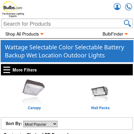
Accou
The Business Lighting
Experts
Shop All Products
BulbFinder
Wattage Selectable Color Selectable Battery
Backup Wet Location Outdoor Lights
More Filters
Canopy
Wall Packs
Sort By: