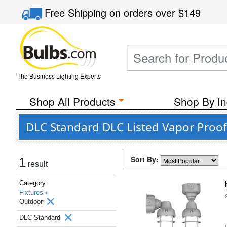
Free Shipping
on orders over
$149
The Business Lighting Experts
Shop All Products
Shop By In
DLC Standard DLC Listed Vapor Proof
Sort By:
1
result
Category
Fixtures ›
Outdoor
DLC Standard