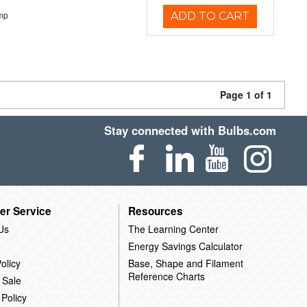
mp
ADD TO CART
Page 1 of 1
Stay connected with Bulbs.com
er Service
Resources
Us
The Learning Center
Energy Savings Calculator
olicy
Base, Shape and Filament
Reference Charts
 Sale
 Policy