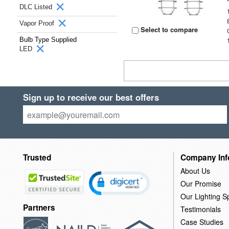
DLC Listed
Vapor Proof
Select to compare
Bulb Type Supplied
LED
Sign up to receive our best offers
Trusted
Company Inf
About Us
Our Promise
Our Lighting Sp
Partners
Testimonials
Case Studies