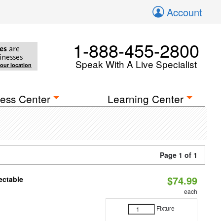
Account
1-888-455-2800
es
are
inesses
Speak With A Live Specialist
your location
ess Center
Learning Center
Page 1 of 1
$74.99
ectable
each
Fixture