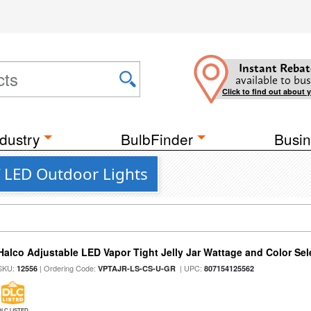
Instant Rebat
available to bus
Click to find out about 
dustry
BulbFinder
Busin
 LED Outdoor Lights
Halco Adjustable LED Vapor Tight Jelly Jar Wattage and Color Sel
SKU:
| Ordering Code:
| UPC:
12556
VPTAJR-LS-CS-U-GR
807154125562
DLC LISTED