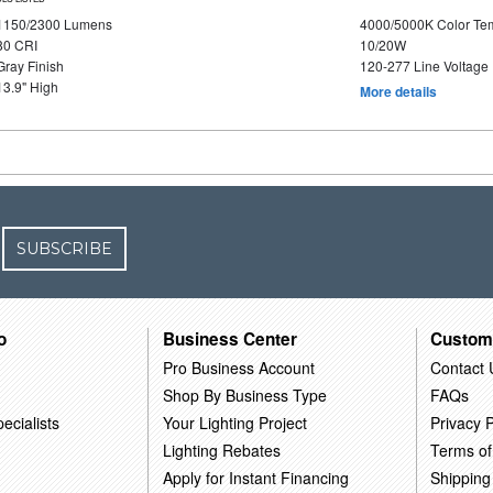
1150/2300 Lumens
4000/5000K Color Te
80 CRI
10/20W
Gray Finish
120-277 Line Voltage
13.9" High
More details
SUBSCRIBE
o
Business Center
Custom
Pro Business Account
Contact 
Shop By Business Type
FAQs
ecialists
Your Lighting Project
Privacy P
Lighting Rebates
Terms of
Apply for Instant Financing
Shipping