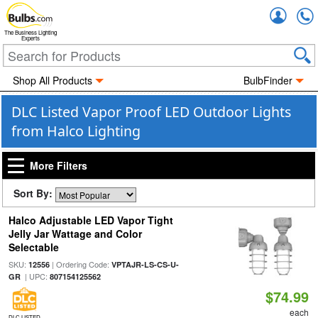
Accou
The Business Lighting
Experts
Shop All Products
BulbFinder
DLC Listed Vapor Proof LED Outdoor Lights
from Halco Lighting
More Filters
Sort By:
Halco Adjustable LED Vapor Tight
Jelly Jar Wattage and Color
Selectable
SKU:
| Ordering Code:
12556
VPTAJR-LS-CS-U-
| UPC:
GR
807154125562
$74.99
each
DLC LISTED