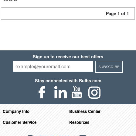
Page 1 of 1
Sign up to receive our best offers
SUBSCRIBE
Stay connected with Bulbs.com
Company Info
Business Center
Customer Service
Resources