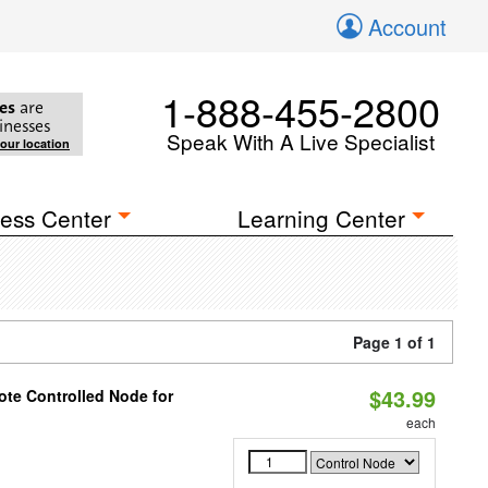
Account
1-888-455-2800
es
are
inesses
Speak With A Live Specialist
your location
ess Center
Learning Center
Page 1 of 1
$43.99
te Controlled Node for
each