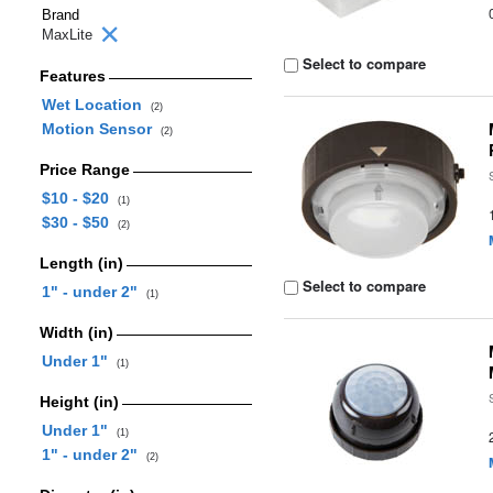
Brand
MaxLite
Select to compare
Features
Wet Location
(2)
Motion Sensor
(2)
Price Range
$10 - $20
(1)
$30 - $50
(2)
Length (in)
Select to compare
1" - under 2"
(1)
Width (in)
Under 1"
(1)
Height (in)
Under 1"
(1)
1" - under 2"
(2)