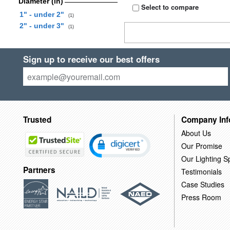
Diameter (in)
Select to compare
1" - under 2"
(1)
2" - under 3"
(1)
Sign up to receive our best offers
Trusted
Company Inf
About Us
Our Promise
Our Lighting Sp
Partners
Testimonials
Case Studies
Press Room