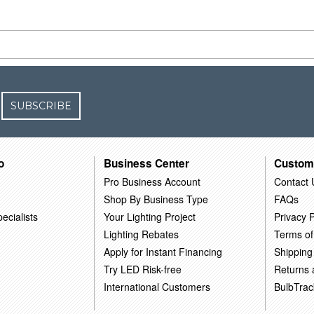
SUBSCRIBE
o
Business Center
Custom
Pro Business Account
Contact 
Shop By Business Type
FAQs
ecialists
Your Lighting Project
Privacy P
Lighting Rebates
Terms of
Apply for Instant Financing
Shipping
Try LED Risk-free
Returns
International Customers
BulbTrac