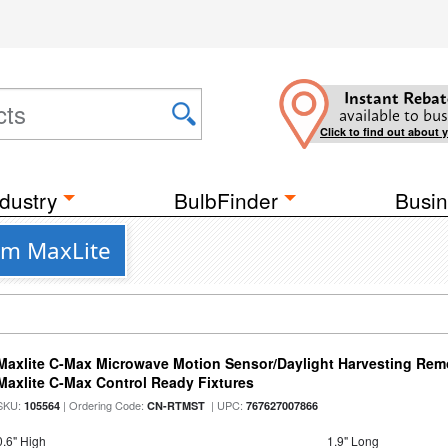
Instant Rebat
available to bus
Click to find out about 
dustry
BulbFinder
Busin
rom MaxLite
Maxlite C-Max Microwave Motion Sensor/Daylight Harvesting Remo
Maxlite C-Max Control Ready Fixtures
SKU:
| Ordering Code:
| UPC:
105564
CN-RTMST
767627007866
0.6" High
1.9" Long