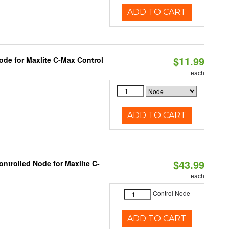
ADD TO CART
$11.99
ode for Maxlite C-Max Control
each
ADD TO CART
$43.99
ntrolled Node for Maxlite C-
each
Control Node
ADD TO CART