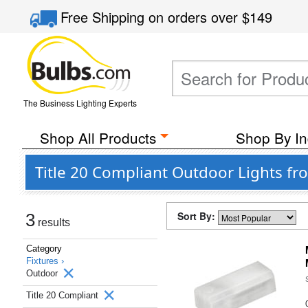
Free Shipping
on orders over
$149
The Business Lighting Experts
Shop All Products
Shop By In
Title 20 Compliant Outdoor Lights f
Sort By:
3
results
Category
Fixtures ›
Outdoor
Title 20 Compliant