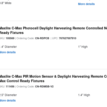
0.8" Wide
More details
Maxlite C-Max Photocell Daylight Harvesting Remote Controlled N
Ready Fixtures
SKU:
| Ordering Code:
| UPC:
105569
CN-RDPCB
767627007910
1.4" Diameter
1" High
More details
Maxlite C-Max PIR Motion Sensor & Daylight Harvesting Remote Co
Max Control Ready Fixtures
SKU:
| Ordering Code:
111456
CN-RDMSB-V2
2.5" Diameter
1.4" High
More details