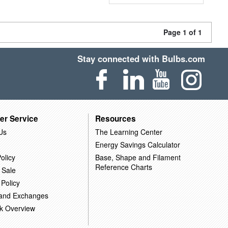
Page 1 of 1
Stay connected with Bulbs.com
er Service
Resources
Us
The Learning Center
Energy Savings Calculator
olicy
Base, Shape and Filament
Reference Charts
 Sale
 Policy
 and Exchanges
k Overview