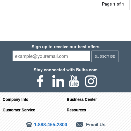
Page 1 of 1
Sign up to receive our best offers
SUBSCRIBE
Stay connected with Bulbs.com
Company Info
Business Center
Customer Service
Resources
1-888-455-2800
Email Us