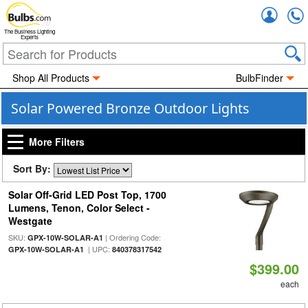
Accou
The Business Lighting
Experts
Shop All Products
BulbFinder
Solar Powered Bronze Outdoor Lights
More Filters
Sort By:
Solar Off-Grid LED Post Top, 1700
Lumens, Tenon, Color Select -
Westgate
SKU:
| Ordering Code:
GPX-10W-SOLAR-A1
| UPC:
GPX-10W-SOLAR-A1
840378317542
$399.00
each