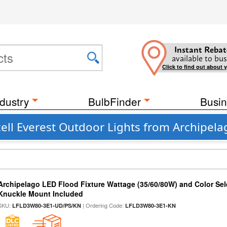
Instant Rebat
available to bus
Click to find out about 
dustry
BulbFinder
Busin
ell Everest Outdoor Lights from Archipela
Archipelago LED Flood Fixture Wattage (35/60/80W) and Color Sel
Knuckle Mount Included
SKU:
| Ordering Code:
LFLD3W80-3E1-UD/PS/KN
LFLD3W80-3E1-KN