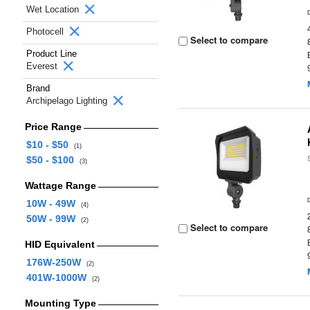
Wet Location
Photocell
Select to compare
Product Line
Everest
Brand
Archipelago Lighting
Price Range
$10 - $50
(1)
$50 - $100
(3)
Wattage Range
10W - 49W
(4)
50W - 99W
(2)
Select to compare
HID Equivalent
176W-250W
(2)
401W-1000W
(2)
Mounting Type