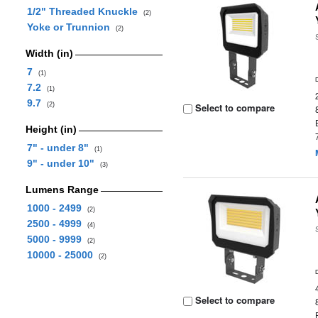
1/2" Threaded Knuckle
(2)
Yoke or Trunnion
(2)
Width (in)
7
(1)
7.2
(1)
9.7
(2)
Select to compare
Height (in)
7" - under 8"
(1)
9" - under 10"
(3)
Lumens Range
1000 - 2499
(2)
2500 - 4999
(4)
5000 - 9999
(2)
10000 - 25000
(2)
Select to compare