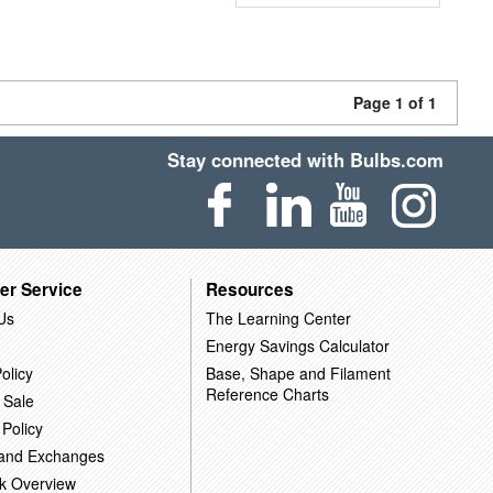
Page 1 of 1
Stay connected with Bulbs.com
er Service
Resources
Us
The Learning Center
Energy Savings Calculator
olicy
Base, Shape and Filament
Reference Charts
 Sale
 Policy
 and Exchanges
k Overview