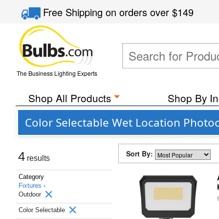
Free Shipping
on orders over
$149
The Business Lighting Experts
Shop All Products
Shop By In
Color Selectable Wet Location Photoc
Sort By:
4
results
Category
Fixtures ›
Outdoor
Color Selectable