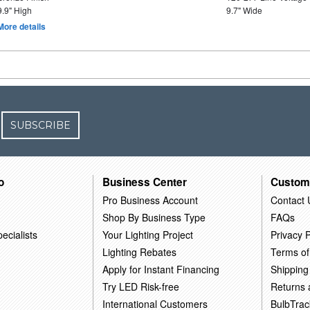
9.9" High
9.7" Wide
More details
SUBSCRIBE
o
Business Center
Custom
Pro Business Account
Contact 
Shop By Business Type
FAQs
ecialists
Your Lighting Project
Privacy P
Lighting Rebates
Terms of
Apply for Instant Financing
Shipping
Try LED Risk-free
Returns
International Customers
BulbTrac