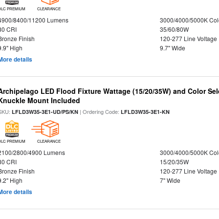
DLC PREMIUM
CLEARANCE
4900/8400/11200 Lumens
3000/4000/5000K Col
80 CRI
35/60/80W
Bronze Finish
120-277 Line Voltage
9.9" High
9.7" Wide
More details
Archipelago LED Flood Fixture Wattage (15/20/35W) and Color Sel
Knuckle Mount Included
SKU:
| Ordering Code:
LFLD3W35-3E1-UD/PS/KN
LFLD3W35-3E1-KN
DLC PREMIUM
CLEARANCE
2100/2800/4900 Lumens
3000/4000/5000K Col
80 CRI
15/20/35W
Bronze Finish
120-277 Line Voltage
9.2" High
7" Wide
More details