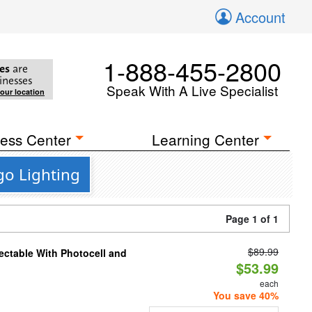
Account
1-888-455-2800
es
are
inesses
Speak With A Live Specialist
your location
ess Center
Learning Center
go Lighting
Page 1 of 1
$89.99
ectable With Photocell and
$53.99
each
You save 40%