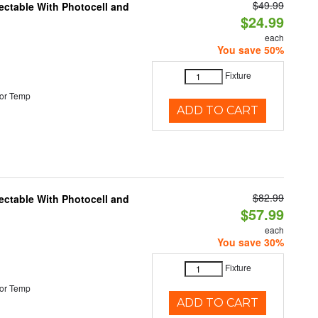
$49.99
ectable With Photocell and
$24.99
each
You save 50%
Fixture
or Temp
ADD TO CART
$82.99
ectable With Photocell and
$57.99
each
You save 30%
Fixture
or Temp
ADD TO CART