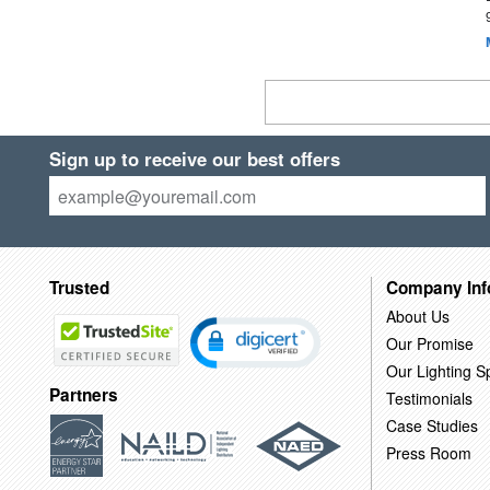
Sign up to receive our best offers
Trusted
Company Inf
About Us
Our Promise
Our Lighting Sp
Partners
Testimonials
Case Studies
Press Room