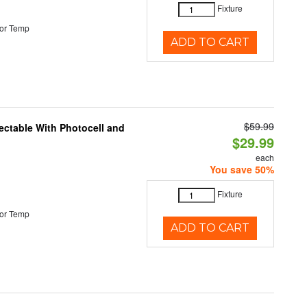
Fixture
or Temp
ADD TO CART
$59.99
ectable With Photocell and
$29.99
each
You save 50%
Fixture
or Temp
ADD TO CART