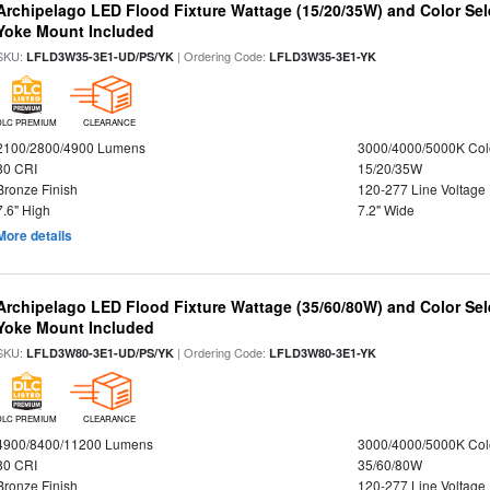
Archipelago LED Flood Fixture Wattage (15/20/35W) and Color Sel
Yoke Mount Included
SKU:
| Ordering Code:
LFLD3W35-3E1-UD/PS/YK
LFLD3W35-3E1-YK
DLC PREMIUM
CLEARANCE
2100/2800/4900 Lumens
3000/4000/5000K Col
80 CRI
15/20/35W
Bronze Finish
120-277 Line Voltage
7.6" High
7.2" Wide
More details
Archipelago LED Flood Fixture Wattage (35/60/80W) and Color Sel
Yoke Mount Included
SKU:
| Ordering Code:
LFLD3W80-3E1-UD/PS/YK
LFLD3W80-3E1-YK
DLC PREMIUM
CLEARANCE
4900/8400/11200 Lumens
3000/4000/5000K Col
80 CRI
35/60/80W
Bronze Finish
120-277 Line Voltage